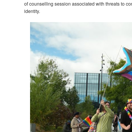
of counselling session associated with threats to co
identity.