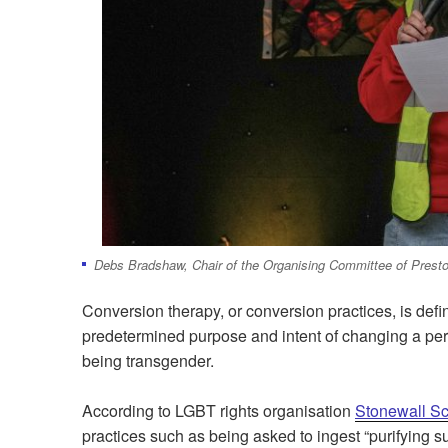
Debs Bradshaw, Chair of the Organising Committee of Presto
Conversion therapy, or conversion practices, is defi
predetermined purpose and intent of changing a pers
being transgender.
According to LGBT rights organisation
Stonewall Sc
practices such as being asked to ingest “purifying 