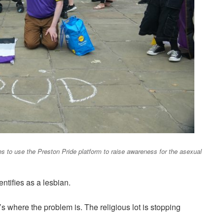
s to use the Preston Pride platform to raise awareness for the asexual
tifies as a lesbian.
at’s where the problem is. The religious lot is stopping