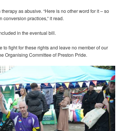
herapy as abusive. “Here is no other word for it – so
on conversion practices,” it read.
cluded in the eventual bill.
 to fight for these rights and leave no member of our
he Organising Committee of Preston Pride.