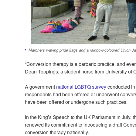
Marchers waving pride flags and a rainbow-coloured Union Ja
“
Conversion therapy is a barbaric practice, and ever
Dean Toppings, a student nurse from University of 
A government
national LGBTQ survey
conducted in 
respondents had been offered or underwent convers
have been offered or undergone such practices.
In the King’s Speech to the UK Parliament in July, 
renewed its commitment to introducing a draft Conver
conversion therapy nationally.