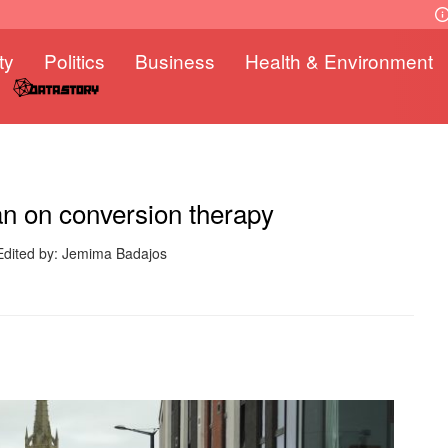
ty
Politics
Business
Health & Environment
an on conversion therapy
Edited by: Jemima Badajos