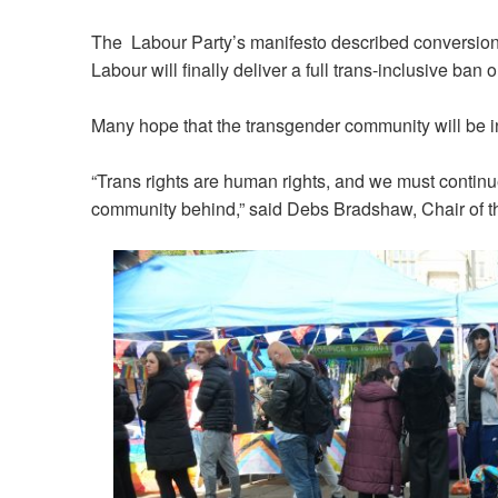
The Labour Party’s manifesto described conversion t
Labour will finally deliver a full trans-inclusive ban 
Many hope that the transgender community will be in
“Trans rights are human rights, and we must continue
community behind,” said
Debs Bradshaw, Chair of t