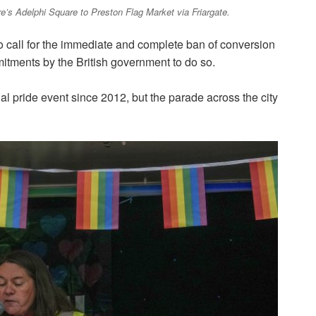
e’s Adelphi Square to Preston Flag Market via Friargate.
o call for the immediate and complete ban of conversion
tments by the British government to do so.
l pride event since 2012, but the parade across the city