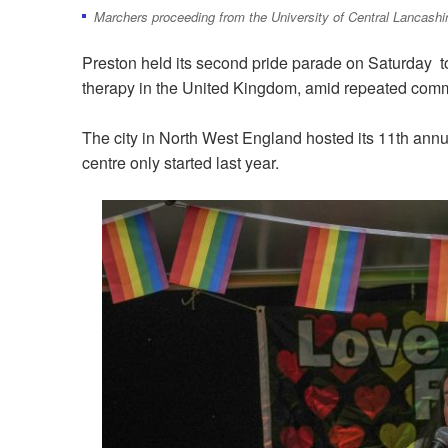
Marchers proceeding from the University of Central Lancashir
Preston held its second pride parade on Saturday t
therapy in the United Kingdom, amid repeated commi
The city in North West England hosted its 11th annua
centre only started last year.