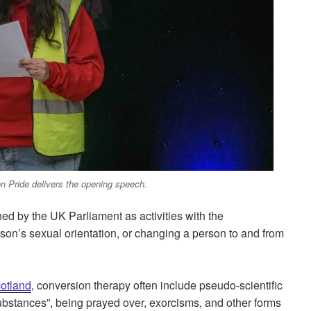
n Pride delivers the opening speech.
ned by the UK Parliament as activities with the
on’s sexual orientation, or changing a person to and from
otland
, conversion therapy often include pseudo-scientific
substances”, being prayed over, exorcisms, and other forms