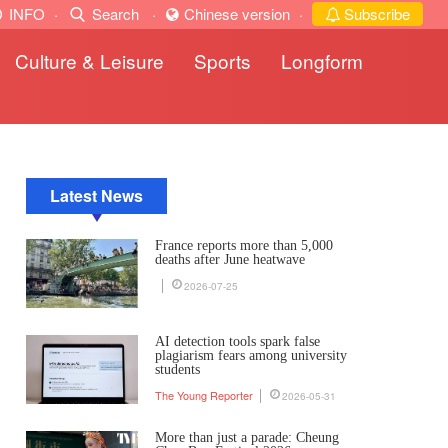
INFO
·
Search
·
Chinese version
·
Subscribe
Culture & Leisure
Sports
Longform
Latest News
France reports more than 5,000
deaths after June heatwave
2026-07-25
AI detection tools spark false
plagiarism fears among university
students
The Young Reporter
2026-05-31
More than just a parade: Cheung