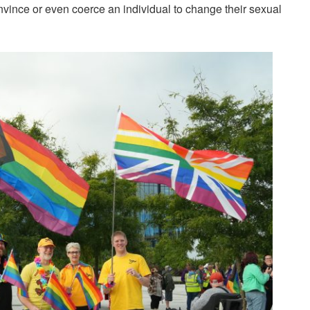
nvince or even coerce an individual to change their sexual