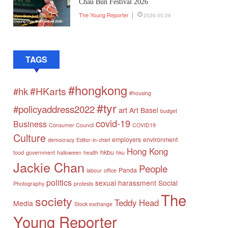
Chau Bun Festival 2026
The Young Reporter
2026-05-29
TAGS
#hongkong
#HKarts
#hk
#housing
#tyr
#policyaddress2022
art
Art Basel
budget
covid-19
Business
Consumer Council
COVID19
Culture
employers
environment
democracy
Editor-in-chief
Hong Kong
hkbu
food
government
halloween
health
hku
Jackie Chan
People
Panda
labour
office
politics
sexual harassment
Social
Photography
protests
The
society
Teddy Head
Media
Stock exchange
Young Reporter