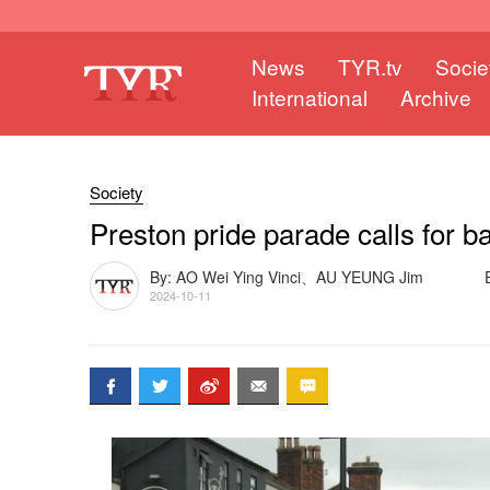
News
TYR.tv
Socie
International
Archive
Society
Preston pride parade calls for b
By: AO Wei Ying Vinci、AU YEUNG Jim
2024-10-11