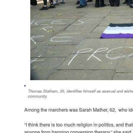
Thomas Statham, 35, identifies himself as asexual and wishe
community.
Among the marchers was Sarah Mather, 62, who iden
“I think there is too much religion in politics, and th
anyone from banning conversion therapy,” she said.