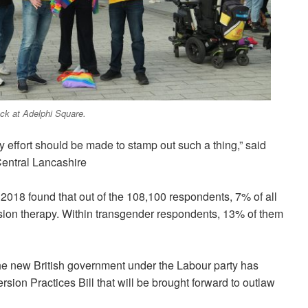
ck at Adelphi Square.
y effort should be made to stamp out such a thing,
” said
Central Lancashire
2018 found that out of the 108,100 respondents, 7% of all
ion therapy. Within transgender respondents, 13% of them
the new British government under the Labour party has
sion Practices Bill that will be brought forward to outlaw