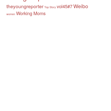
Weibo
theyoungreporter
vol45#7
Top Story
Working Moms
women