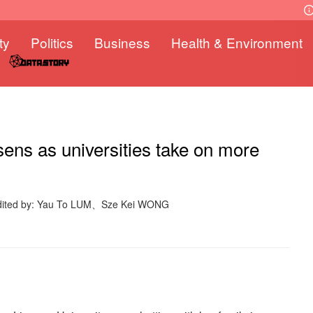
ty
Politics
Business
Health & Environment
ens as universities take on more
dited by: Yau To LUM、Sze Kei WONG