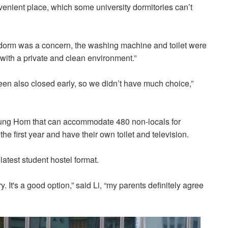
onvenient place, which some university dormitories can’t
e dorm was a concern, the washing machine and toilet were
e with a private and clean environment.”
teen also closed early, so we didn’t have much choice,”
 Hung Hom that can accommodate 480 non-locals for
he first year and have their own toilet and television.
 latest student hostel format.
ory. It's a good option,” said Li, “my parents definitely agree