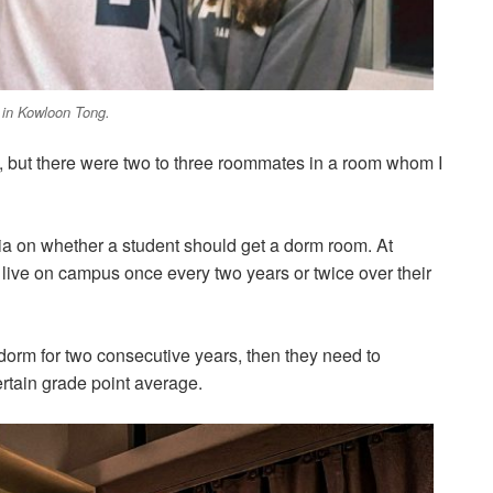
 in Kowloon Tong.
ool, but there were two to three roommates in a room whom I
eria on whether a student should get a dorm room. At
o live on campus once every two years or twice over their
a dorm for two consecutive years, then they need to
certain grade point average.