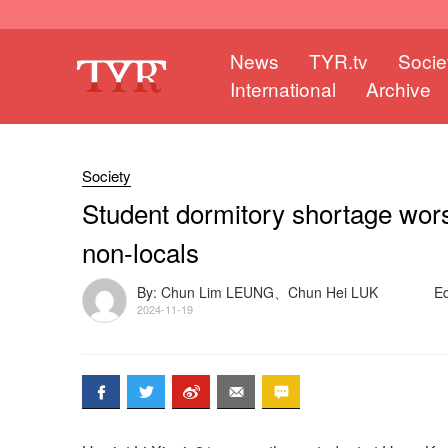
News
TYR.tv
Socie
International
Archive
Society
Student dormitory shortage wors
non-locals
By: Chun Lim LEUNG、Chun Hei LUK
E
2024-11-19