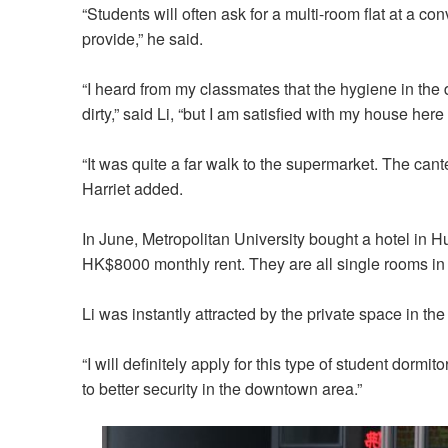
“Students will often ask for a multi-room flat at a c
provide,” he said.
“I heard from my classmates that the hygiene in th
dirty,” said Li, “but I am satisfied with my house her
“It was quite a far walk to the supermarket. The can
Harriet added.
In June, Metropolitan University bought a hotel in
HK$8000 monthly rent. They are all single rooms in t
Li was instantly attracted by the private space in the
“I will definitely apply for this type of student dormit
to better security in the downtown area.”