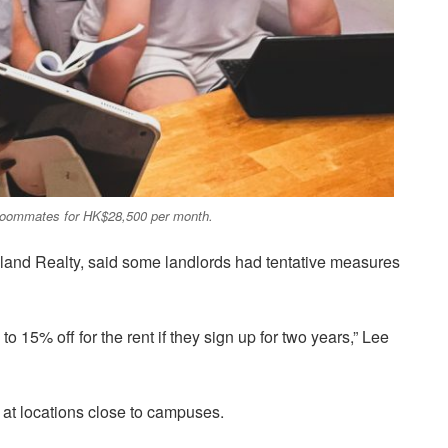
ee roommates for HK$28,500 per month.
land Realty, said some landlords had tentative measures
o 15% off for the rent if they sign up for two years,” Lee
h at locations close to campuses.