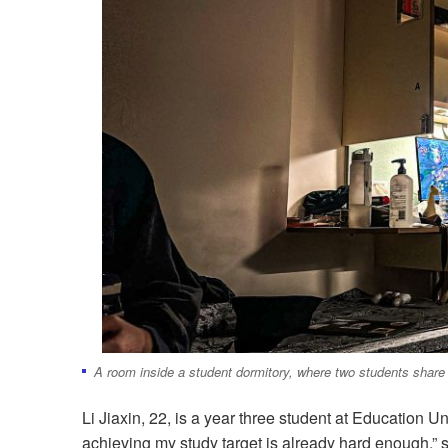
A room inside a student dormitory, where two students share
Li Jiaxin, 22, is a year three student at Education Uni
achieving my study target is already hard enough,” 