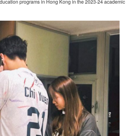
 education programs in Hong Kong in the 2023-24 academic