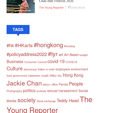
Chau Bun Festival 2026
The Young Reporter
2026-05-29
TAGS
#hongkong
#HKarts
#hk
#housing
#tyr
#policyaddress2022
art
Art Basel
budget
covid-19
Business
Consumer Council
COVID19
Culture
employers
environment
democracy
Editor-in-chief
Hong Kong
hkbu
food
government
halloween
health
hku
Jackie Chan
People
Panda
labour
office
politics
sexual harassment
Social
Photography
protests
The
society
Teddy Head
Media
Stock exchange
Young Reporter