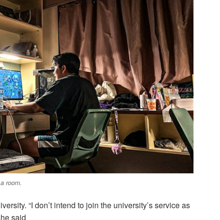
 a room.
versity. “I don’t intend to join the university’s service as
she said