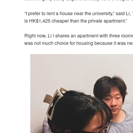
“I prefer to rent a house near the university,” said L
is HK$1,425 cheaper than the private apartment.”
Right now, Li l shares an apartment with three roo
was not much choice for housing because it was ne