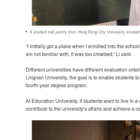
A student hall pantry from Hong Kong City University located
“I initially got a place when I enrolled into the sch
am not familiar with, it was too crowded,” Li said.
Different universities have different evaluation crit
Lingnan University, the goal is to enable students t
fourth-year degree program.
At Education University, if students want to live in 
contribute to the university's affairs and achieve a 