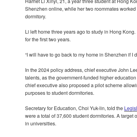
Harriet Li Xinyi, 21, a year three student at Hong Ko
Shenzhen online, while her two roommates worked on
dormitory.
Li left home three years ago to study in Hong Kong
for the first two years.
“I will have to go back to my home in Shenzhen if I do
In the 2024 policy address, chief executive John Le
talents, as the government-funded higher education 
chief executive also proposed a pilot scheme allowi
purposes to student dormitories.
Secretary for Education, Choi Yuk-lin, told the
Legis
were a total of 37,600 student dormitories. A target
in universities.