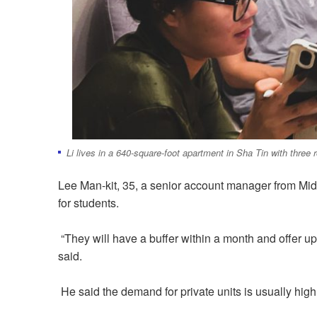
Li lives in a 640-square-foot apartment in Sha Tin with thr
Lee Man-kit, 35, a senior account manager from Mid
for students.
“They will have a buffer within a month and offer up t
said.
He said the demand for private units is usually hig