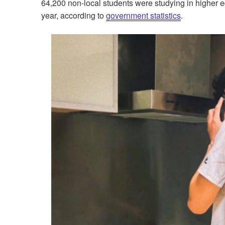
64,200 non-local students were studying in higher
year, according to
government statistics
.