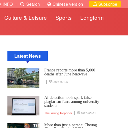
INFO
·
Search
·
Chinese version
·
Subscribe
Culture & Leisure
Sports
Longform
Latest News
France reports more than 5,000
deaths after June heatwave
2026-07-25
AI detection tools spark false
plagiarism fears among university
students
The Young Reporter
2026-05-31
More than just a parade: Cheung