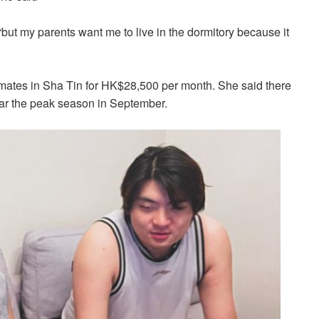
i, “but my parents want me to live in the dormitory because it
mmates in Sha Tin for HK$28,500 per month. She said there
ar the peak season in September.