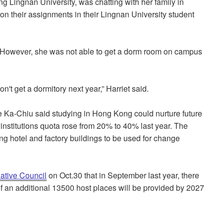
ng Lingnan University, was chatting with her family in
 their assignments in their Lingnan University student
. However, she was not able to get a dorm room on campus
n't get a dormitory next year,” Harriet said.
e Ka-Chiu said studying in Hong Kong could nurture future
institutions quota rose from 20% to 40% last year. The
ng hotel and factory buildings to be used for change
lative Council
on Oct.30 that in September last year, there
 of an additional 13500 host places will be provided by 2027