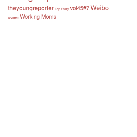
Weibo
theyoungreporter
vol45#7
Top Story
Working Moms
women