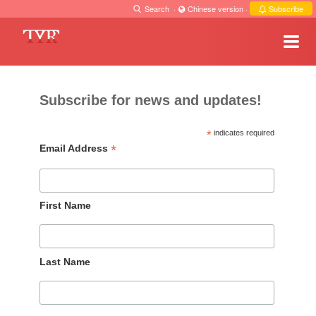
Search
·
Chinese version
·
Subscribe
Subscribe for news and updates!
*
indicates required
*
Email Address
First Name
Last Name