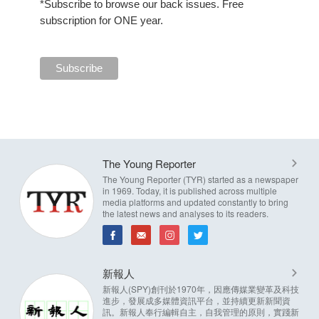
*Subscribe to browse our back issues. Free
subscription for ONE year.
The Young Reporter
The Young Reporter (TYR) started as a newspaper
in 1969. Today, it is published across multiple
media platforms and updated constantly to bring
the latest news and analyses to its readers.
新報人
新報人(SPY)創刊於1970年，因應傳媒業變革及科技
進步，發展成多媒體資訊平台，並持續更新新聞資
訊。新報人奉行編輯自主，自我管理的原則，實踐新