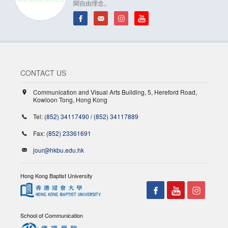
聞自由理念。
CONTACT US
Communication and Visual Arts Building, 5, Hereford Road,
Kowloon Tong, Hong Kong
Tel:
(852) 34117490
/
(852) 34117889
Fax:
(852) 23361691
jour@hkbu.edu.hk
Hong Kong Baptist University
School of Communication