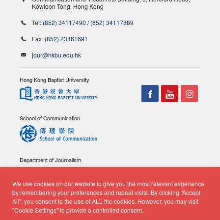
Kowloon Tong, Hong Kong
Tel:
(852) 34117490
/
(852) 34117889
Fax:
(852) 23361691
jour@hkbu.edu.hk
Hong Kong Baptist University
School of Communication
Department of Journalism
We use cookies on our website to give you the most relevant experience
by remembering your preferences and repeat visits. By clicking “Accept
All”, you consent to the use of ALL the cookies. However, you may visit
"Cookie Settings" to provide a controlled consent.