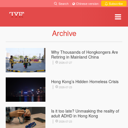
Search
·
Chinese version
·
Subscribe
Archive
Why Thousands of Hongkongers Are
Retiring in Mainland China
2026-07-27
Hong Kong’s Hidden Homeless Crisis
2026-07-23
Is it too late? Unmasking the reality of
adult ADHD in Hong Kong
2026-07-23