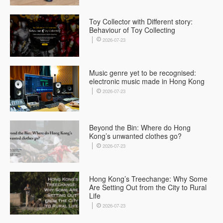
Toy Collector with Different story:
Behaviour of Toy Collecting
2026-07-23
Music genre yet to be recognised:
electronic music made in Hong Kong
2026-07-23
Beyond the Bin: Where do Hong
Kong’s unwanted clothes go?
2026-07-23
Hong Kong’s Treechange: Why Some
Are Setting Out from the City to Rural
Life
2026-07-23