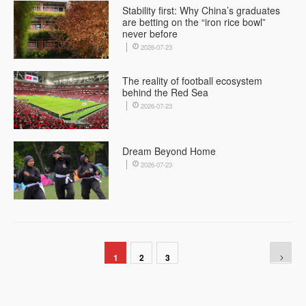
Stability first: Why China’s graduates
are betting on the “iron rice bowl”
never before
2026-07-23
The reality of football ecosystem
behind the Red Sea
2026-07-23
Dream Beyond Home
2026-07-23
1
2
3