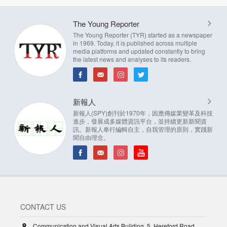
The Young Reporter
The Young Reporter (TYR) started as a newspaper
in 1969. Today, it is published across multiple
media platforms and updated constantly to bring
the latest news and analyses to its readers.
新報人
新報人(SPY)創刊於1970年，因應傳媒業變革及科技
進步，發展成多媒體資訊平台，並持續更新新聞資
訊。新報人奉行編輯自主，自我管理的原則，實踐新
聞自由理念。
CONTACT US
Communication and Visual Arts Building, 5, Hereford Road,