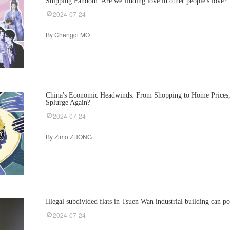
Shipping Fandom: Are we finding love in other people's love?
2024-07-24
By Chengqi MO
China's Economic Headwinds: From Shopping to Home Prices
Splurge Again?
2024-07-24
By Zimo ZHONG
Illegal subdivided flats in Tsuen Wan industrial building can po
2024-07-24