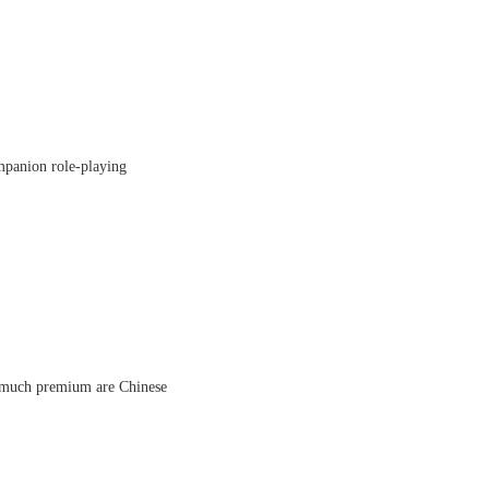
ompanion role-playing
ow much premium are Chinese