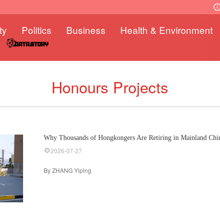
ty
Politics
Business
Health & Environment
Honours Projects
Why Thousands of Hongkongers Are Retiring in Mainland Chi
2026-07-27
By ZHANG Yiping