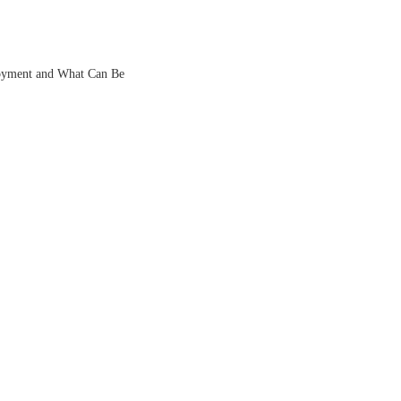
oyment and What Can Be