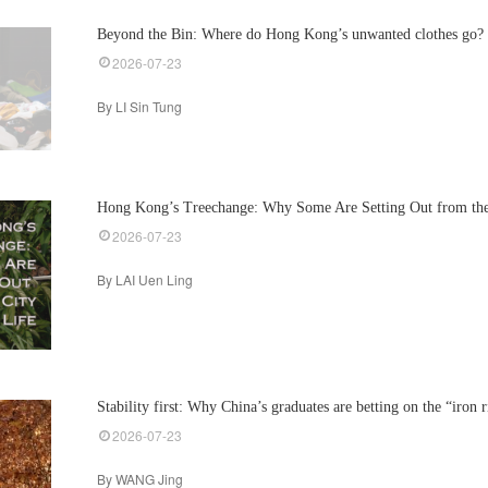
Beyond the Bin: Where do Hong Kong’s unwanted clothes go?
2026-07-23
By LI Sin Tung
Hong Kong’s Treechange: Why Some Are Setting Out from the 
2026-07-23
By LAI Uen Ling
Stability first: Why China’s graduates are betting on the “iron 
2026-07-23
By WANG Jing