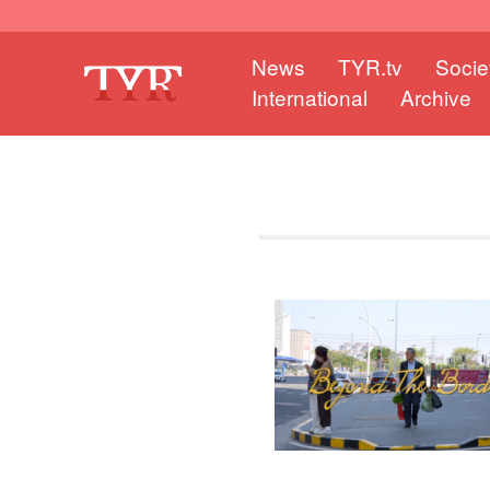
News
TYR.tv
Socie
International
Archive