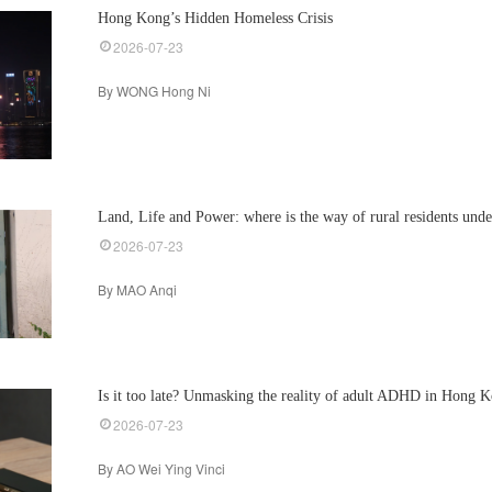
Hong Kong’s Hidden Homeless Crisis
2026-07-23
By WONG Hong Ni
Land, Life and Power: where is the way of rural residents und
2026-07-23
By MAO Anqi
Is it too late? Unmasking the reality of adult ADHD in Hong 
2026-07-23
By AO Wei Ying Vinci