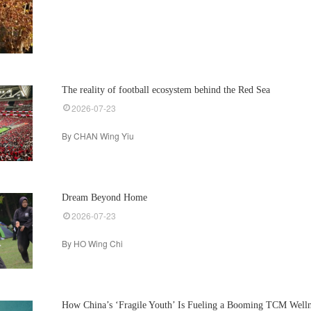
The reality of football ecosystem behind the Red Sea
2026-07-23
By CHAN Wing Yiu
Dream Beyond Home
2026-07-23
By HO Wing Chi
How China’s ‘Fragile Youth’ Is Fueling a Booming TCM Welln