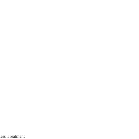
ess Treatment