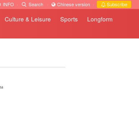
INFO
·
Search
·
Chinese version
·
Subscribe
Culture & Leisure
Sports
Longform
na