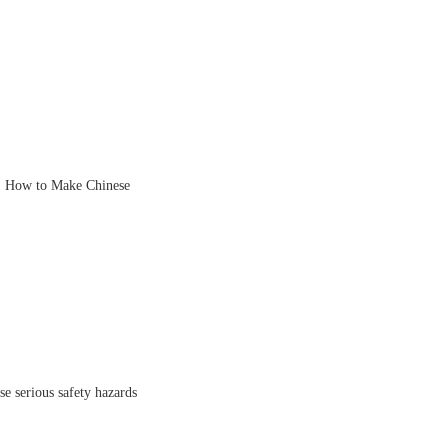
, How to Make Chinese
se serious safety hazards