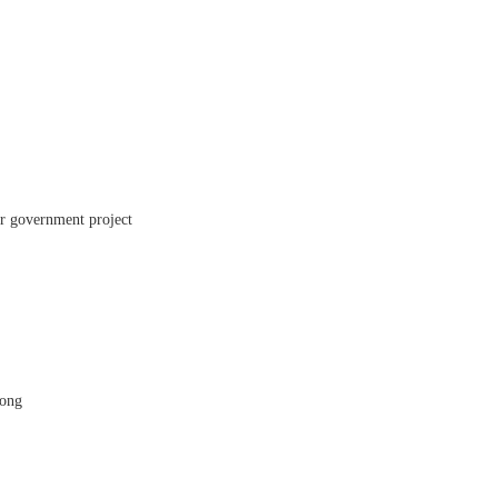
er government project
Kong