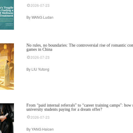
2026-07-23
By WANG Ludan
No rules, no boundaries: The controversial rise of romantic c
games in China
2026-07-23
By LIU Yutong
From “paid internal referrals” to “career training camps”: h
university students paying for a dream offer?
2026-07-23
By YANG Haicen