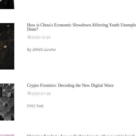
How is China's Economic Slowdown Affecting Youth Unempl
Done?
2025-10-20
By JIANG Junzhe
Crypto Frontiers: Decoding the New Digital Wave
2025-07-28
CHU Yuqi