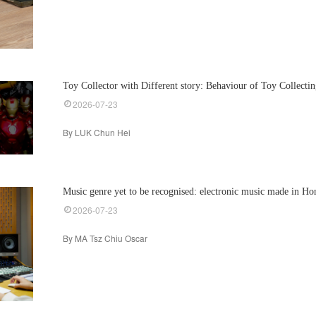
Toy Collector with Different story: Behaviour of Toy Collecti
2026-07-23
By LUK Chun Hei
Music genre yet to be recognised: electronic music made in H
2026-07-23
By MA Tsz Chiu Oscar