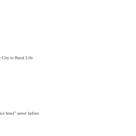
City to Rural Life
rice bowl” never before