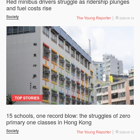
Red minibus drivers struggle as ridership plunges
and fuel costs rise
Society
The Young Reporter
2026-05-13
TOP STORIES
15 schools, one record blow: the struggles of zero
primary one classes in Hong Kong
Society
The Young Reporter
2026-05-12