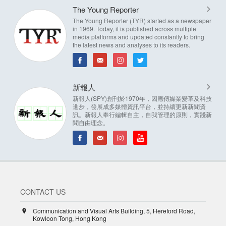
The Young Reporter
The Young Reporter (TYR) started as a newspaper
in 1969. Today, it is published across multiple
media platforms and updated constantly to bring
the latest news and analyses to its readers.
新報人
新報人(SPY)創刊於1970年，因應傳媒業變革及科技
進步，發展成多媒體資訊平台，並持續更新新聞資
訊。新報人奉行編輯自主，自我管理的原則，實踐新
聞自由理念。
CONTACT US
Communication and Visual Arts Building, 5, Hereford Road,
Kowloon Tong, Hong Kong