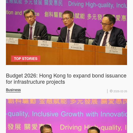
TOP STORIES
Budget 2026: Hong Kong to expand bond issuance
for infrastructure projects
Business
2026-02-26