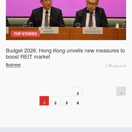
TOP STORIES
Budget 2026: Hong Kong unveils new measures to
boost REIT market
Business
2026-02-26
2
1
2
3
6