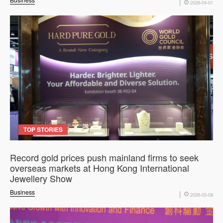
2026-04-01
TOP STORIES
Record gold prices push mainland firms to seek
overseas markets at Hong Kong International
Jewellery Show
Business
2026-03-08