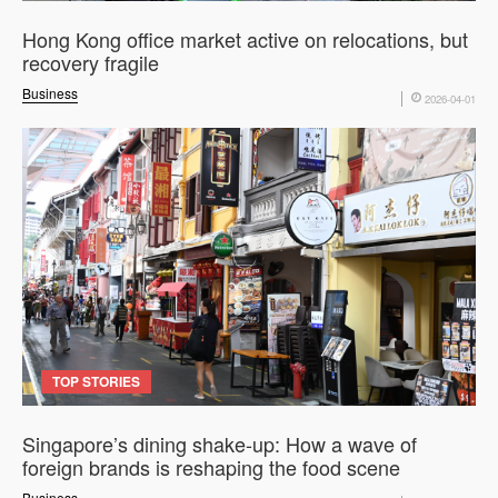
Hong Kong office market active on relocations, but
recovery fragile
Business
2026-04-01
TOP STORIES
Singapore’s dining shake-up: How a wave of
foreign brands is reshaping the food scene
Business