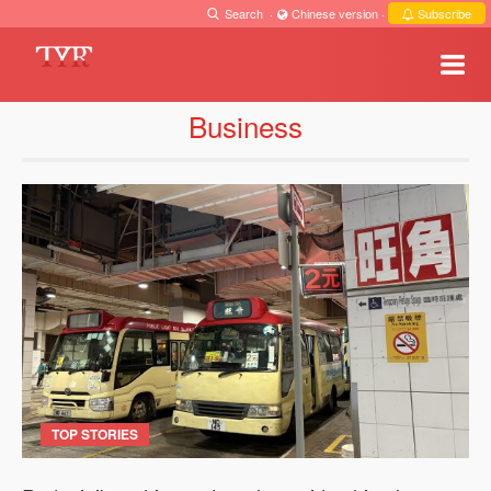
Search
·
Chinese version
·
Subscribe
Business
TOP STORIES