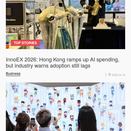
TOP STORIES
InnoEX 2026: Hong Kong ramps up AI spending,
but industry warns adoption still lags
Business
2026-04-16