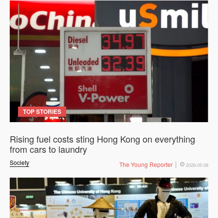
TOP STORIES
Rising fuel costs sting Hong Kong on everything
from cars to laundry
Society
The Young Reporter
2026-05-08