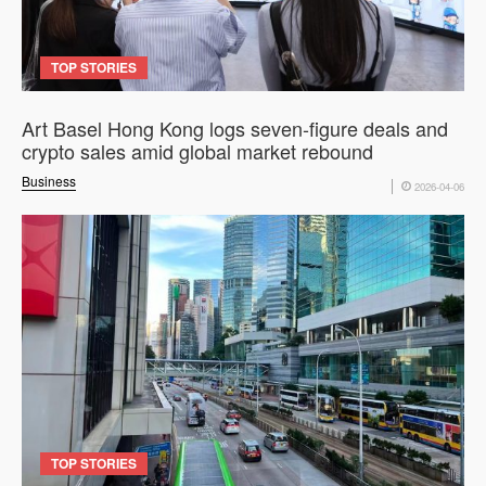
TOP STORIES
Art Basel Hong Kong logs seven-figure deals and
crypto sales amid global market rebound
Business
2026-04-06
TOP STORIES