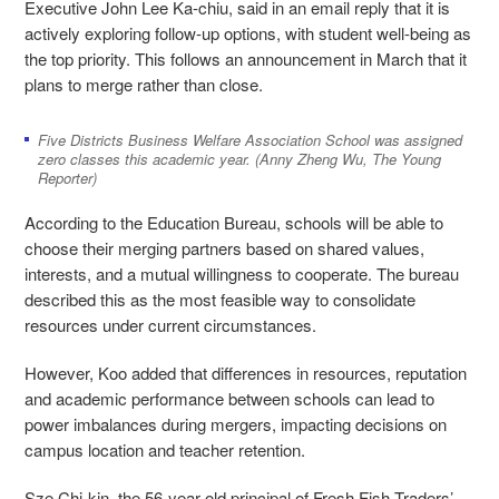
Executive John Lee Ka-chiu, said in an email reply that it is
actively exploring follow-up options, with student well-being as
the top priority. This follows an announcement in March that it
plans to merge rather than close.
Five Districts Business Welfare Association School was assigned
zero classes this academic year. (Anny Zheng Wu, The Young
Reporter)
According to the Education Bureau, schools will be able to
choose their merging partners based on shared values,
interests, and a mutual willingness to cooperate. The bureau
described this as the most feasible way to consolidate
resources under current circumstances.
However, Koo added that differences in resources, reputation
and academic performance between schools can lead to
power imbalances during mergers, impacting decisions on
campus location and teacher retention.
Sze Chi-kin, the 56-year-old principal of Fresh Fish Traders’