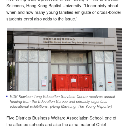
Sciences, Hong Kong Baptist University. “Uncertainty about
when and how many young families emigrate or cross-border
students enrol also adds to the issue.”
EDB Kowloon Tong Education Services Centre receives annual
funding from the Education Bureau and primarily organises
educational exhibitions. (Rong Miu-tung, The Young Reporter)
Five Districts Business Welfare Association School, one of
the affected schools and also the alma mater of Chief