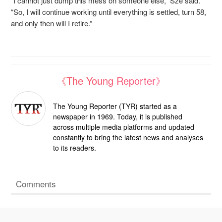
“I cannot just dump this mess on someone else,” Sze said.
“So, I will continue working until everything is settled, turn 58,
and only then will I retire.”
《The Young Reporter》
The Young Reporter (TYR) started as a
newspaper in 1969. Today, it is published
across multiple media platforms and updated
constantly to bring the latest news and analyses
to its readers.
Comments