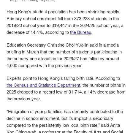
Hong Kong’s student population has been shrinking rapidly.
Primary school enrolment fell from 373,228 students in the
2019/20 school year to 319,447 in the 2024/25 school year, a
decrease of 14.4%, according to
the Bureau
.
Education Secretary Christine Choi Yuk-lin said in a media
briefing in March that the number of students participating in
the primary one allocation for 2026/27 had fallen by around
4,000 compared with the previous year.
Experts point to Hong Kong’s falling birth rate. According to
the Census and Statistics Department
, the number of births in
2025 dropped to a record low of 31,714, a 14% decrease from
the previous year.
“Emigration of young families has certainly contributed to the
decline in school enrolment, but its impact is secondary
compared to the persistently low local birth rate,” said Anita
Koo Ching-wah, a professor at the Faculty of Arts and Social