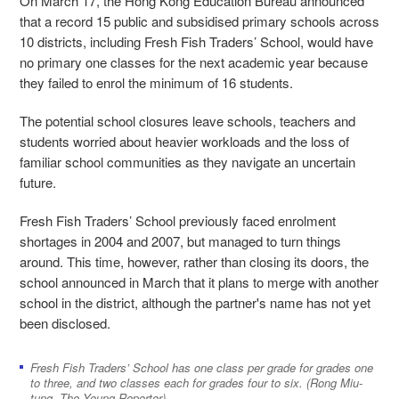
On March 17, the Hong Kong Education Bureau announced
that a record 15 public and subsidised primary schools across
10 districts, including Fresh Fish Traders’ School, would have
no primary one classes for the next academic year because
they failed to enrol the minimum of 16 students.
The potential school closures leave schools, teachers and
students worried about heavier workloads and the loss of
familiar school communities as they navigate an uncertain
future.
Fresh Fish Traders’ School previously faced enrolment
shortages in 2004 and 2007, but managed to turn things
around. This time, however, rather than closing its doors, the
school announced in March that it plans to merge with another
school in the district, although the partner's name has not yet
been disclosed.
Fresh Fish Traders’ School has one class per grade for grades one
to three, and two classes each for grades four to six. (Rong Miu-
tung, The Young Reporter)