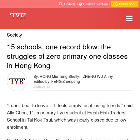
Search
·
Chinese version
·
Subscribe
Society
15 schools, one record blow: the
struggles of zero primary one classes
in Hong Kong
By: RONG Miu Tung Shelly、ZHENG WU Anny
Edited by: FENG Zhenpeng
2026-05-12
“I can’t bear to leave… It feels empty, as if losing friends,” said
Ally Chen, 11, a primary five student at Fresh Fish Traders’
School in Tai Kok Tsui, which was nearly closed due to low
enrolment.