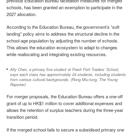
previous Education Bureau facilitation measures for merged
schools, has been granted an exemption to participate in the
2027 allocation.
According to the Education Bureau, the government’s “soft
landing” policy aims to address the structural decline in the
school-age population by adjusting the number of schools.
This allows the education ecosystem to adapt to changes
while reallocating and integrating existing resources.
Ally Chen, a primary five student at Fresh Fish Traders’ School,
says each class has approximately 24 students, including students
from various cultural backgrounds. (Rong Miu-tung, The Young
Reporter)
For merger proposals, the Education Bureau offers a one-off
grant of up to HK$1 million to cover additional expenses and
allows the retention of surplus teachers during the three-year
transition period.
If the merged school fails to secure a subsidised primary one