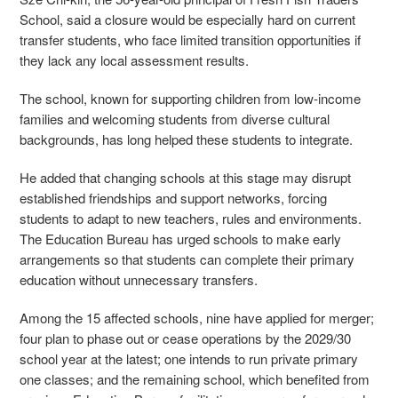
School, said a closure would be especially hard on current
transfer students, who face limited transition opportunities if
they lack any local assessment results.
The school, known for supporting children from low-income
families and welcoming students from diverse cultural
backgrounds, has long helped these students to integrate.
He added that changing schools at this stage may disrupt
established friendships and support networks, forcing
students to adapt to new teachers, rules and environments.
The Education Bureau has urged schools to make early
arrangements so that students can complete their primary
education without unnecessary transfers.
Among the 15 affected schools, nine have applied for merger;
four plan to phase out or cease operations by the 2029/30
school year at the latest; one intends to run private primary
one classes; and the remaining school, which benefited from