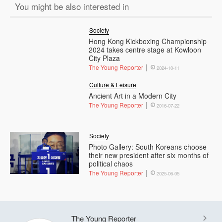
You might be also interested in
Society
Hong Kong Kickboxing Championship
2024 takes centre stage at Kowloon
City Plaza
The Young Reporter
2024-10-11
Culture & Leisure
Ancient Art in a Modern City
The Young Reporter
2016-07-22
Society
Photo Gallery: South Koreans choose
their new president after six months of
political chaos
The Young Reporter
2025-06-05
The Young Reporter