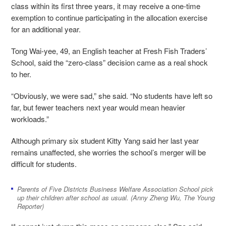
class within its first three years, it may receive a one-time
exemption to continue participating in the allocation exercise
for an additional year.
Tong Wai-yee, 49, an English teacher at Fresh Fish Traders’
School, said the “zero-class” decision came as a real shock
to her.
“Obviously, we were sad,” she said. “No students have left so
far, but fewer teachers next year would mean heavier
workloads.”
Although primary six student Kitty Yang said her last year
remains unaffected, she worries the school’s merger will be
difficult for students.
Parents of Five Districts Business Welfare Association School pick
up their children after school as usual. (Anny Zheng Wu, The Young
Reporter)