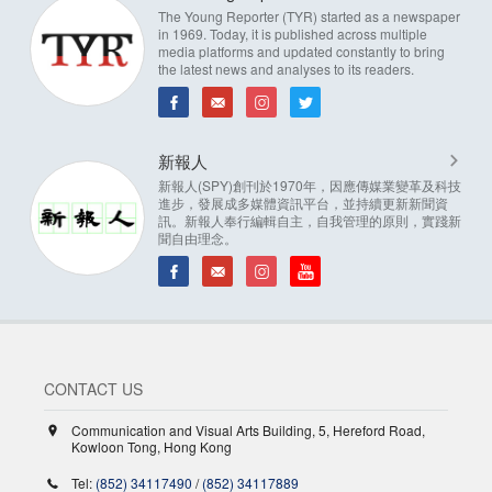
The Young Reporter (TYR) started as a newspaper
in 1969. Today, it is published across multiple
media platforms and updated constantly to bring
the latest news and analyses to its readers.
新報人
新報人(SPY)創刊於1970年，因應傳媒業變革及科技
進步，發展成多媒體資訊平台，並持續更新新聞資
訊。新報人奉行編輯自主，自我管理的原則，實踐新
聞自由理念。
CONTACT US
Communication and Visual Arts Building, 5, Hereford Road,
Kowloon Tong, Hong Kong
Tel:
(852) 34117490
/
(852) 34117889