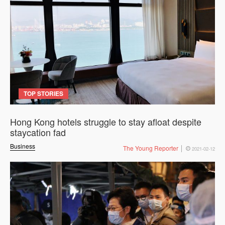
TOP STORIES
Hong Kong hotels struggle to stay afloat despite
staycation fad
Business
The Young Reporter
2021-02-12