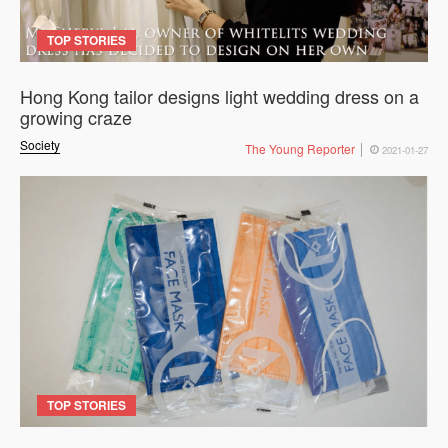
TOP STORIES
Hong Kong tailor designs light wedding dress on a
growing craze
Society
The Young Reporter
2021-01-27
TOP STORIES