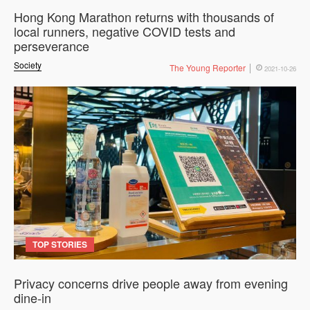
Hong Kong Marathon returns with thousands of
local runners, negative COVID tests and
perseverance
Society
The Young Reporter
2021-10-26
TOP STORIES
Privacy concerns drive people away from evening
dine-in