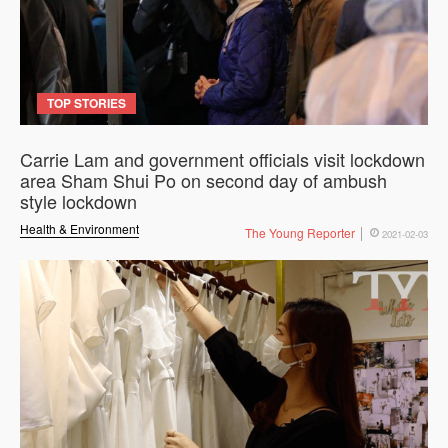
TOP STORIES
Carrie Lam and government officials visit lockdown
area Sham Shui Po on second day of ambush
style lockdown
Health & Environment
The Young Reporter
2021-02-03