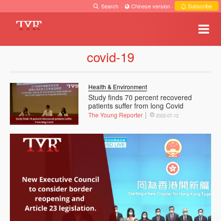
Search
·
Chinese version
·
Subscribe
covid-19
Health & Environment
Study finds 70 percent recovered
patients suffer from long Covid
The Young Reporter
2022-07-12