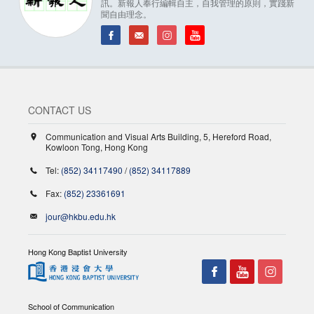
訊。新報人奉行編輯自主，自我管理的原則，實踐新
聞自由理念。
CONTACT US
Communication and Visual Arts Building, 5, Hereford Road,
Kowloon Tong, Hong Kong
Tel:
(852) 34117490
/
(852) 34117889
Fax:
(852) 23361691
jour@hkbu.edu.hk
Hong Kong Baptist University
School of Communication