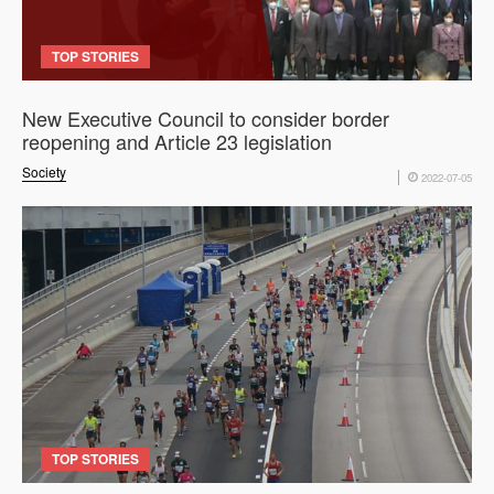
TOP STORIES
New Executive Council to consider border
reopening and Article 23 legislation
Society
2022-07-05
TOP STORIES