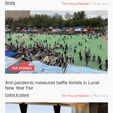
Society
The Young Reporter
2021-02-18
TOP STORIES
Anti-pandemic measures baffle florists in Lunar
New Year Fair
Culture & Leisure
The Young Reporter
2021-02-12