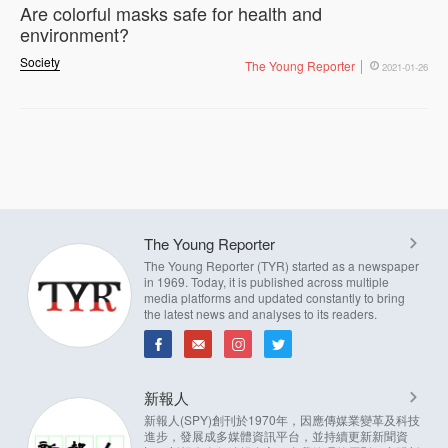
Are colorful masks safe for health and
environment?
Society
The Young Reporter
2021-01-26
The Young Reporter
The Young Reporter (TYR) started as a newspaper
in 1969. Today, it is published across multiple
media platforms and updated constantly to bring
the latest news and analyses to its readers.
新報人
新報人(SPY)創刊於1970年，因應傳媒業變革及科技
進步，發展成多媒體資訊平台，並持續更新新聞資