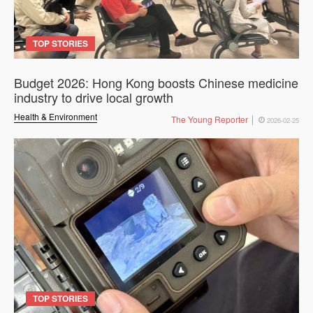
TOP STORIES
Budget 2026: Hong Kong boosts Chinese medicine
industry to drive local growth
Health & Environment
The Young Reporter
2026-02-25
TOP STORIES