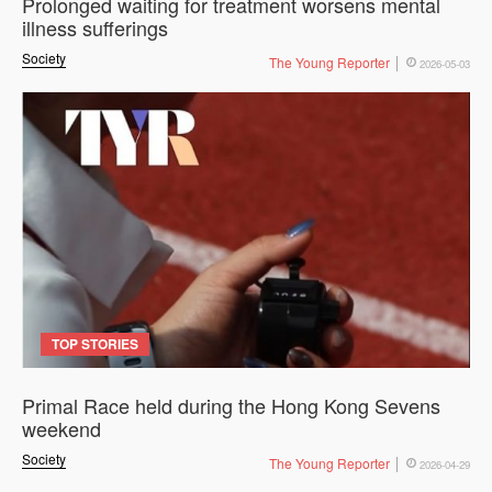
Prolonged waiting for treatment worsens mental
illness sufferings
Society
The Young Reporter
2026-05-03
TOP STORIES
Primal Race held during the Hong Kong Sevens
weekend
Society
The Young Reporter
2026-04-29