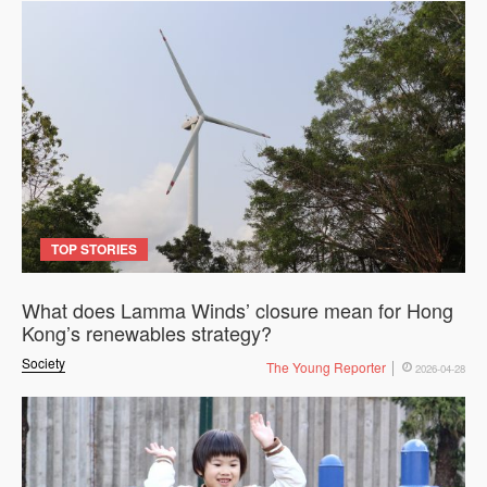
TOP STORIES
What does Lamma Winds’ closure mean for Hong
Kong’s renewables strategy?
Society
The Young Reporter
2026-04-28