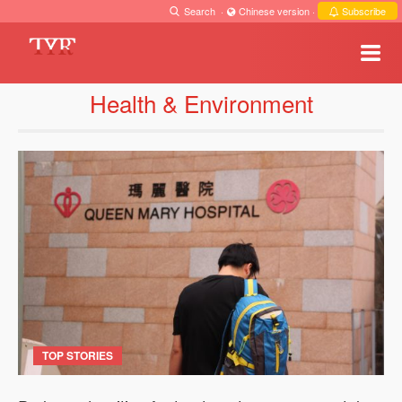
Search
·
Chinese version
·
Subscribe
Health & Environment
TOP STORIES