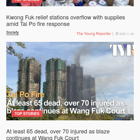
Kwong Fuk relief stations overflow with supplies
amid Tai Po fire response
Society
The Young Reporter
2025-11-28
TOP STORIES
At least 65 dead, over 70 injured as blaze
continues at Wang Fuk Court