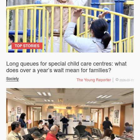
TOP STORIES
Long queues for special child care centres: what
does over a year’s wait mean for families?
Society
The Young Reporter
2026-03-11