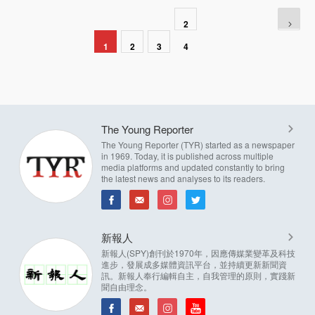
2
1
2
3
4
The Young Reporter
The Young Reporter (TYR) started as a newspaper
in 1969. Today, it is published across multiple
media platforms and updated constantly to bring
the latest news and analyses to its readers.
新報人
新報人(SPY)創刊於1970年，因應傳媒業變革及科技
進步，發展成多媒體資訊平台，並持續更新新聞資
訊。新報人奉行編輯自主，自我管理的原則，實踐新
聞自由理念。