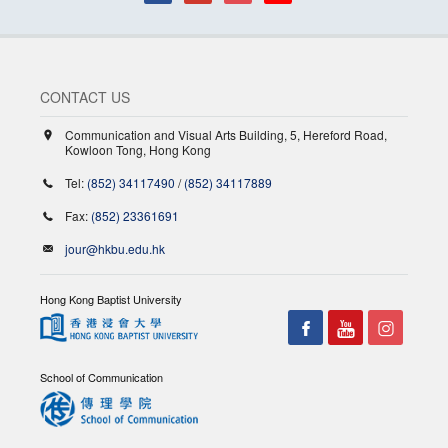
CONTACT US
Communication and Visual Arts Building, 5, Hereford Road,
Kowloon Tong, Hong Kong
Tel:
(852) 34117490
/
(852) 34117889
Fax:
(852) 23361691
jour@hkbu.edu.hk
Hong Kong Baptist University
School of Communication