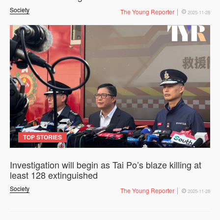
Society
The Young Reporter
2025-11-28
TOP STORIES
Investigation will begin as Tai Po’s blaze killing at
least 128 extinguished
Society
The Young Reporter
2025-11-28