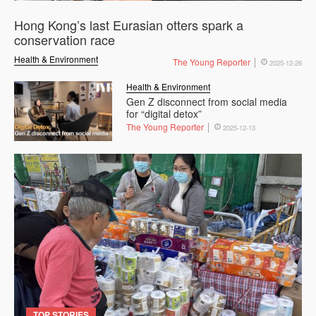
Hong Kong’s last Eurasian otters spark a
conservation race
Health & Environment
The Young Reporter
2025-12-26
Health & Environment
Gen Z disconnect from social media
for “digital detox”
The Young Reporter
2025-12-13
TOP STORIES