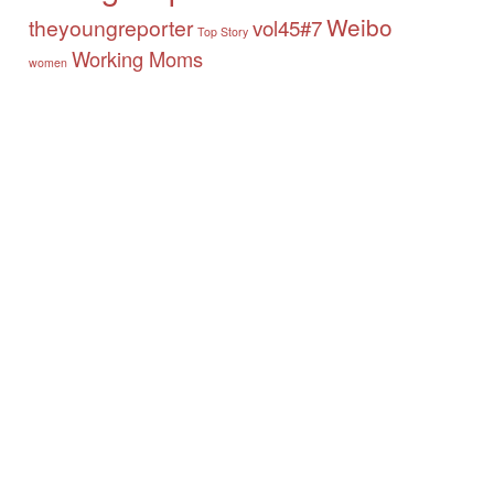
Weibo
theyoungreporter
vol45#7
Top Story
Working Moms
women