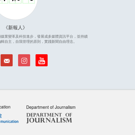
新報人
因應傳媒業變革及科技進步，發展成多媒體資訊平台，並持續
編輯自主，自我管理的原則，實踐新聞自由理念。
cation
Department of Journalism