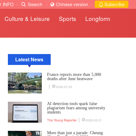
INFO
·
Search
·
Chinese version
·
Subscribe
Culture & Leisure
Sports
Longform
Latest News
France reports more than 5,000
deaths after June heatwave
2026-07-25
AI detection tools spark false
plagiarism fears among university
students
The Young Reporter
2026-05-31
More than just a parade: Cheung