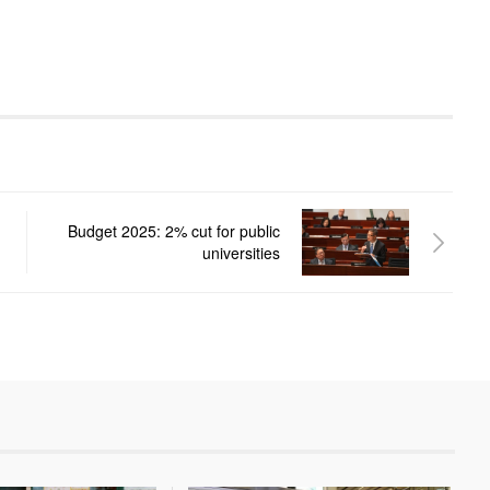
Budget 2025: 2% cut for public
universities