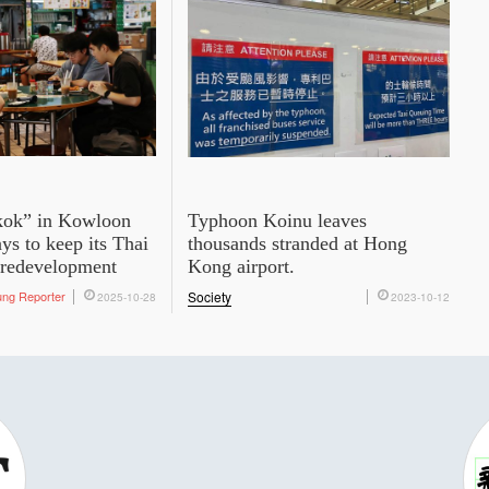
kok” in Kowloon
Typhoon Koinu leaves
ys to keep its Thai
thousands stranded at Hong
 redevelopment
Kong airport.
ung Reporter
Society
2025-10-28
2023-10-12