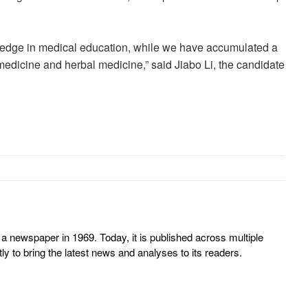
ledge in medical education, while we have accumulated a
 medicine and herbal medicine,” said Jiabo Li, the candidate
 newspaper in 1969. Today, it is published across multiple
y to bring the latest news and analyses to its readers.