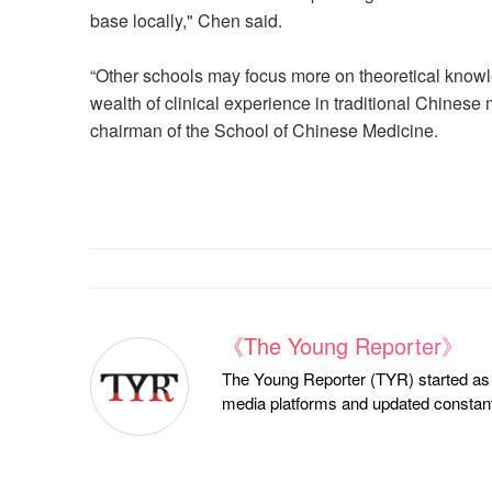
base locally," Chen said.
“Other schools may focus more on theoretical know
wealth of clinical experience in traditional Chinese
chairman of the School of Chinese Medicine.
《The Young Reporter》
The Young Reporter (TYR) started as a
media platforms and updated constantl