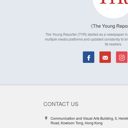
The Young Repor
The Young Reporter (TYR) started as a newspaper in 1
multiple media platforms and updated constantly to br
its readers.
CONTACT US
Communication and Visual Arts Building, 5, Heref
Road, Kowloon Tong, Hong Kong