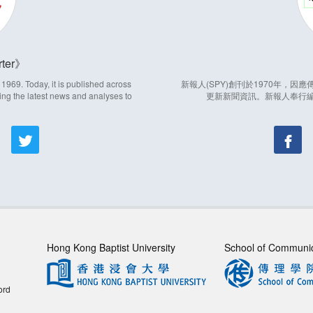
ter
969. Today, it is published across
新報人(SPY)創刊於1970年，
ing the latest news and analyses to
更新新聞資訊。新報人奉行
Hong Kong Baptist University
School of Communi
ord