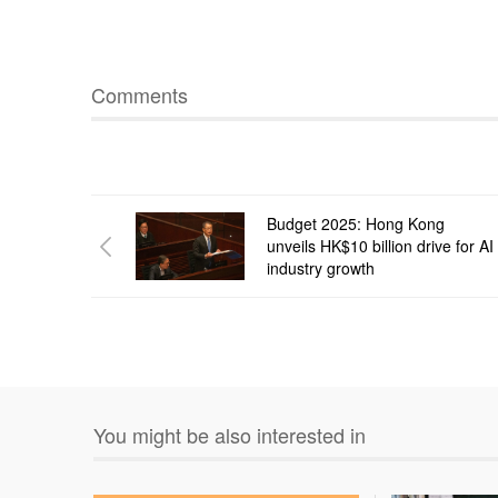
Comments
Budget 2025: Hong Kong
unveils HK$10 billion drive for AI
industry growth
You might be also interested in