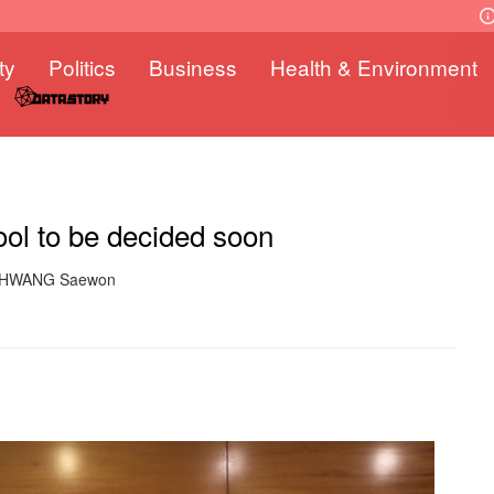
ty
Politics
Business
Health & Environment
ool to be decided soon
: HWANG Saewon