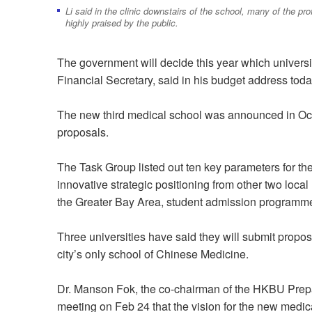
Li said in the clinic downstairs of the school, many of the pr
highly praised by the public.
The government will decide this year which univers
Financial Secretary, said in his budget address toda
The new third medical school was announced in Octob
proposals.
The Task Group listed out ten key parameters for th
innovative strategic positioning from other two local 
the Greater Bay Area, student admission programme 
Three universities have said they will submit propo
city’s only school of Chinese Medicine.
Dr. Manson Fok, the co-chairman of the HKBU Prepar
meeting on Feb 24 that the vision for the new medica