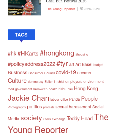
Chau Bun Festival 2026
The Young Reporter
2026-05-29
TAGS
#hongkong
#HKarts
#hk
#housing
#tyr
#policyaddress2022
art
Art Basel
budget
covid-19
Business
Consumer Council
COVID19
Culture
employers
environment
democracy
Editor-in-chief
Hong Kong
hkbu
food
government
halloween
health
hku
Jackie Chan
People
Panda
labour
office
politics
sexual harassment
Social
Photography
protests
The
society
Teddy Head
Media
Stock exchange
Young Reporter