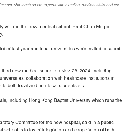
ofessors who teach us are experts with excellent medical skills and are
ity will run the new medical school, Paul Chan Mo-po,
y.
er last year and local universities were invited to submit
e third new medical school on Nov. 28, 2024, including
universities; collaboration with healthcare institutions in
to both local and non-local students etc.
sals, including Hong Kong Baptist University which runs the
atory Committee for the new hospital, said in a public
l school is to foster integration and cooperation of both