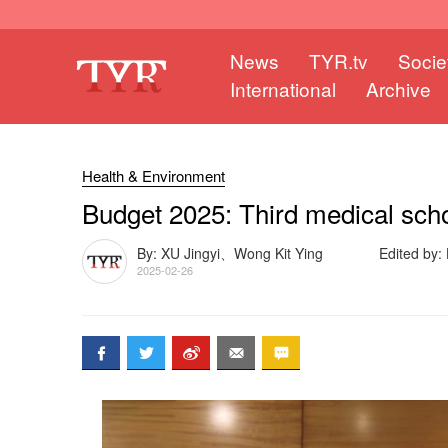
News
TYR.tv
Socie
International
Archive
Health & Environment
Budget 2025: Third medical sch
By: XU Jingyi、Wong Kit Ying
Edited by
2025-02-26