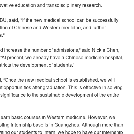
vative education and transdisciplinary research.
U, said, "If the new medical school can be successfully
ration of Chinese and Western medicine, and further
s."
d increase the number of admissions,” said Nickie Chen,
“At present, we already have a Chinese medicine hospital,
tricts the development of students.”
, “Once the new medical school is established, we will
pportunities after graduation. This is effective in solving
 significance to the sustainable development of the entire
learn basic courses in Western medicine. However, we
isting internship base is in Guangzhou. Although more than
iting our students to intern, we hope to have our internship