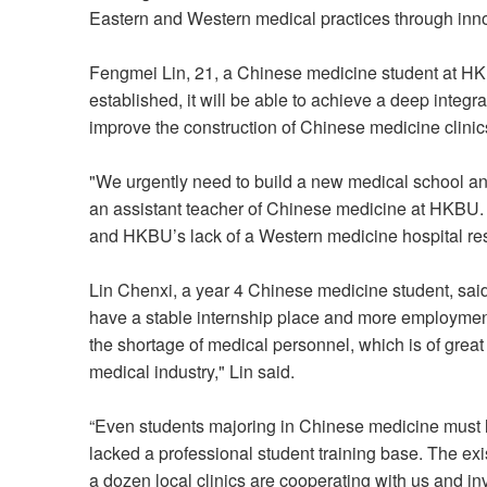
Eastern and Western medical practices through inno
Fengmei Lin, 21, a Chinese medicine student at HKB
established, it will be able to achieve a deep integ
improve the construction of Chinese medicine clinic
"We urgently need to build a new medical school an
an assistant teacher of Chinese medicine at HKBU. 
and HKBU’s lack of a Western medicine hospital res
Lin Chenxi, a year 4 Chinese medicine student, said
have a stable internship place and more employment o
the shortage of medical personnel, which is of great
medical industry," Lin said.
“Even students majoring in Chinese medicine must 
lacked a professional student training base. The ex
a dozen local clinics are cooperating with us and inv