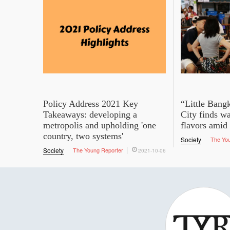
Policy Address 2021 Key
“Little Bang
Takeaways: developing a
City finds wa
metropolis and upholding 'one
flavors amid
country, two systems'
Society
The Yo
Society
The Young Reporter
2021-10-06