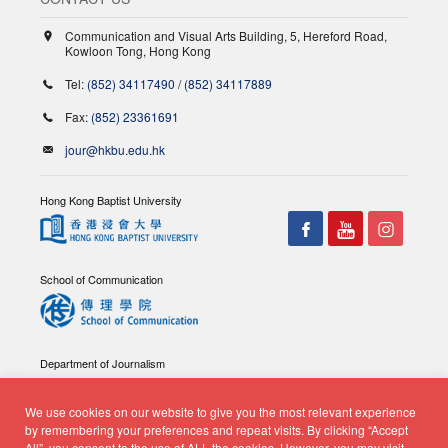
Communication and Visual Arts Building, 5, Hereford Road,
Kowloon Tong, Hong Kong
Tel:
(852) 34117490
/
(852) 34117889
Fax:
(852) 23361691
jour@hkbu.edu.hk
Hong Kong Baptist University
School of Communication
Department of Journalism
We use cookies on our website to give you the most relevant experience
by remembering your preferences and repeat visits. By clicking “Accept
All”, you consent to the use of ALL the cookies. However, you may visit