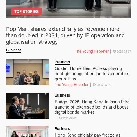
TOP STORIES
Pop Mart shares extend rally as revenue more
than doubled in 2024, driven by IP operation and
globalisation strategy
Business
The Young Reporter
2025-03-27
Business
Golden Horse Best Actress playing
deaf girl brings attention to vulnerable
group films
The Young Reporter
2025-03-04
Business
Budget 2025: Hong Kong to issue third
tranche of tokenised bonds and boost
digital bonds market
2025-02-26
Business
Hong Kong officials' pay freeze as