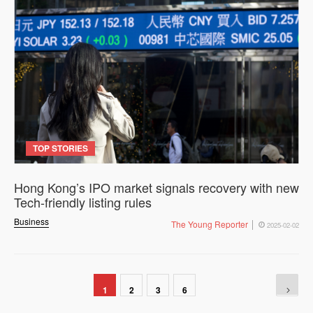
TOP STORIES
Hong Kong’s IPO market signals recovery with new
Tech-friendly listing rules
Business
The Young Reporter
2025-02-02
1
2
3
6