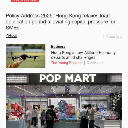
Policy Address 2025: Hong Kong relaxes loan
application period alleviating capital pressure for
SMEs
Politics
2025-09-17
Business
Hong Kong’s Low-Altitude Economy
departs amid challenges
The Young Reporter
2025-04-25