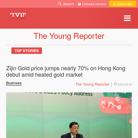
Search
·
Chinese version
·
Subscribe
The Young Reporter
TOP STORIES
Zijin Gold price jumps nearly 70% on Hong Kong
debut amid heated gold market
Business
The Young Reporter
2025-09-30