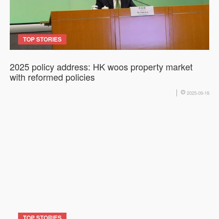
TOP STORIES
2025 policy address: HK woos property market
with reformed policies
2025-09-18
TOP STORIES