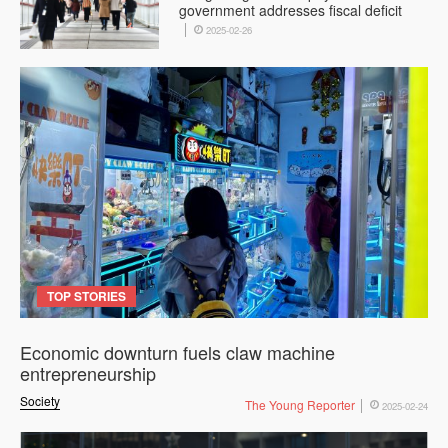
government addresses fiscal deficit
2025-02-26
TOP STORIES
Economic downturn fuels claw machine
entrepreneurship
Society
The Young Reporter
2025-02-24