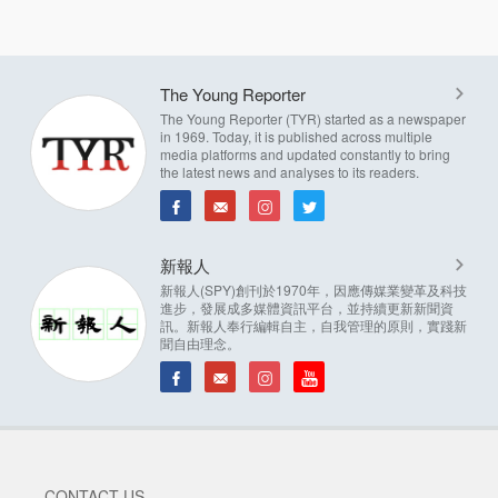
The Young Reporter
The Young Reporter (TYR) started as a newspaper
in 1969. Today, it is published across multiple
media platforms and updated constantly to bring
the latest news and analyses to its readers.
新報人
新報人(SPY)創刊於1970年，因應傳媒業變革及科技
進步，發展成多媒體資訊平台，並持續更新新聞資
訊。新報人奉行編輯自主，自我管理的原則，實踐新
聞自由理念。
CONTACT US