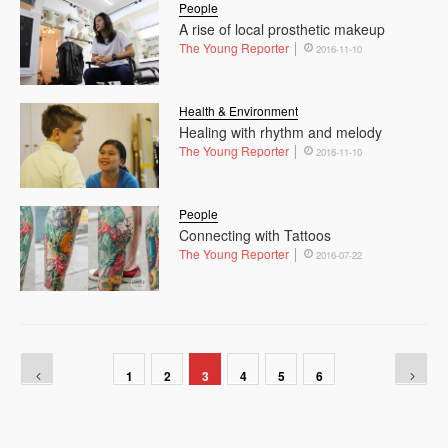
People
A rise of local prosthetic makeup
The Young Reporter
2016-11-10
Health & Environment
Healing with rhythm and melody
The Young Reporter
2016-11-10
People
Connecting with Tattoos
The Young Reporter
2016-07-22
1
2
3
4
5
6