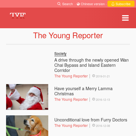
Search
·
Chinese version
·
Subscribe
The Young Reporter
Society
A drive through the newly opened Wan
Chai Bypass and Island Eastern
Corridor
The Young Reporter
2019-01-21
Have yourself a Merry Lamma
Christmas
The Young Reporter
2016-12-13
Unconditional love from Furry Doctors
The Young Reporter
2016-12-08