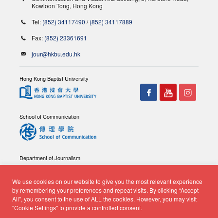
Kowloon Tong, Hong Kong
Tel:
(852) 34117490
/
(852) 34117889
Fax:
(852) 23361691
jour@hkbu.edu.hk
Hong Kong Baptist University
School of Communication
Department of Journalism
We use cookies on our website to give you the most relevant experience
by remembering your preferences and repeat visits. By clicking “Accept
All”, you consent to the use of ALL the cookies. However, you may visit
"Cookie Settings" to provide a controlled consent.