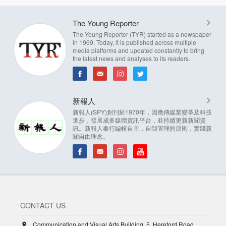
The Young Reporter
The Young Reporter (TYR) started as a newspaper
in 1969. Today, it is published across multiple
media platforms and updated constantly to bring
the latest news and analyses to its readers.
新報人
新報人(SPY)創刊於1970年，因應傳媒業變革及科技
進步，發展成多媒體資訊平台，並持續更新新聞資
訊。新報人奉行編輯自主，自我管理的原則，實踐新
聞自由理念。
CONTACT US
Communication and Visual Arts Building, 5, Hereford Road,