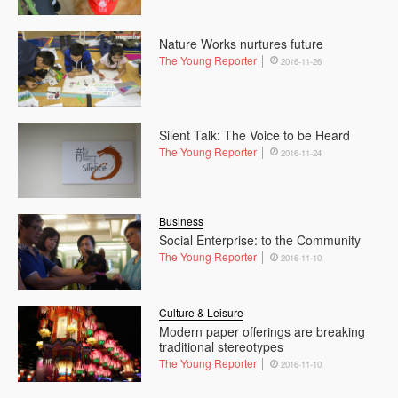
Nature Works nurtures future
The Young Reporter
2016-11-26
Silent Talk: The Voice to be Heard
The Young Reporter
2016-11-24
Business
Social Enterprise: to the Community
The Young Reporter
2016-11-10
Culture & Leisure
Modern paper offerings are breaking
traditional stereotypes
The Young Reporter
2016-11-10