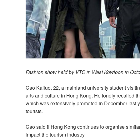
Fashion show held by VTC in West Kowloon in Oct
Cao Kailuo, 22, a mainland university student visiti
arts and culture in Hong Kong. He fondly recalled t
which was extensively promoted in December last ye
tourists.
Cao said if Hong Kong continues to organise similar c
impact the tourism industry.