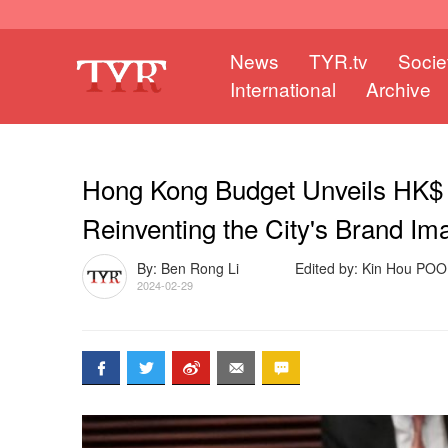
News
TYR.tv
Socie
International
Archive
Hong Kong Budget Unveils HK$ 1.
Reinventing the City's Brand Im
By: Ben Rong Li
Edited by: Kin Hou PO
2024-02-29