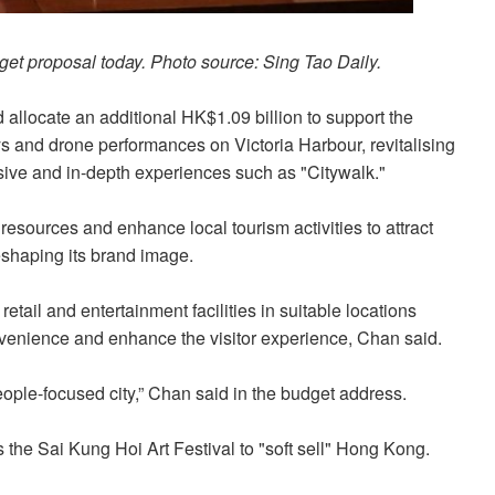
get proposal today. Photo source: Sing Tao Daily.
allocate an additional HK$1.09 billion to support the
ys and drone performances on Victoria Harbour, revitalising
sive and in-depth experiences such as "Citywalk."
 resources and enhance local tourism activities to attract
shaping its brand image.
etail and entertainment facilities in suitable locations
nvenience and enhance the visitor experience, Chan said.
ple-focused city,” Chan said in the budget address.
 the Sai Kung Hoi Art Festival to "soft sell" Hong Kong.