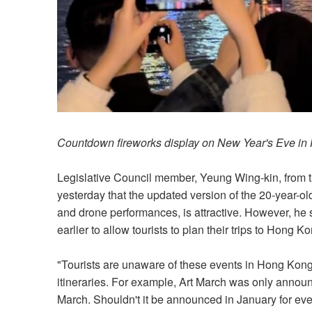
Countdown fireworks display on New Year's Eve in
Legislative Council member, Yeung Wing-kin, from t
yesterday that the updated version of the 20-year-o
and drone performances, is attractive. However, h
earlier to allow tourists to plan their trips to Hong K
"Tourists are unaware of these events in Hong Kong
itineraries. For example, Art March was only announ
March. Shouldn't it be announced in January for ev