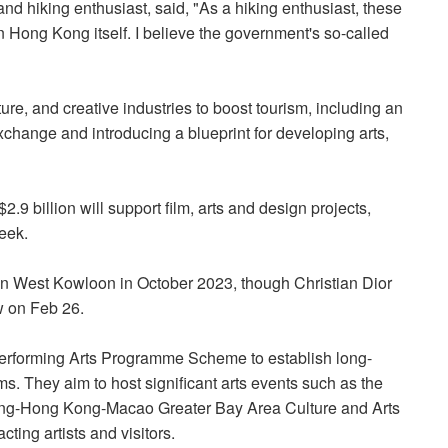
nd hiking enthusiast, said, "As a hiking enthusiast, these
n Hong Kong itself. I believe the government's so-called
ture, and creative industries to boost tourism, including an
xchange and introducing a blueprint for developing arts,
9 billion will support film, arts and design projects,
eek.
in West Kowloon in October 2023, though Christian Dior
ow on Feb 26.
erforming Arts Programme Scheme to establish long-
ms. They aim to host significant arts events such as the
ng-Hong Kong-Macao Greater Bay Area Culture and Arts
ting artists and visitors.