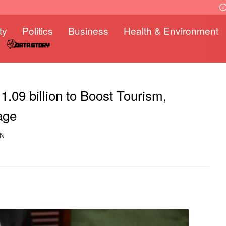
ty
Politics
Business
Health & Environment
09 billion to Boost Tourism,
age
ON