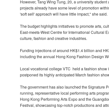
However, Tang Wing Tung, 20, a university student a
projects already have some level of promotion withi
'soft sell' approach will have little impact," she said.
The budget highlights initiatives to promote arts, cul
East-meets-West Centre for International Cultural E
culture, fashion and creative industries.
Funding injections of around HK$1.4 billion and HK$2.
including the annual Hong Kong Fashion Design W
Local vocational college VTC held a fashion show 
postponed its highly anticipated March fashion sh
The government has also launched the Signature P
running, representative local performing arts progra
Hong Kong Performing Arts Expo and the Guangdo
Festival, showcasing top-notch productions and attrac