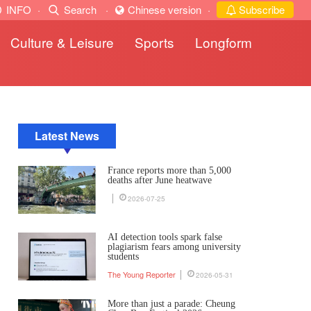
INFO
·
Search
·
Chinese version
·
Subscribe
Culture & Leisure
Sports
Longform
Latest News
France reports more than 5,000
deaths after June heatwave
2026-07-25
AI detection tools spark false
plagiarism fears among university
students
The Young Reporter
2026-05-31
More than just a parade: Cheung