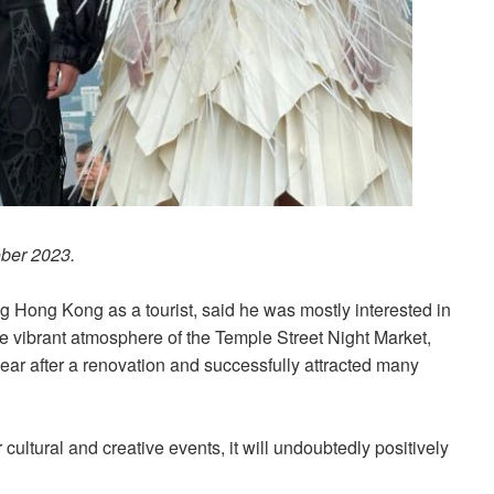
ober 2023.
ng Hong Kong as a tourist, said he was mostly interested in
he vibrant atmosphere of the Temple Street Night Market,
ar after a renovation and successfully attracted many
ultural and creative events, it will undoubtedly positively