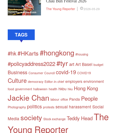
Chau Bun Festival 2026
The Young Reporter
2026-05-29
TAGS
#hongkong
#HKarts
#hk
#housing
#tyr
#policyaddress2022
art
Art Basel
budget
covid-19
Business
Consumer Council
COVID19
Culture
employers
environment
democracy
Editor-in-chief
Hong Kong
hkbu
food
government
halloween
health
hku
Jackie Chan
People
Panda
labour
office
politics
sexual harassment
Social
Photography
protests
The
society
Teddy Head
Media
Stock exchange
Young Reporter