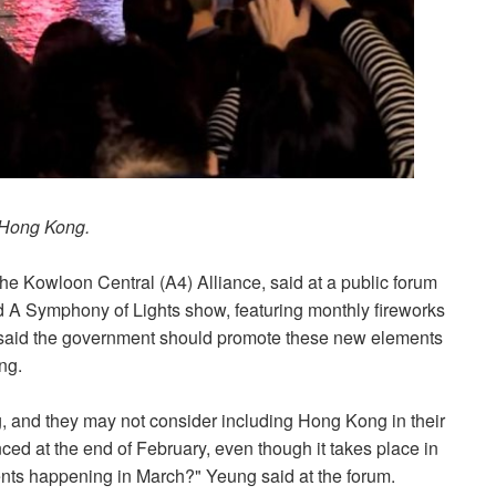
 Hong Kong.
he Kowloon Central (A4) Alliance, said at a public forum
ld A Symphony of Lights show, featuring monthly fireworks
e said the government should promote these new elements
ong.
, and they may not consider including Hong Kong in their
ced at the end of February, even though it takes place in
ents happening in March?" Yeung said at the forum.