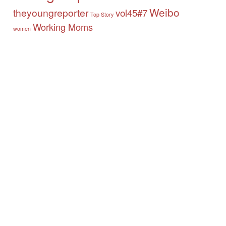
Weibo
theyoungreporter
vol45#7
Top Story
Working Moms
women