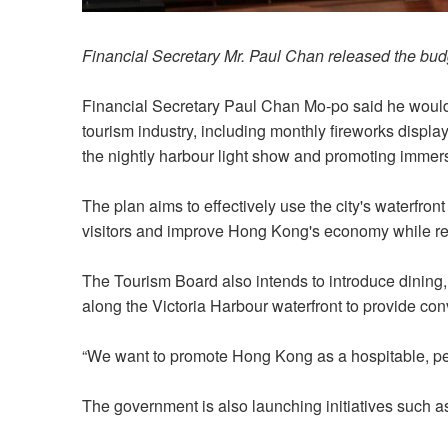
Financial Secretary Mr. Paul Chan released the bud
Financial Secretary Paul Chan Mo-po said he would 
tourism industry, including monthly fireworks displa
the nightly harbour light show and promoting immer
The plan aims to effectively use the city's waterfront
visitors and improve Hong Kong's economy while re
The Tourism Board also intends to introduce dining, r
along the Victoria Harbour waterfront to provide co
“We want to promote Hong Kong as a hospitable, peo
The government is also launching initiatives such as