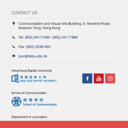
CONTACT US
Communication and Visual Arts Building, 5, Hereford Road,
Kowloon Tong, Hong Kong
Tel:
(852) 34117490
/
(852) 34117889
Fax:
(852) 23361691
jour@hkbu.edu.hk
Hong Kong Baptist University
School of Communication
Department of Journalism