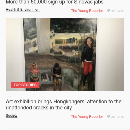
More than 60,000 sign up for Sinovac jabs
Health & Environment
The Young Reporter
2021-02-23
TOP STORIES
Art exhibition brings Hongkongers’ attention to the
unattended cracks in the city
Society
The Young Reporter
2021-01-20