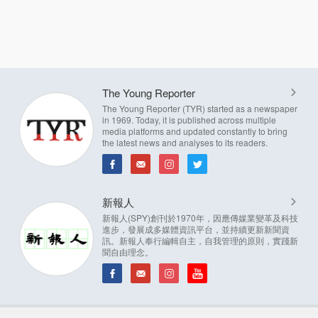
The Young Reporter
The Young Reporter (TYR) started as a newspaper
in 1969. Today, it is published across multiple
media platforms and updated constantly to bring
the latest news and analyses to its readers.
新報人
新報人(SPY)創刊於1970年，因應傳媒業變革及科技
進步，發展成多媒體資訊平台，並持續更新新聞資
訊。新報人奉行編輯自主，自我管理的原則，實踐新
聞自由理念。