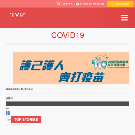
Search
·
Chinese version
·
Subscribe
COVID19
TOP STORIES