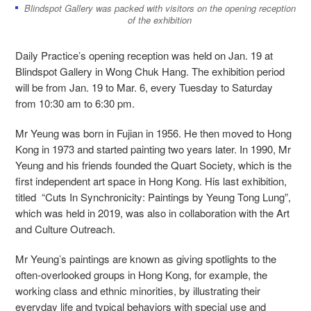
Blindspot Gallery was packed with visitors on the opening reception
of the exhibition
Daily Practice’s opening reception was held on Jan. 19 at
Blindspot Gallery in Wong Chuk Hang. The exhibition period
will be from Jan. 19 to Mar. 6, every Tuesday to Saturday
from 10:30 am to 6:30 pm.
Mr Yeung was born in Fujian in 1956. He then moved to Hong
Kong in 1973 and started painting two years later. In 1990, Mr
Yeung and his friends founded the Quart Society, which is the
first independent art space in Hong Kong. His last exhibition,
titled “Cuts In Synchronicity: Paintings by Yeung Tong Lung”,
which was held in 2019, was also in collaboration with the Art
and Culture Outreach.
Mr Yeung’s paintings are known as giving spotlights to the
often-overlooked groups in Hong Kong, for example, the
working class and ethnic minorities, by illustrating their
everyday life and typical behaviors with special use and