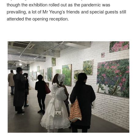
though the exhibition rolled out as the pandemic was
prevailing, a lot of Mr Yeung’s friends and special guests still
attended the opening reception.