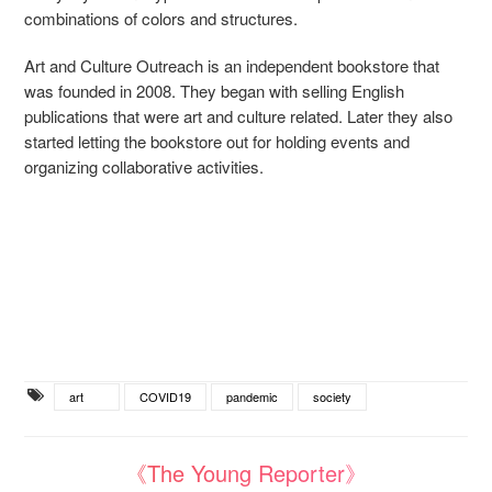
combinations of colors and structures.
Art and Culture Outreach is an independent bookstore that
was founded in 2008. They began with selling English
publications that were art and culture related. Later they also
started letting the bookstore out for holding events and
organizing collaborative activities.
art
COVID19
pandemic
society
《The Young Reporter》