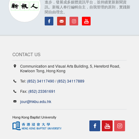
進步，發展成多媒體資訊平台，並持續更新新聞資
訊。新報人奉行編輯自主，自我管理的原則，實踐新
聞自由理念。
CONTACT US
Communication and Visual Arts Building, 5, Hereford Road,
Kowloon Tong, Hong Kong
Tel:
(852) 34117490
/
(852) 34117889
Fax:
(852) 23361691
jour@hkbu.edu.hk
Hong Kong Baptist University