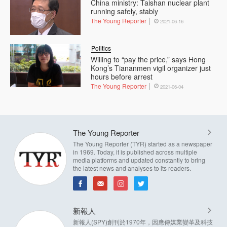
China ministry: Taishan nuclear plant
running safely, stably
The Young Reporter
2021-06-16
Politics
Willing to “pay the price,” says Hong
Kong’s Tiananmen vigil organizer just
hours before arrest
The Young Reporter
2021-06-04
The Young Reporter
The Young Reporter (TYR) started as a newspaper
in 1969. Today, it is published across multiple
media platforms and updated constantly to bring
the latest news and analyses to its readers.
新報人
新報人(SPY)創刊於1970年，因應傳媒業變革及科技