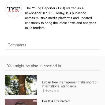
The Young Reporter (TYR) started as a
newspaper in 1969. Today, it is published
across multiple media platforms and updated
constantly to bring the latest news and analyses
to its readers.
Comments
You might be also interested in
Urban tree management falls short of
international standards
2013-11-15
Health & Environment