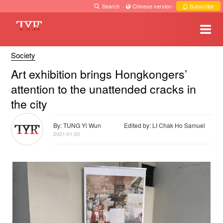
Search
·
Chinese version
·
Subscribe
Society
Art exhibition brings Hongkongers’
attention to the unattended cracks in
the city
By: TUNG Yi Wun
Edited by: LI Chak Ho Samuel
2021-01-20