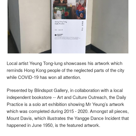
Local artist Yeung Tong-lung showcases his artwork which
reminds Hong Kong people of the neglected parts of the city
while COVID-19 has won all attention.
Presented by Blindspot Gallery, in collaboration with a local
independent bookstore -- Art and Culture Outreach, the Daily
Practice is a solo art exhibition showing Mr Yeung’s artwork
which was completed during 2015 - 2020. Amongst all pieces,
Mount Davis, which illustrates the Yangge Dance Incident that
happened in June 1950, is the featured artwork.