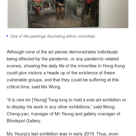
One of the paintings illustrating ethnic minorities
Although none of the art pieces demonstrates individuals
being affected by the pandemic, or any pandemic-related
scenes, showing the daily life of the minorities in Hong Kong
could give visitors a heads up of the existence of these
vulnerable groups, and that they could be suffering at this
critical time, said Ms Wong.
“It is rare for [Yeung] Tong-lung to hold a solo art exhibition or
to display his work in any other exhibitions,” said Wong
Cheng-yan, manager of Mr Yeung and gallery manager of
Blindspot Gallery.
My Yeung’s last exhibition was in early 2019. Thus, even