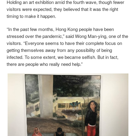
Holding an art exhibition amid the fourth wave, though fewer
visitors were expected, they believed that it was the right
timing to make it happen.
“In the past few months, Hong Kong people have been
stressed over the pandemic,” said Wong Man-ying, one of the
visitors. “Everyone seems to have their complete focus on
getting themselves away from any possibility of being
infected. To some extent, we became selfish. But in fact,
there are people who really need help.”