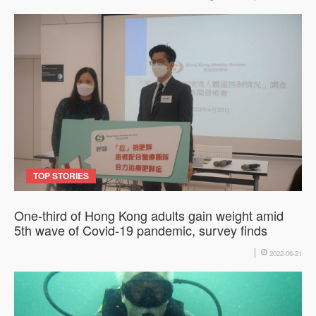
TOP STORIES
One-third of Hong Kong adults gain weight amid
5th wave of Covid-19 pandemic, survey finds
2022-06-21