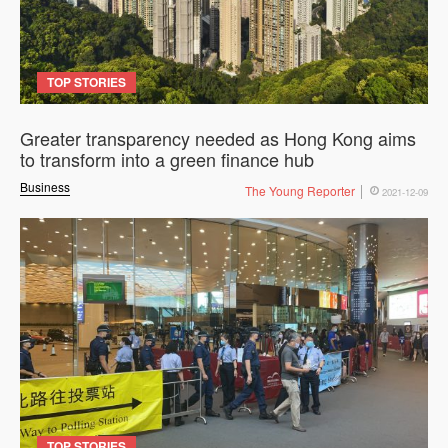
TOP STORIES
Greater transparency needed as Hong Kong aims
to transform into a green finance hub
Business
The Young Reporter
2021-12-09
TOP STORIES