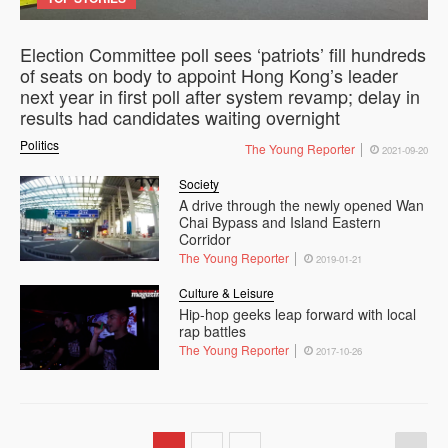
Election Committee poll sees ‘patriots’ fill hundreds
of seats on body to appoint Hong Kong’s leader
next year in first poll after system revamp; delay in
results had candidates waiting overnight
Politics
The Young Reporter
2021-09-20
Society
A drive through the newly opened Wan
Chai Bypass and Island Eastern
Corridor
The Young Reporter
2019-01-21
Culture & Leisure
Hip-hop geeks leap forward with local
rap battles
The Young Reporter
2017-10-26