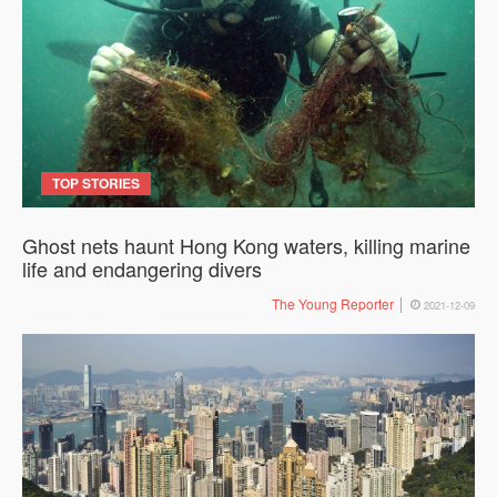
TOP STORIES
Ghost nets haunt Hong Kong waters, killing marine
life and endangering divers
The Young Reporter
2021-12-09