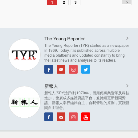
1
2
3
The Young Reporter
The Young Reporter (TYR) started as a newspaper
in 1969. Today, it is published across multiple
media platforms and updated constantly to bring
the latest news and analyses to its readers.
新報人
新報人(SPY)創刊於1970年，因應傳媒業變革及科技
進步，發展成多媒體資訊平台，並持續更新新聞資
訊。新報人奉行編輯自主，自我管理的原則，實踐新
聞自由理念。