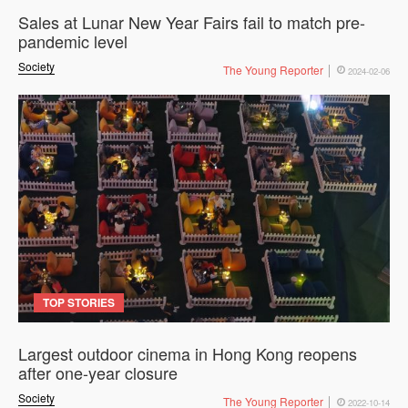
Sales at Lunar New Year Fairs fail to match pre-
pandemic level
Society
The Young Reporter
2024-02-06
TOP STORIES
Largest outdoor cinema in Hong Kong reopens
after one-year closure
Society
The Young Reporter
2022-10-14