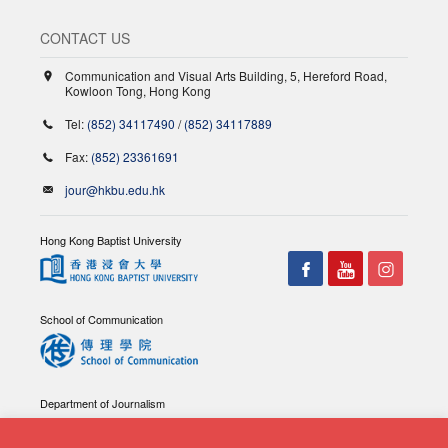
CONTACT US
Communication and Visual Arts Building, 5, Hereford Road,
Kowloon Tong, Hong Kong
Tel:
(852) 34117490
/
(852) 34117889
Fax:
(852) 23361691
jour@hkbu.edu.hk
Hong Kong Baptist University
School of Communication
Department of Journalism