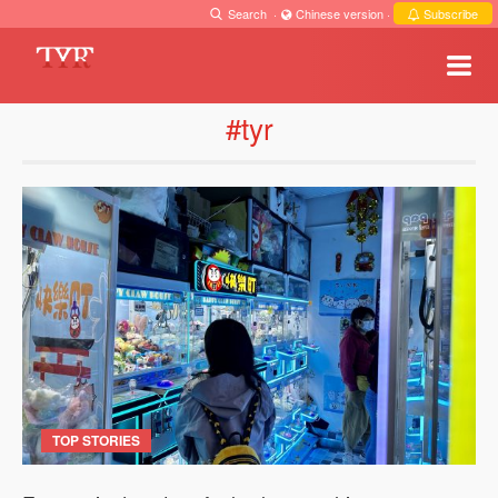
Search
·
Chinese version
·
Subscribe
#tyr
TOP STORIES