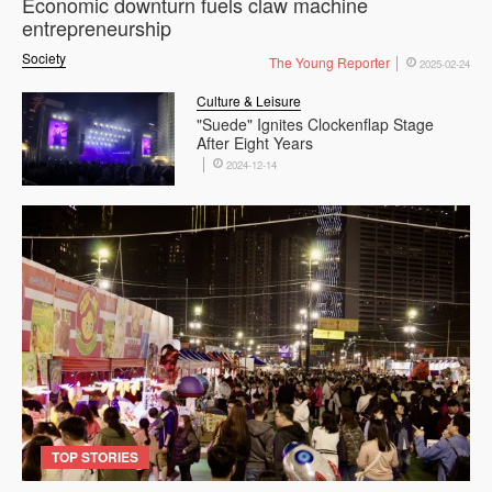
Economic downturn fuels claw machine
entrepreneurship
Society
The Young Reporter
2025-02-24
Culture & Leisure
"Suede" Ignites Clockenflap Stage
After Eight Years
2024-12-14
TOP STORIES