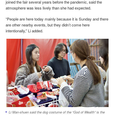
joined the fair several years before the pandemic, said the
atmosphere was less lively than she had expected.
“People are here today mainly because it is Sunday and there
are other nearby events, but they didn’t come here
intentionally,” Li added.
Li
Man-shuen
said the dog costume of the “God of Wealth” is the