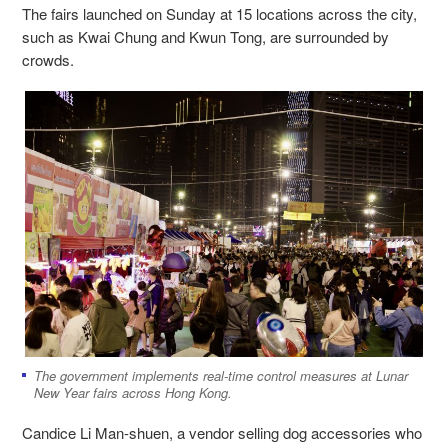
The fairs launched on Sunday at 15 locations across the city,
such as Kwai Chung and Kwun Tong, are surrounded by
crowds.
The government implements real-time control measures at Lunar
New Year fairs across Hong Kong.
Candice Li Man-shuen, a vendor selling dog accessories who