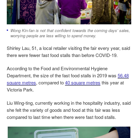
Wong
Kin-fan
is not that confident towards the coming days’ sales,
worrying people are less willing to spend money.
Shirley Lau, 51, a local retailer visiting the fair every year, said
there were fewer fast food stalls than before COVID-19.
According to the Food and Environmental Hygiene
Department, the size of the fast food stalls in 2019 was
56.48
square metres
, compared to
40 square metres
this year at
Victoria Park.
Liu Wing-ting, currently working in the hospitality industry, said
she felt the variety of goods and food at this fair was less
compared to last time when there were fast food stalls.