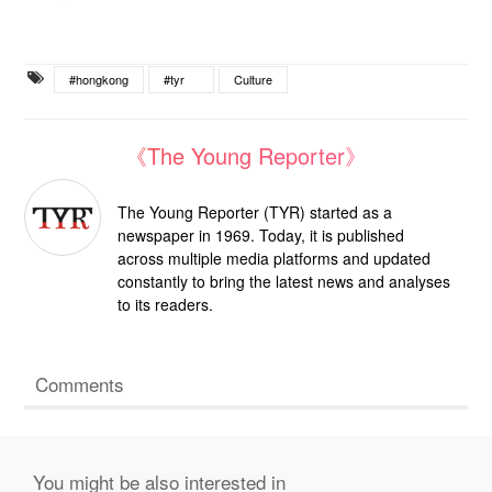
#hongkong
#tyr
Culture
《The Young Reporter》
The Young Reporter (TYR) started as a
newspaper in 1969. Today, it is published
across multiple media platforms and updated
constantly to bring the latest news and analyses
to its readers.
Comments
You might be also interested in