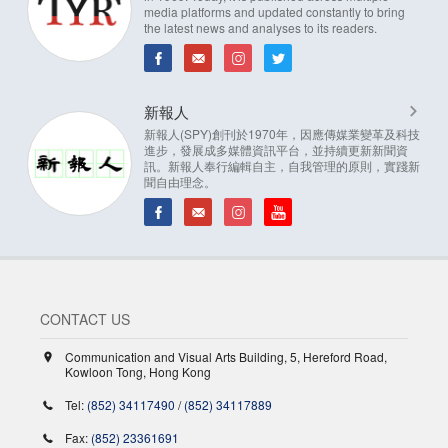
media platforms and updated constantly to bring
the latest news and analyses to its readers.
新報人
新報人(SPY)創刊於1970年，因應傳媒業變革及科技
進步，發展成多媒體資訊平台，並持續更新新聞資
訊。新報人奉行編輯自主，自我管理的原則，實踐新
聞自由理念。
CONTACT US
Communication and Visual Arts Building, 5, Hereford Road,
Kowloon Tong, Hong Kong
Tel:
(852) 34117490
/
(852) 34117889
Fax:
(852) 23361691