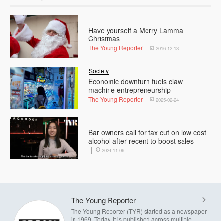
Have yourself a Merry Lamma
Christmas
The Young Reporter
2016-12-13
Society
Economic downturn fuels claw
machine entrepreneurship
The Young Reporter
2025-02-24
Bar owners call for tax cut on low cost
alcohol after recent to boost sales
2024-11-06
The Young Reporter
The Young Reporter (TYR) started as a newspaper
in 1969. Today, it is published across multiple