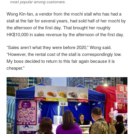
most popular among customers.
Wong Kin-fan, a vendor from the mochi stall who has had a
stall at the fair for several years, had sold half of her mochi by
the afternoon of the first day. That brought her roughly
HK$10,000 in sales revenue by the afternoon of the first day.
“Sales aren’t what they were before 2020,” Wong said.
“However, the rental cost of the stall is correspondingly low.
My boss decided to return to this fair again because it is
cheaper.”