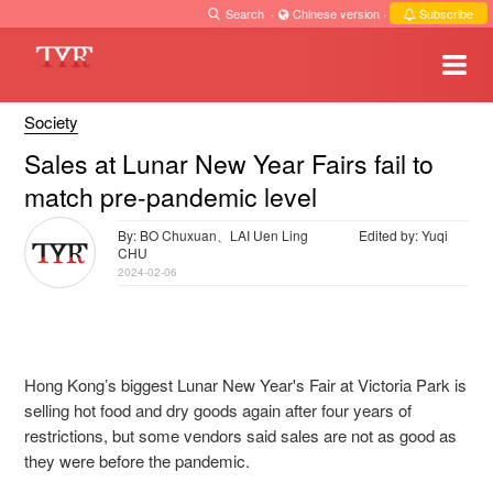
Search
·
Chinese version
·
Subscribe
Society
Sales at Lunar New Year Fairs fail to
match pre-pandemic level
By: BO Chuxuan、LAI Uen Ling
Edited by: Yuqi
CHU
2024-02-06
Hong Kong’s biggest Lunar New Year's Fair at Victoria Park is
selling
hot food and dry goods again after four years of
restrictions, but some vendors said sales are not as good as
they were before the pandemic.