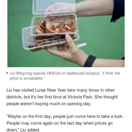
Liu Wing-ting spends HK$100 on barbecued octopus. “I think the
price is acceptable.”
Liu has visited Lunar New Year fairs many times in other
districts, but it’s her first time at Victoria Park. She thought
people weren’t buying much on opening day.
“Maybe on the first day, people just come here to take a look.
People may come again on the last day when prices go
down,” Liu added.