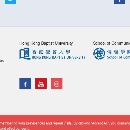
Hong Kong Baptist University
School of Communi
ord
embering your preferences and repeat visits. By clicking “Accept All”, you consent 
f Communication, Department of Journalism |
Privacy Policy
|
Di
controlled consent.