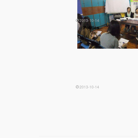
2013-10-14
Politics
2013-10-14