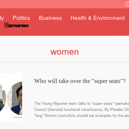
ty
Politics
Business
Health & Environment
women
Who will take over the "super seats"?
The Young Reporter team talks to "super seats" lawmakers
Council (Second) functional constituency. By Phoebe C
Tang "District councillors should set examples for the p