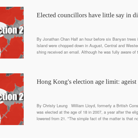
Elected councillors have little say in dis
By Jonathan Chan Half an hour before six Banyan trees 
Island were chopped down in August, Central and Western
shing received an email. Although he was fully aware of t
Hong Kong's election age limit: ageist 
By Christy Leung William Lloyd, formerly a British Con
was elected at the age of 18 in 2007, a year after the el
lowered from 21. "The simple fact of the matter is that n