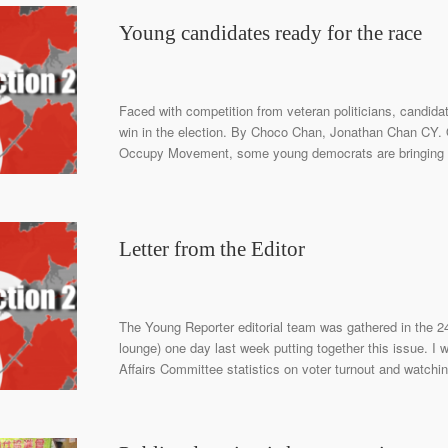
Young candidates ready for the race
Faced with competition from veteran politicians, candidat
win in the election. By Choco Chan, Jonathan Chan CY. O
Occupy Movement, some young democrats are bringing thei
Letter from the Editor
The Young Reporter editorial team was gathered in the 2
lounge) one day last week putting together this issue. I 
Affairs Committee statistics on voter turnout and watchin