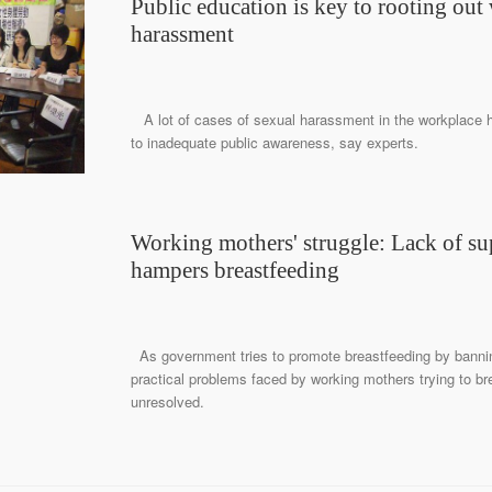
Public education is key to rooting out
harassment
A lot of cases of sexual harassment in the workplace 
to inadequate public awareness, say experts.
Working mothers' struggle: Lack of su
hampers breastfeeding
As government tries to promote breastfeeding by banning
practical problems faced by working mothers trying to br
unresolved.