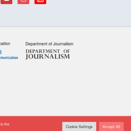
cation
Department of Journalism
to the
sclaimer
| All rights reserved.
Cookie Settings
Accept All