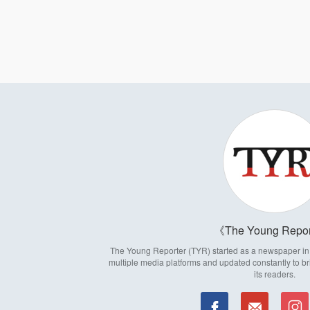
The Young Repor
The Young Reporter (TYR) started as a newspaper in 1
multiple media platforms and updated constantly to br
its readers.