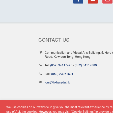
CONTACT US
Communication and Visual Arts Building, 5, Heref
Road, Kowloon Tong, Hong Kong
Tel:
(852) 34117490
/
(852) 34117889
Fax:
(852) 23361691
jour@hkbu.edu.hk
We use cookies on our website to give you the most relevant experience by rem
© Copyright 2026 - School o
use of ALL the cookies. However, you may visit "Cookie Settings" to provide a 