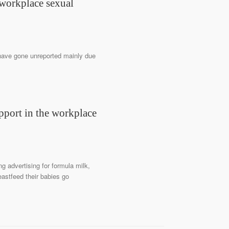
 workplace sexual
have gone unreported mainly due
pport in the workplace
 advertising for formula milk,
eastfeed their babies go