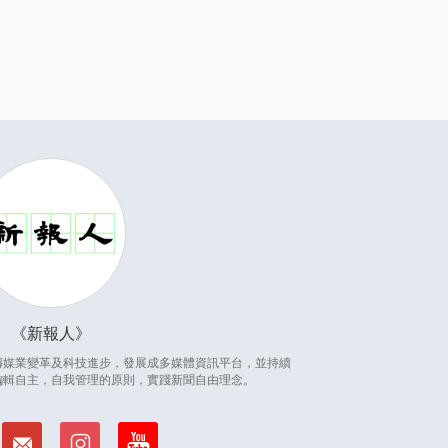
新報人
因應傳媒業變革及科技進步，發展成多媒體資訊平台，並持續
編輯自主，自我管理的原則，實踐新聞自由理念。