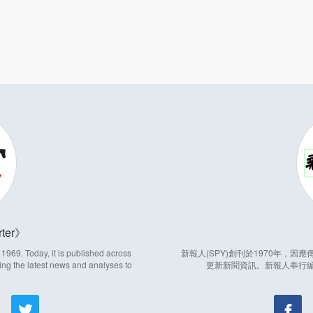
ter
969. Today, it is published across
新報人(SPY)創刊於1970年，
ing the latest news and analyses to
更新新聞資訊。新報人奉行