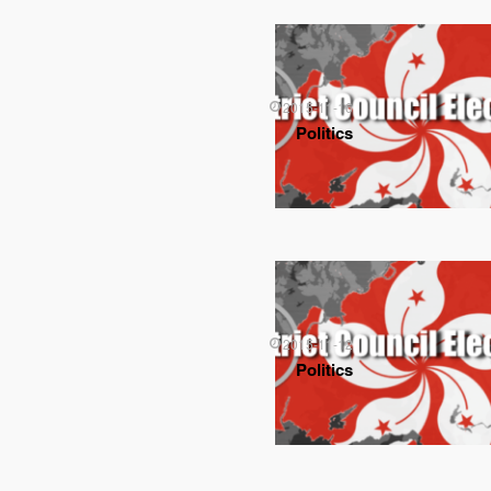
2015-11-16
Politics
2015-11-12
Politics