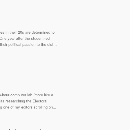
es in their 20s are determined to
ne year after the student-led
r political passion to the dist...
4-hour computer lab (more like a
was researching the Electoral
g one of my editors scrolling on...