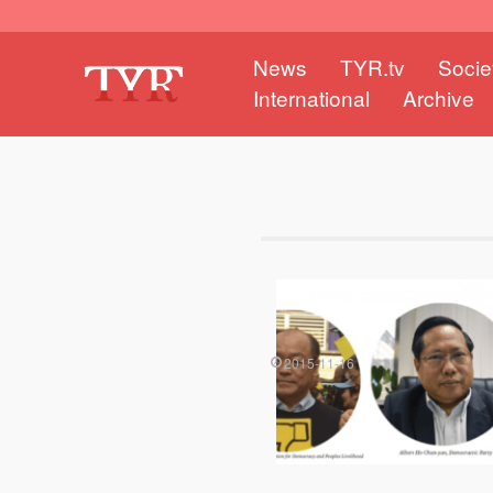
News
TYR.tv
Socie
International
Archive
2015-11-16