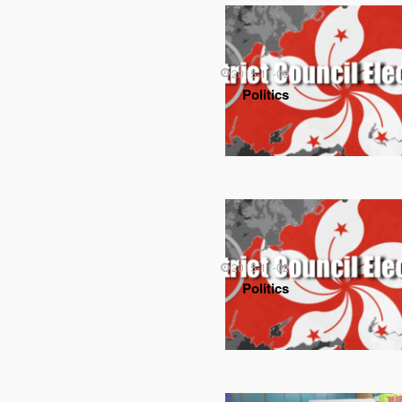
2015-11-06
Politics
2015-11-02
Politics