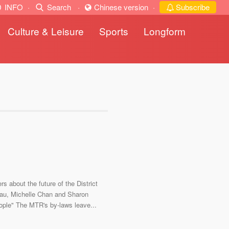
INFO
·
Search
·
Chinese version
·
Subscribe
Culture & Leisure
Sports
Longform
 about the future of the District
hau, Michelle Chan and Sharon
eople" The MTR's by-laws leave...