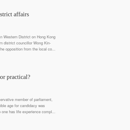
trict affairs
in Western District on Hong Kong
 district councillor Wong Kin-
he opposition from the local co...
or practical?
servative member of parliament,
igible age for candidacy was
o one has life experience compl...