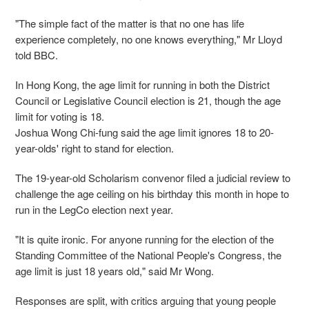
"The simple fact of the matter is that no one has life
experience completely, no one knows everything," Mr Lloyd
told BBC.
In Hong Kong, the age limit for running in both the District
Council or Legislative Council election is 21, though the age
limit for voting is 18.
Joshua Wong Chi-fung said the age limit ignores 18 to 20-
year-olds' right to stand for election.
The 19-year-old Scholarism convenor filed a judicial review to
challenge the age ceiling on his birthday this month in hope to
run in the LegCo election next year.
"It is quite ironic. For anyone running for the election of the
Standing Committee of the National People's Congress, the
age limit is just 18 years old," said Mr Wong.
Responses are split, with critics arguing that young people