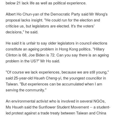
below 21 lack life as well as political experience.
Albert Ho Chun-yan of the Democratic Party said Mr Wong's
proposal lacks insight. "He could run for the election and
criticise us, but legislators are elected. It's the voters'
decisions," he said.
He said it is unfair to say older legislators in council elections
constitute an ageing problem in Hong Kong politics. "Hillary
Clinton is 68, Joe Biden is 72. Can you say there is an ageing
problem in the US?" Mr Ho said.
"Of course we lack experiences, because we are still young,"
said 25-year-old Hsueh Cheng-yi, the youngest councillor in
Taiwan. "But experiences can be accumulated when I am
serving the community."
An environmental activist who is involved in several NGOs,
Ms Hsueh said the Sunflower Student Movement -- a student-
led protest against a trade treaty between Taiwan and China