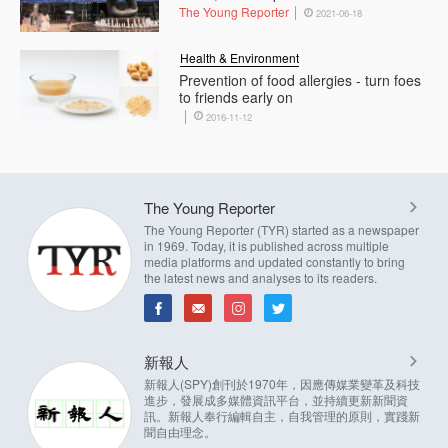
The Young Reporter
2021-06-18
Health & Environment
Prevention of food allergies - turn foes
to friends early on
2016-11-12
The Young Reporter
The Young Reporter (TYR) started as a newspaper
in 1969. Today, it is published across multiple
media platforms and updated constantly to bring
the latest news and analyses to its readers.
新報人
新報人(SPY)創刊於1970年，因應傳媒業變革及科技
進步，發展成多媒體資訊平台，並持續更新新聞資
訊。新報人奉行編輯自主，自我管理的原則，實踐新
聞自由理念。