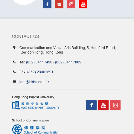
CONTACT US
Communication and Visual Arts Building, 5, Hereford Road,
Kowloon Tong, Hong Kong
Tel:
(852) 34117490
/
(852) 34117889
Fax:
(852) 23361691
jour@hkbu.edu.hk
Hong Kong Baptist University
School of Communication