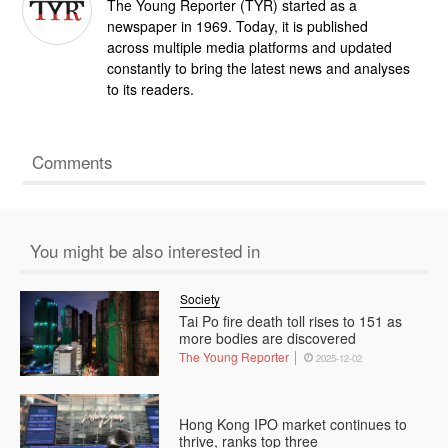
The Young Reporter (TYR) started as a
newspaper in 1969. Today, it is published
across multiple media platforms and updated
constantly to bring the latest news and analyses
to its readers.
Comments
You might be also interested in
Society
Tai Po fire death toll rises to 151 as
more bodies are discovered
The Young Reporter
2025-12-02
Hong Kong IPO market continues to
thrive, ranks top three