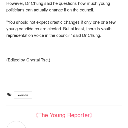
However, Dr Chung said he questions how much young
politicians can actually change if on the council.
"You should not expect drastic changes if only one or a few
young candidates are elected. But at least, there is youth
representation voice in the council," said Dr Chung.
(Edited by Crystal Tse.)
women
《The Young Reporter》