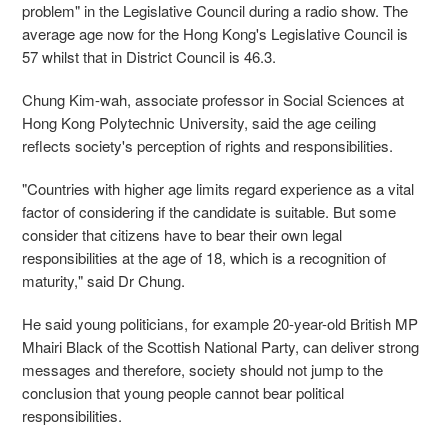
problem" in the Legislative Council during a radio show. The
average age now for the Hong Kong's Legislative Council is
57 whilst that in District Council is 46.3.
Chung Kim-wah, associate professor in Social Sciences at
Hong Kong Polytechnic University, said the age ceiling
reflects society's perception of rights and responsibilities.
"Countries with higher age limits regard experience as a vital
factor of considering if the candidate is suitable. But some
consider that citizens have to bear their own legal
responsibilities at the age of 18, which is a recognition of
maturity," said Dr Chung.
He said young politicians, for example 20-year-old British MP
Mhairi Black of the Scottish National Party, can deliver strong
messages and therefore, society should not jump to the
conclusion that young people cannot bear political
responsibilities.