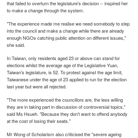
that failed to overturn the legislature's decision -- inspired her
to make a change through the system.
"The experience made me realise we need somebody to step
into the council and make a change while there are already
enough NGOs catching public attention on different issues,"
she said.
In Taiwan, only residents aged 23 or above can stand for
elections whilst the average age of the Legislative Yuan,
Taiwan's legislature, is 52. To protest against the age limit,
Taiwanese under the age of 23 applied to run for the election
last year but were all rejected.
"The more experienced the councillors are, the less willing
they are in taking part in discussion of controversial topics,"
said Ms Hsueh. "Because they don't want to offend anybody
at the cost of losing their seats."
Mr Wong of Scholarism also criticised the "severe ageing