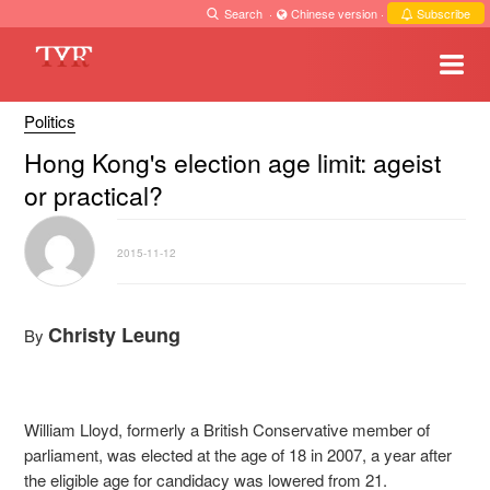
Search
·
Chinese version
·
Subscribe
Politics
Hong Kong's election age limit: ageist
or practical?
2015-11-12
Christy Leung
By
William Lloyd, formerly a British Conservative member of
parliament, was elected at the age of 18 in 2007, a year after
the eligible age for candidacy was lowered from 21.