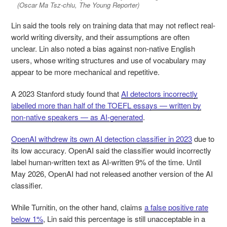
(Oscar Ma Tsz-chiu, The Young Reporter)
Lin said the tools rely on training data that may not reflect real-
world writing diversity, and their assumptions are often
unclear. Lin also noted a bias against non-native English
users, whose writing structures and use of vocabulary may
appear to be more mechanical and repetitive.
A 2023 Stanford study found that
AI detectors incorrectly
labelled more than half of the TOEFL essays — written by
non-native speakers — as AI-generated
.
OpenAI withdrew its own AI detection classifier in 2023
due to
its low accuracy. OpenAI said the classifier would incorrectly
label human-written text as AI-written 9% of the time. Until
May 2026, OpenAI had not released another version of the AI
classifier.
While Turnitin, on the other hand, claims
a false positive rate
below 1%
, Lin said this percentage is still unacceptable in a