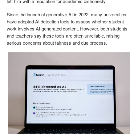
left him with a reputation for academic dishonesty.
Since the launch of generative AI in 2022, many universities
have adopted AI detection tools to assess whether student
work involves AI-generated content. However, both students
and teachers say these tools are often unreliable, raising
serious concerns about fairness and due process.