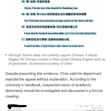
Although Turnitin does not currently support Chinese, it falsely
flagged the Chinese content in their mixed Chinese-English work as
AI-generated. (Screenshot courtesy of Chris)
Despite presenting this evidence, Chris said his department
rejected the appeal without explanation. According to the
university’s handbook, suspected cases of academic
dishonesty should be investigated and discussed in a formal
meeting.