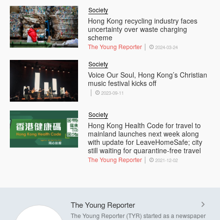
Society
Hong Kong recycling industry faces
uncertainty over waste charging
scheme
The Young Reporter
2024-03-24
Society
Voice Our Soul, Hong Kong’s Christian
music festival kicks off
2023-09-11
Society
Hong Kong Health Code for travel to
mainland launches next week along
with update for LeaveHomeSafe; city
still waiting for quarantine-free travel
The Young Reporter
2021-12-02
The Young Reporter
The Young Reporter (TYR) started as a newspaper