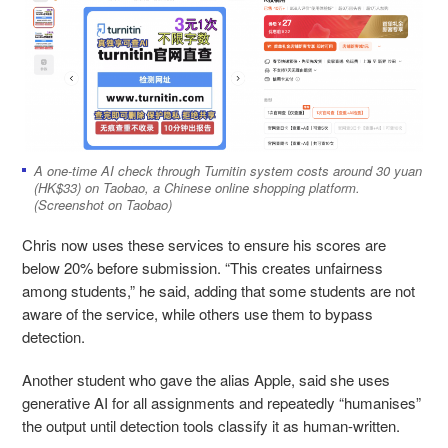
A one-time AI check through Turnitin system costs around 30 yuan
(HK$33) on Taobao, a Chinese online shopping platform.
(Screenshot on Taobao)
Chris now uses these services to ensure his scores are
below 20% before submission. “This creates unfairness
among students,” he said, adding that some students are not
aware of the service, while others use them to bypass
detection.
Another student who gave the alias Apple, said she uses
generative AI for all assignments and repeatedly “humanises”
the output until detection tools classify it as human-written.