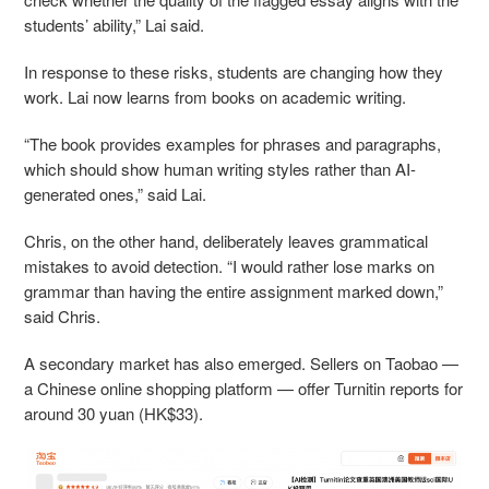
students’ ability,” Lai said.
In response to these risks, students are changing how they
work. Lai now learns from books on academic writing.
“The book provides examples for phrases and paragraphs,
which should show human writing styles rather than AI-
generated ones,” said Lai.
Chris, on the other hand, deliberately leaves grammatical
mistakes to avoid detection. “I would rather lose marks on
grammar than having the entire assignment marked down,”
said Chris.
A secondary market has also emerged. Sellers on Taobao —
a Chinese online shopping platform — offer Turnitin reports for
around 30 yuan (HK$33).