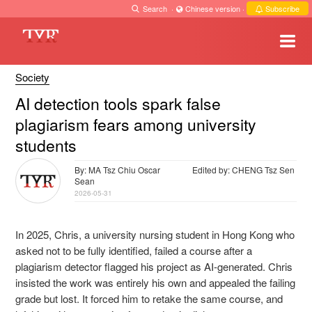
Search
·
Chinese version
·
Subscribe
Society
AI detection tools spark false
plagiarism fears among university
students
By: MA Tsz Chiu Oscar
Edited by: CHENG Tsz Sen
Sean
2026-05-31
In 2025, Chris, a university nursing student in Hong Kong who
asked not to be fully identified, failed a course after a
plagiarism detector flagged his project as AI-generated. Chris
insisted the work was entirely his own and appealed the failing
grade but lost. It forced him to retake the same course, and