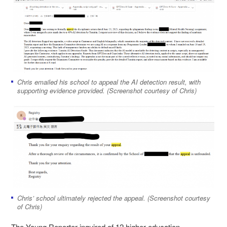
Chris emailed his school to appeal the AI detection result, with
supporting evidence provided. (Screenshot courtesy of Chris)
Chris’ school ultimately rejected the appeal. (Screenshot courtesy
of Chris)
The Young Reporter inquired of 12 higher education