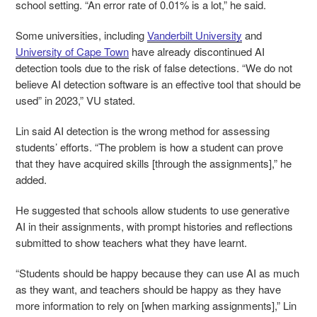
school setting. “An error rate of 0.01% is a lot,” he said.
Some universities, including
Vanderbilt University
and
University of Cape Town
have already discontinued AI
detection tools due to the risk of false detections. “We do not
believe AI detection software is an effective tool that should be
used” in 2023,” VU stated.
Lin said AI detection is the wrong method for assessing
students’ efforts. “The problem is how a student can prove
that they have acquired skills [through the assignments],” he
added.
He suggested that schools allow students to use generative
AI in their assignments, with prompt histories and reflections
submitted to show teachers what they have learnt.
“Students should be happy because they can use AI as much
as they want, and teachers should be happy as they have
more information to rely on [when marking assignments],” Lin