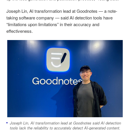
Joseph Lin, AI transformation lead at Goodnotes — a note-
taking software company — said AI detection tools have
“limitations upon limitations” in their accuracy and
effectiveness.
Joseph Lin, AI transformation lead at Goodnotes said AI detection
tools lack the reliability to accurately detect AI-generated content.