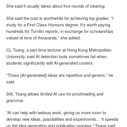
She said it usually takes about five rounds of clearing.
She said the cost is worthwhile for achieving top grades. “I
study for a First Class Honours degree. It’s worth paying
hundreds for Turnitin reports, in exchange for scholarships
valued at tens of thousands,” she added.
CL Tsang, a part-time lecturer at Hong Kong Metropolitan
University, said AI detection tools sometimes fail when
students significantly edit AI-generated content.
“Those [AI-generated] ideas are repetitive and generic,” he
said.
Still, Tsang allows limited AI use for proofreading and
grammar.
“AI can help with tedious work, giving us more room to
develop new ideas, possibilities and experiments… It speeds
up the idea generation and publication process,” Tsang said.