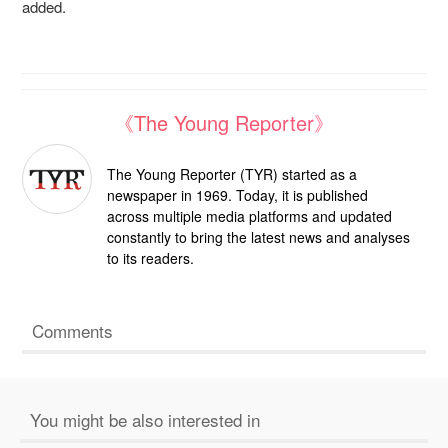
added.
《The Young Reporter》
The Young Reporter (TYR) started as a
newspaper in 1969. Today, it is published
across multiple media platforms and updated
constantly to bring the latest news and analyses
to its readers.
Comments
You might be also interested in