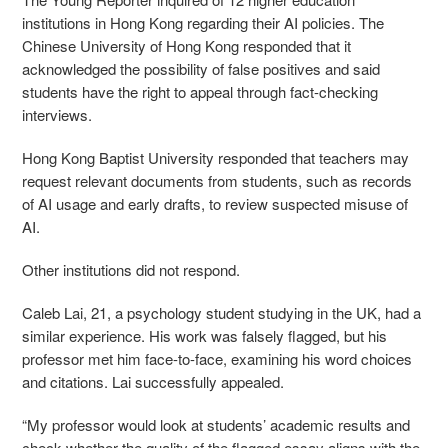
institutions in Hong Kong regarding their AI policies. The
Chinese University of Hong Kong responded that it
acknowledged the possibility of false positives and said
students have the right to appeal through fact-checking
interviews.
Hong Kong Baptist University responded that teachers may
request relevant documents from students, such as records
of AI usage and early drafts, to review suspected misuse of
AI.
Other institutions did not respond.
Caleb Lai, 21, a psychology student studying in the UK, had a
similar experience. His work was falsely flagged, but his
professor met him face-to-face, examining his word choices
and citations. Lai successfully appealed.
“My professor would look at students’ academic results and
check whether the quality of the flagged essay aligns with the