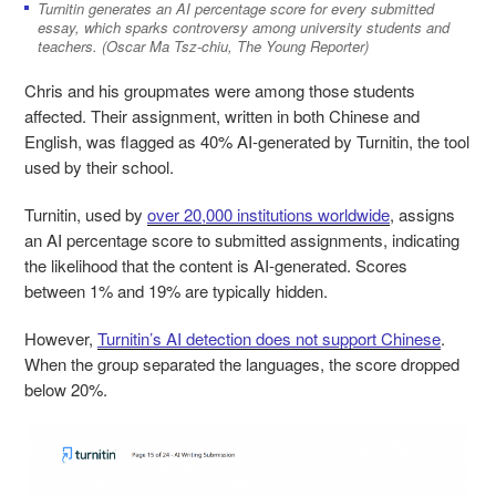
Turnitin generates an AI percentage score for every submitted
essay, which sparks controversy among university students and
teachers. (Oscar Ma Tsz-chiu, The Young Reporter)
Chris and his groupmates were among those students
affected. Their assignment, written in both Chinese and
English, was flagged as 40% AI-generated by Turnitin, the tool
used by their school.
Turnitin, used by
over 20,000 institutions worldwide
, assigns
an AI percentage score to submitted assignments, indicating
the likelihood that the content is AI-generated. Scores
between 1% and 19% are typically hidden.
However,
Turnitin’s AI detection does not support Chinese
.
When the group separated the languages, the score dropped
below 20%.