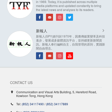
in 1969. Today, it is published across multiple
media platforms and updated constantly to bring
the latest news and analyses to its readers.
新報人
新報人(SPY)創刊於1970年，因應傳媒業變革及科技
進步，發展成多媒體資訊平台，並持續更新新聞資
訊。新報人奉行編輯自主，自我管理的原則，實踐新
聞自由理念。
CONTACT US
Communication and Visual Arts Building, 5, Hereford Road,
Kowloon Tong, Hong Kong
Tel:
(852) 34117490
/
(852) 34117889