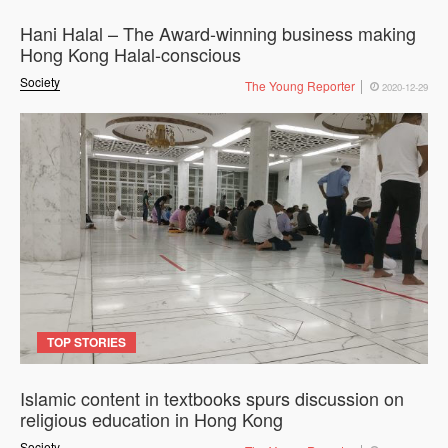
Hani Halal – The Award-winning business making
Hong Kong Halal-conscious
Society
The Young Reporter
2020-12-29
TOP STORIES
Islamic content in textbooks spurs discussion on
religious education in Hong Kong
Society