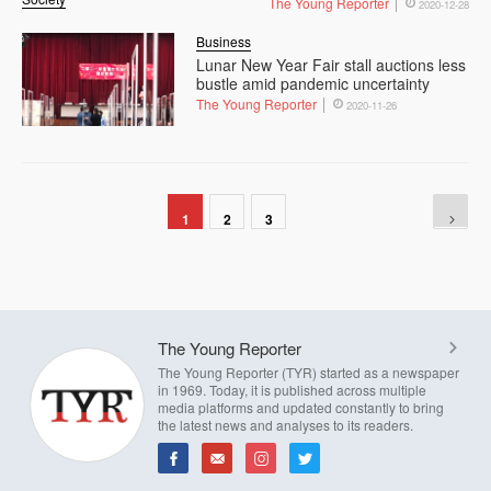
The Young Reporter
2020-12-28
Business
Lunar New Year Fair stall auctions less
bustle amid pandemic uncertainty
The Young Reporter
2020-11-26
1
2
3
The Young Reporter
The Young Reporter (TYR) started as a newspaper
in 1969. Today, it is published across multiple
media platforms and updated constantly to bring
the latest news and analyses to its readers.