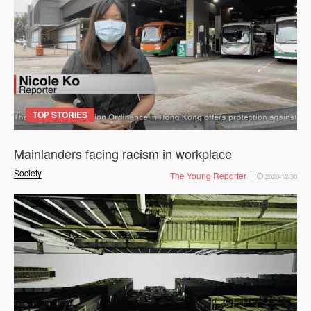
TOP STORIES
Mainlanders facing racism in workplace
Society
The Young Reporter
2020-12-30