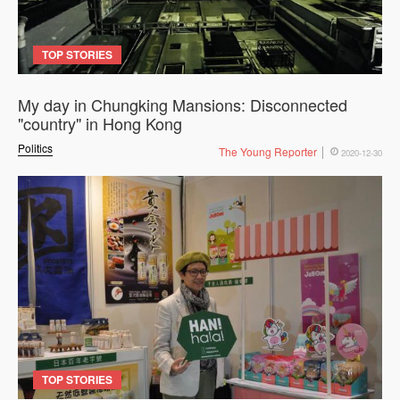
TOP STORIES
My day in Chungking Mansions: Disconnected
"country" in Hong Kong
Politics
The Young Reporter
2020-12-30
TOP STORIES