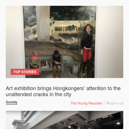
TOP STORIES
Art exhibition brings Hongkongers’ attention to the
unattended cracks in the city
Society
The Young Reporter
2021-01-20