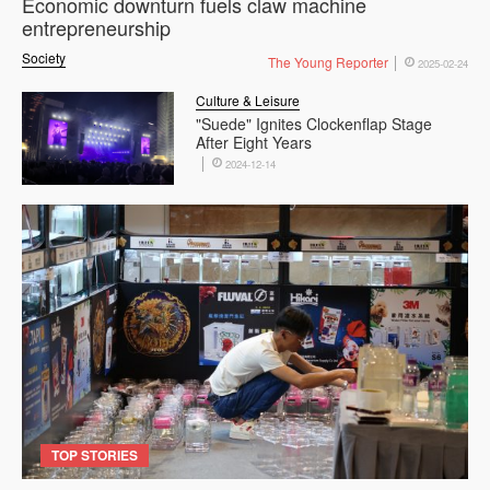
Economic downturn fuels claw machine
entrepreneurship
Society
The Young Reporter
2025-02-24
Culture & Leisure
"Suede" Ignites Clockenflap Stage
After Eight Years
2024-12-14
TOP STORIES