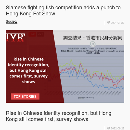
Siamese fighting fish competition adds a punch to
Hong Kong Pet Show
Society
2024-01-27
TOP STORIES
Rise in Chinese identity recognition, but Hong
Kong still comes first, survey shows
2022-06-22