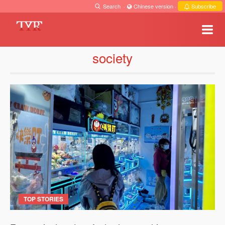
Search
·
Chinese version
·
Subscribe
society
TOP STORIES