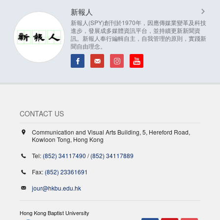
新報人
新報人(SPY)創刊於1970年，因應傳媒業變革及科技
進步，發展成多媒體資訊平台，並持續更新新聞資
訊。新報人奉行編輯自主，自我管理的原則，實踐新
聞自由理念。
CONTACT US
Communication and Visual Arts Building, 5, Hereford Road,
Kowloon Tong, Hong Kong
Tel:
(852) 34117490
/
(852) 34117889
Fax:
(852) 23361691
jour@hkbu.edu.hk
Hong Kong Baptist University