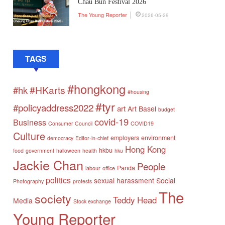
Chau Bun Festival 2026
The Young Reporter
2026-05-29
TAGS
#hongkong
#HKarts
#hk
#housing
#tyr
#policyaddress2022
art
Art Basel
budget
covid-19
Business
Consumer Council
COVID19
Culture
employers
environment
democracy
Editor-in-chief
Hong Kong
hkbu
food
government
halloween
health
hku
Jackie Chan
People
Panda
labour
office
politics
sexual harassment
Social
Photography
protests
The
society
Teddy Head
Media
Stock exchange
Young Reporter