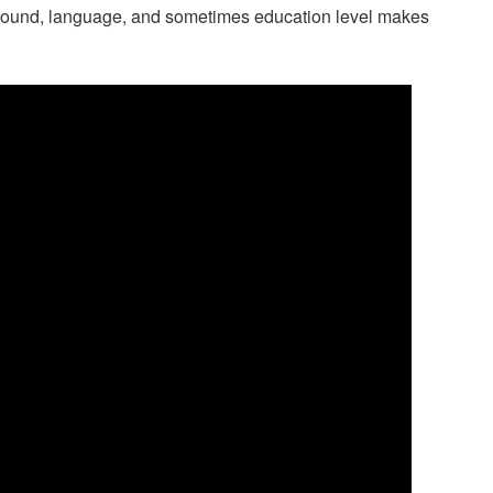
kground, language, and sometimes education level makes