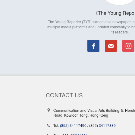
The Young Repor
The Young Reporter (TYR) started as a newspaper in 1
multiple media platforms and updated constantly to br
its readers.
CONTACT US
Communication and Visual Arts Building, 5, Heref
Road, Kowloon Tong, Hong Kong
Tel:
(852) 34117490
/
(852) 34117889