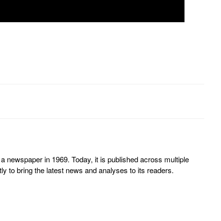
 newspaper in 1969. Today, it is published across multiple
y to bring the latest news and analyses to its readers.