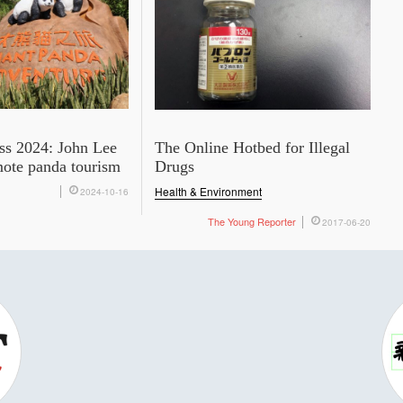
ss 2024: John Lee
The Online Hotbed for Illegal
mote panda tourism
Drugs
Health & Environment
2024-10-16
The Young Reporter
2017-06-20