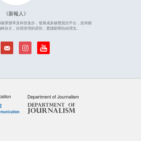
新報人
因應傳媒業變革及科技進步，發展成多媒體資訊平台，並持續
編輯自主，自我管理的原則，實踐新聞自由理念。
cation
Department of Journalism