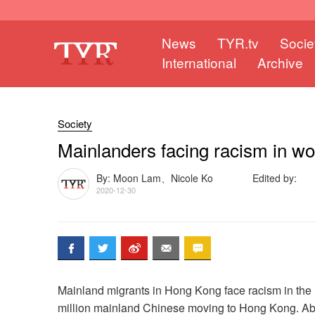
News
TYR.tv
Socie
International
Archive
Society
Mainlanders facing racism in w
By: Moon Lam、Nicole Ko
Edited by:
2020-12-30
Mainland migrants in Hong Kong face racism in the 
million mainland Chinese moving to Hong Kong. Abo