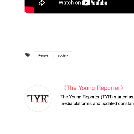
People
society
《The Young Reporter》
The Young Reporter (TYR) started as a
media platforms and updated constantl