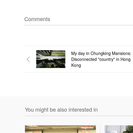
Comments
My day in Chungking Mansions:
Disconnected "country" in Hong
Kong
You might be also interested in