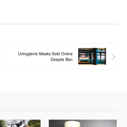
Unhygienic Masks Sold Online
Despite Ban