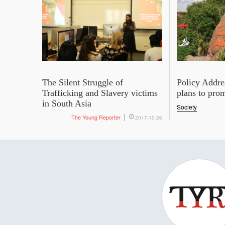
The Silent Struggle of
Policy Addre
Trafficking and Slavery victims
plans to pro
in South Asia
Society
The Young Reporter
2017-10-26