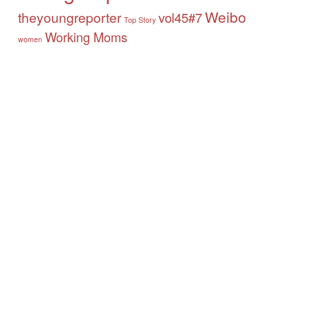
Weibo
theyoungreporter
vol45#7
Top Story
Working Moms
women