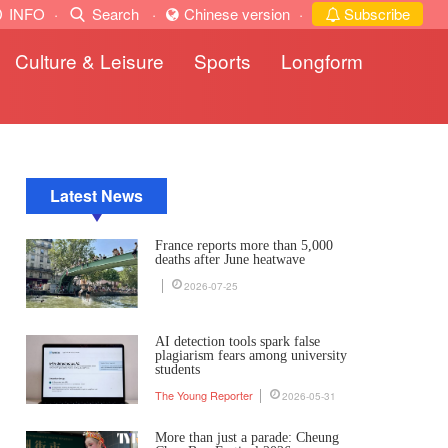
INFO
·
Search
·
Chinese version
·
Subscribe
Culture & Leisure
Sports
Longform
Latest News
France reports more than 5,000
deaths after June heatwave
2026-07-25
AI detection tools spark false
plagiarism fears among university
students
The Young Reporter
2026-05-31
More than just a parade: Cheung