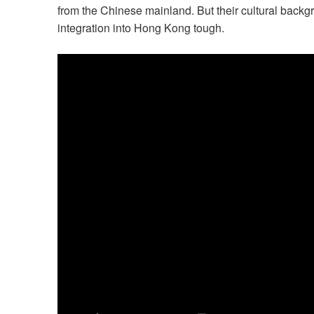
from the Chinese mainland. But their cultural bac
integration into Hong Kong tough.