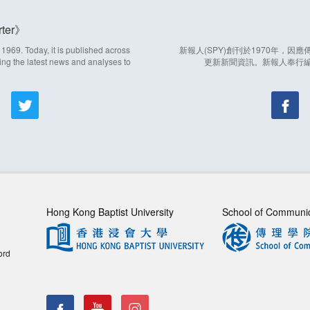
ter
969. Today, it is published across
新報人(SPY)創刊於1970年，
ing the latest news and analyses to
更新新聞資訊。新報人奉行
Hong Kong Baptist University
School of Communi
ord