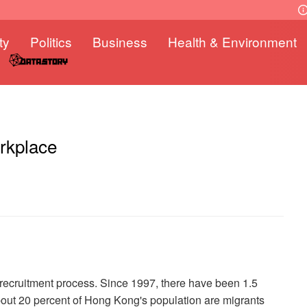
ty
Politics
Business
Health & Environment
orkplace
recruitment process. Since 1997, there have been 1.5
ut 20 percent of Hong Kong's population are migrants