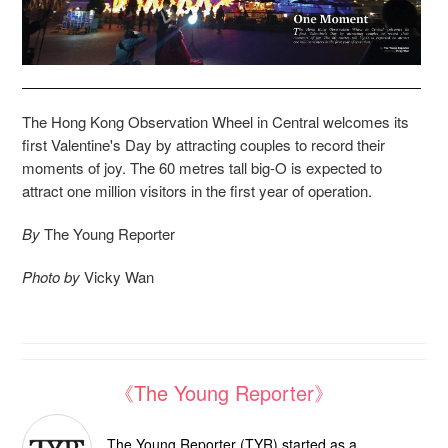
T
he Hong Kong Observation Wheel in Central welcomes its
first Valentine's Day by attracting couples to record their
moments of joy. The 60 metres tall big-O is expected to
attract one million visitors in the first year of operation.
By
The Young Reporter
Photo by
Vicky Wan
《The Young Reporter》
The Young Reporter (TYR) started as a