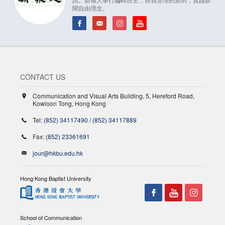
聞自由理念。
CONTACT US
Communication and Visual Arts Building, 5, Hereford Road,
Kowloon Tong, Hong Kong
Tel:
(852) 34117490
/
(852) 34117889
Fax:
(852) 23361691
jour@hkbu.edu.hk
Hong Kong Baptist University
School of Communication