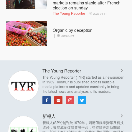
markets remains stable after French
election on sunday
The Young Reporter
2022-04-11
Organic by deception
2013-07-21
The Young Reporter
The Young Reporter (TYR) started as a newspaper
in 1969. Today, it is published across multiple
media platforms and updated constantly to bring
the latest news and analyses to its readers.
新報人
新報人(SPY)創刊於1970年，因應傳媒業變革及科技
進步，發展成多媒體資訊平台，並持續更新新聞資
訊。新報人奉行編輯自主，自我管理的原則，實踐新