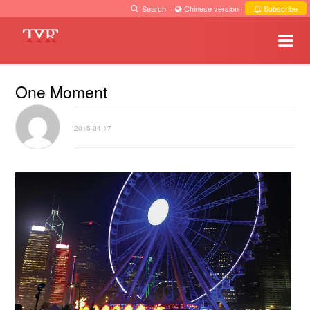
Search
·
Chinese version
·
Subscribe
One Moment
2015-04-17