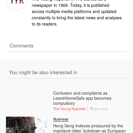
newspaper in 1969. Today, it is published
across multiple media platforms and updated
constantly to bring the latest news and analyses
to its readers.
Comments
You might be also interested in
Confusion and complaints as
LeaveHomeSafe app becomes
compulsory
The Young Reporter
2021-12-09
Business
Heng Seng Indexes pressured by the
mainland cities’ lockdown as European