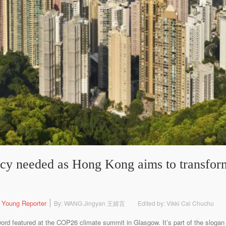
ncy needed as Hong Kong aims to transform
 Young Reporter
By: WANG Jingyan 王婧言
Edited by: Vikki Cai Chuchu
 featured at the COP26 climate summit in Glasgow. It’s part of the slogan o