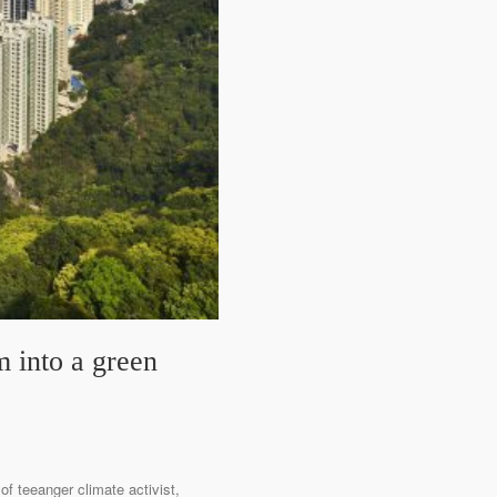
 into a green
f teeanger climate activist,