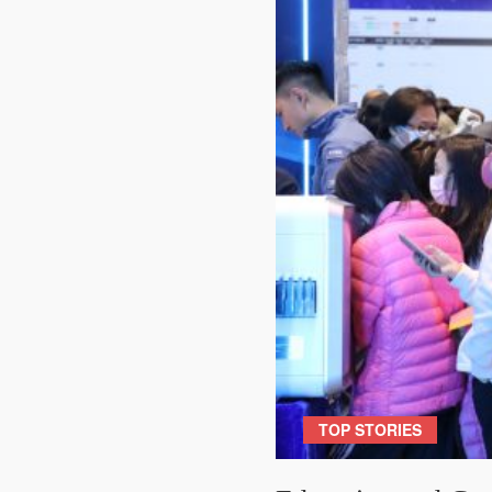
TOP STORIES