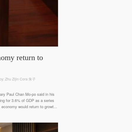
nomy return to
by: Zhu Zijin Cora 朱子
etary Paul Chan Mo-po said in his
ing for 3.6% of GDP as a series
s economy would return to growt...