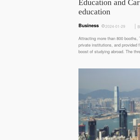
Education and Car
education
Business
2024-01-29
B
Attracting more than 800 booths,
private institutions, and provided
boost of studying abroad. The thr