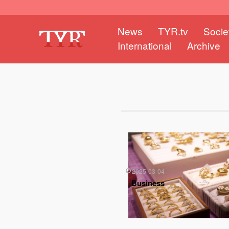
News
TYR.tv
Socie
International
Archive
2025-03-04
Business