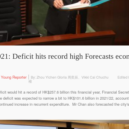
1: Deficit hits record high Forecasts eco
 Young Reporter
By: Zhou Yichen Gloria 周奕辰、Vikki Cai Chuchu
Edited 
槿
cit would hit a record of HK$257.6 billion this financial year, Financial Secr
eficit was expected to narrow a bit to HK$101.6 billion in 2021/22, account
ntinued increase in recurrent expenditure. Mr Chan also forecasted the city'