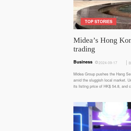
TOP STORIES
Midea’s Hong Kong 
trading
Business
2024-09-17
B
Midea Group pushes the Hang Seng I
amid the sluggish local market. U
its listing price of HK$ 54.8, an