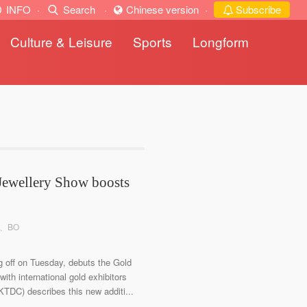
INFO
·
Search
·
Chinese version
·
Subscribe
Culture & Leisure
Sports
Longform
Jewellery Show boosts
an、BO
g off on Tuesday, debuts the Gold
ith international gold exhibitors
DC) describes this new additi...