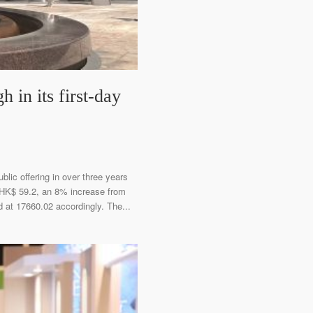
in its first-day
blic offering in over three years
t HK$ 59.2, an 8% increase from
 at 17660.02 accordingly. The...