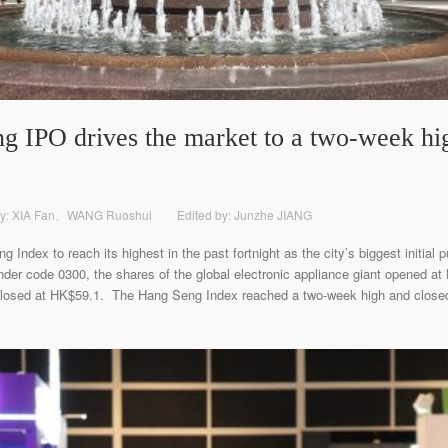
IPO drives the market to a two-week high 
y: XIA Fan、WANG Ruoshui
Edited by: Junzhe JIANG
ndex to reach its highest in the past fortnight as the city’s biggest initial pu
nder code 0300, the shares of the global electronic appliance giant opened a
d closed at HK$59.1. The Hang Seng Index reached a two-week high and closed