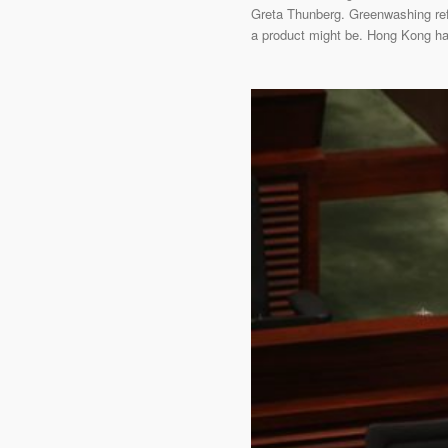
Greta Thunberg. Greenwashing refe
a product might be. Hong Kong has 