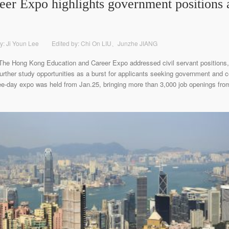
eer Expo highlights government positions 
y: Ji Youn Lee
Edited by: Chi On LIU、Junzhe JIANG
 The Hong Kong Education and Career Expo addressed civil servant positions,
 further study opportunities as a burst for applicants seeking government and
ee-day expo was held from Jan.25, bringing more than 3,000 job openings from