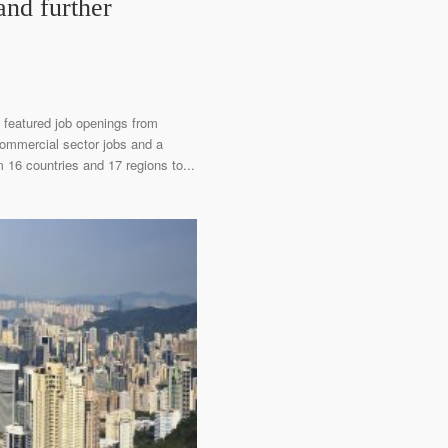
and further
 featured job openings from
 commercial sector jobs and a
 16 countries and 17 regions to...