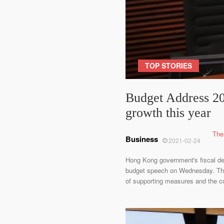
TOP STORIES
Budget Address 202
growth this year
The
Business
2021-02-24
Hong Kong government's fiscal defi
budget speech on Wednesday. The d
of supporting measures and the co