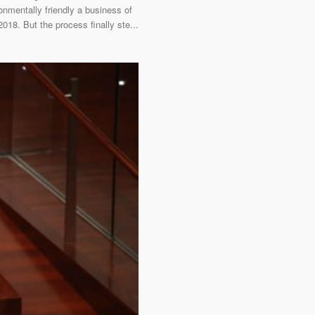
onmentally friendly a business of
018. But the process finally ste...