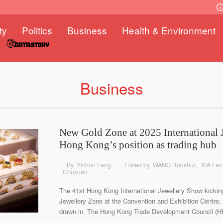
ty
Politics
Business
Health & Environment
Business
New Gold Zone at 2025 International 
Hong Kong’s position as trading hub
By: Yichun Fang
Edited by: WANG Ruoshui、XIA F
Chuxuan
The 41st Hong Kong International Jewellery Show kickin
Jewellery Zone at the Convention and Exhibition Centre, w
drawn in. The Hong Kong Trade Development Council (HKT