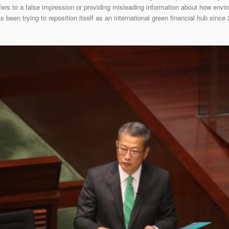
rs to a false impression or providing misleading information about how envir
been trying to reposition itself as an international green financial hub since 2