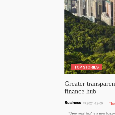
TOP STORIES
Greater transpare
finance hub
Business
2021-12-09
The
“Greenwashing” is a new buzzword