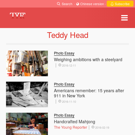
Search
·
Chinese version
·
Subscribe
Teddy Head
Photo Essay
Weighing ambitions with a steelyard
2016-12-11
Photo Essay
Americans remember: 15 years after
911 in New York
2016-11-10
Photo Essay
Handcrafted Mahjong
The Young Reporter
2016-02-19