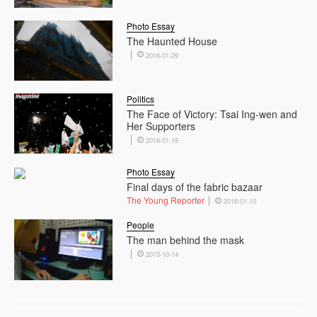
Photo Essay
The Haunted House
2016-01-29
Politics
The Face of Victory: Tsai Ing-wen and
Her Supporters
2016-01-18
Photo Essay
Final days of the fabric bazaar
The Young Reporter
2016-01-10
People
The man behind the mask
2013-10-14