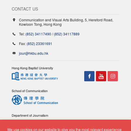
CONTACT US
Communication and Visual Arts Building, 5, Hereford Road,
Kowloon Tong, Hong Kong
Tel:
(852) 34117490
/
(852) 34117889
Fax:
(852) 23361691
jour@hkbu.edu.hk
Hong Kong Baptist University
School of Communication
Department of Journalism
We use cookies on our website to give you the most relevant experience