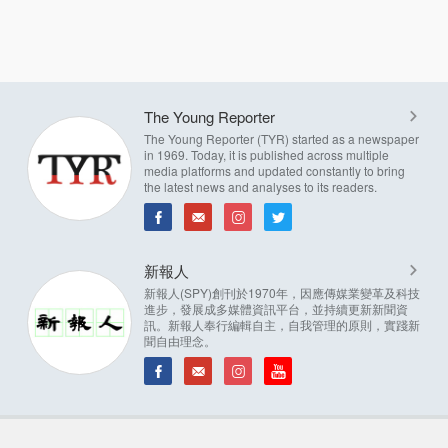
The Young Reporter
The Young Reporter (TYR) started as a newspaper
in 1969. Today, it is published across multiple
media platforms and updated constantly to bring
the latest news and analyses to its readers.
新報人
新報人(SPY)創刊於1970年，因應傳媒業變革及科技
進步，發展成多媒體資訊平台，並持續更新新聞資
訊。新報人奉行編輯自主，自我管理的原則，實踐新
聞自由理念。