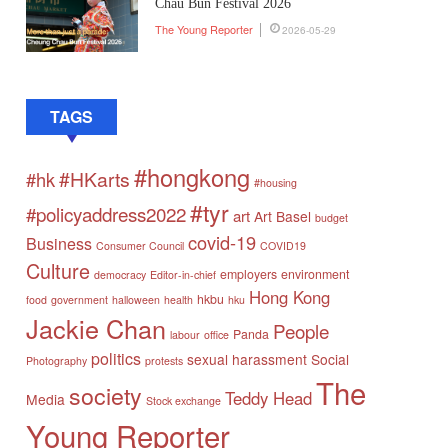
Chau Bun Festival 2026
The Young Reporter
2026-05-29
TAGS
#hongkong
#HKarts
#hk
#housing
#tyr
#policyaddress2022
art
Art Basel
budget
covid-19
Business
Consumer Council
COVID19
Culture
employers
environment
democracy
Editor-in-chief
Hong Kong
hkbu
food
government
halloween
health
hku
Jackie Chan
People
Panda
labour
office
politics
sexual harassment
Social
Photography
protests
The
society
Teddy Head
Media
Stock exchange
Young Reporter