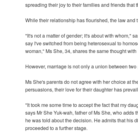
spreading their joy to their families and friends that
While their relationship has flourished, the law and t
"It's not a matter of gender; it's about with whom,"
say I've switched from being heterosexual to homos
woman," Ms She, 34, shares the same thought with 
However, marriage is not only a union between two p
Ms She's parents do not agree with her choice at the
persuasions, their love for their daughter has preva
"It took me some time to accept the fact that my daug
says Mr She Yuk-wah, father of Ms She, who adds t
he was told about the decision. He admits that his 
proceeded to a further stage.