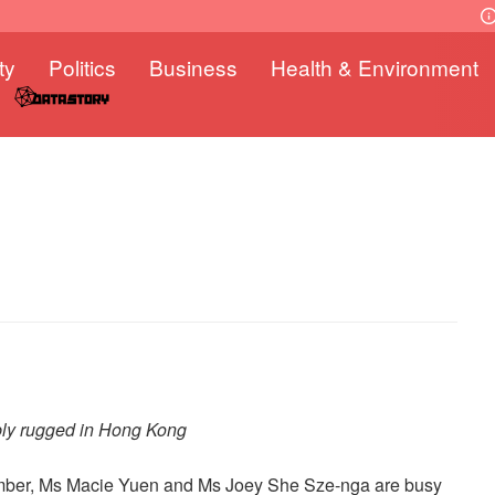
ty
Politics
Business
Health & Environment
ly rugged in Hong Kong
ember, Ms Macie Yuen and Ms Joey She Sze-nga are busy