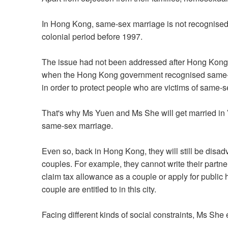
In Hong Kong, same-sex marriage is not recognised 
colonial period before 1997.
The issue had not been addressed after Hong Kong's
when the Hong Kong government recognised same-s
in order to protect people who are victims of same-
That's why Ms Yuen and Ms She will get married i
same-sex marriage.
Even so, back in Hong Kong, they will still be dis
couples. For example, they cannot write their partner
claim tax allowance as a couple or apply for public
couple are entitled to in this city.
Facing different kinds of social constraints, Ms She