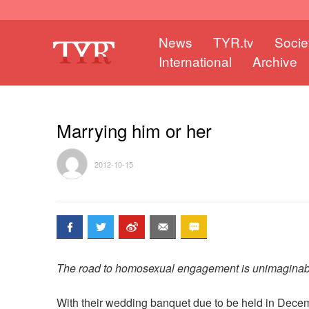
News
TYR.tv
Socie
International
Archive
Marrying him or her
2012-10-15
The road to homosexual engagement is unimaginab
With their wedding banquet due to be held in Dec