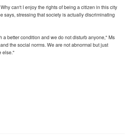
y can't I enjoy the rights of being a citizen in this city
 says, stressing that society is actually discriminating
th a better condition and we do not disturb anyone," Ms
ty and the social norms. We are not abnormal but just
 else."