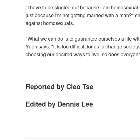
"I have to be singled out because I am homosexual. Wh
just because I'm not getting married with a man?" she
against homosexuals.
"What we can do is to guarantee ourselves a life wi
Yuen says. "It is too difficult for us to change socie
choosing our desired ways to live, so does everyone
Reported by Cleo Tse
Edited by Dennis Lee