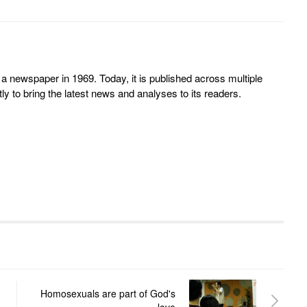
 newspaper in 1969. Today, it is published across multiple
y to bring the latest news and analyses to its readers.
Homosexuals are part of God's