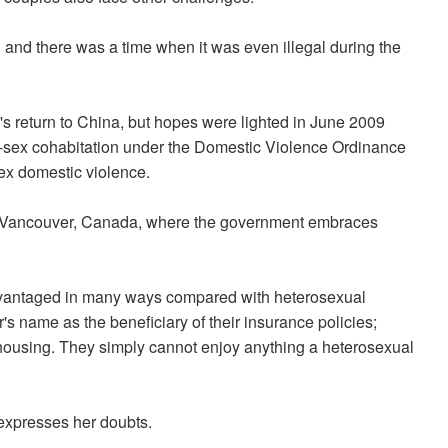
and there was a time when it was even illegal during the
 return to China, but hopes were lighted in June 2009
ex cohabitation under the Domestic Violence Ordinance
sex domestic violence.
n Vancouver, Canada, where the government embraces
advantaged in many ways compared with heterosexual
's name as the beneficiary of their insurance policies;
 housing. They simply cannot enjoy anything a heterosexual
 expresses her doubts.