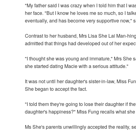
"My father said I was crazy when I told him that I w
her face. "But I know he loves me so much, so I tal
eventually, and has become very supportive now," s
Contrast to her husband, Mrs Lisa She Lai Man-hing, m
admitted that things had developed out of her expect
"I thought she was young and immature," Mrs She said
she started dating Macie with a serious attitude."
It was not until her daughter's sister-in-law, Miss F
She began to accept the fact.
"I told them they're going to lose their daughter if t
daughter's happiness?" Miss Fung recalls what she 
Ms She's parents unwillingly accepted the reality, 