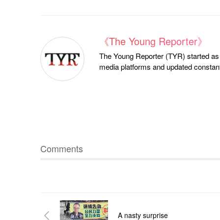
《The Young Reporter》
The Young Reporter (TYR) started as a
media platforms and updated constantl
Comments
A nasty surprise