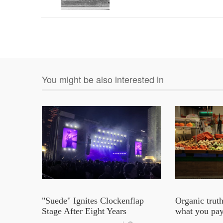
You might be also interested in
"Suede" Ignites Clockenflap
Organic truth
Stage After Eight Years
what you pay