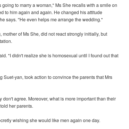
as going to marry a woman," Ms She recalls with a smile on
ked to him again and again. He changed his attitude
he says. ''He even helps me arrange the wedding.''
other of Ms She, did not react strongly initially, but
ation.
. "I didn't realize she is homosexual until I found out that
ung Suet-yan, took action to convince the parents that Mrs
hey don't agree. Moreover, what is more important than their
told her parents.
secretly wishing she would like men again one day.