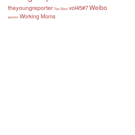
Weibo
theyoungreporter
vol45#7
Top Story
Working Moms
women