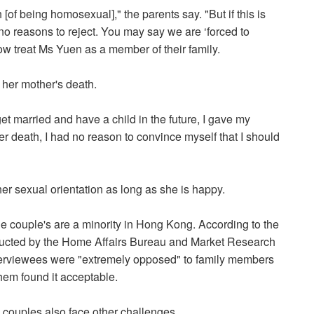
of being homosexual]," the parents say. "But if this is
o reasons to reject. You may say we are ‘forced to
now treat Ms Yuen as a member of their family.
her mother's death.
 married and have a child in the future, I gave my
her death, I had no reason to convince myself that I should
er sexual orientation as long as she is happy.
e couple's are a minority in Hong Kong. According to the
ucted by the Home Affairs Bureau and Market Research
nterviewees were "extremely opposed" to family members
hem found it acceptable.
l couples also face other challenges.