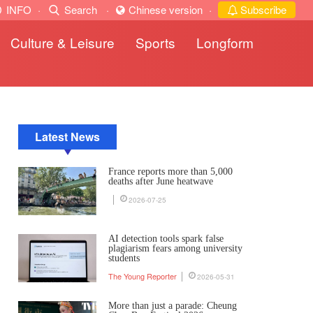
INFO
·
Search
·
Chinese version
·
Subscribe
Culture & Leisure
Sports
Longform
Latest News
France reports more than 5,000
deaths after June heatwave
2026-07-25
AI detection tools spark false
plagiarism fears among university
students
The Young Reporter
2026-05-31
More than just a parade: Cheung