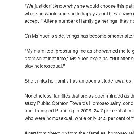
"We just don't know why she would choose this path [
what she wants and she is happy about it, we have n
accept'." After a number of family gatherings, they 
On Ms Yuen's side, things has become smooth after 
"My mum kept pressuring me as she wanted me to get
promise at that time,'' Ms Yuen explains. ''But after 
stay heterosexual.''
She thinks her family has an open attitude towards h
Nonetheless, families that are as open-minded as th
study Public Opinion Towards Homosexuality, cond
and Transport Planning in 2006, 24.7 per cent of i
who were homosexual, while only 34.3 per cent of t
Apart from objection from their families, homosexua