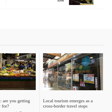
love
: are you getting
Local tourism emerges as a
 for?
cross-border travel stops