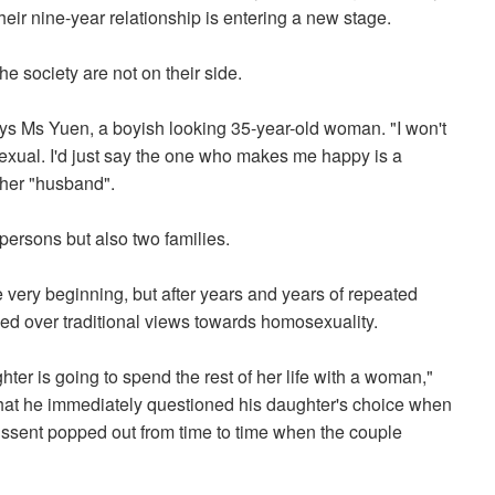
 their nine-year relationship is entering a new stage.
he society are not on their side.
 says Ms Yuen, a boyish looking 35-year-old woman. "I won't
exual. I'd just say the one who makes me happy is a
her "husband".
ersons but also two families.
 very beginning, but after years and years of repeated
iled over traditional views towards homosexuality.
hter is going to spend the rest of her life with a woman,"
hat he immediately questioned his daughter's choice when
dissent popped out from time to time when the couple