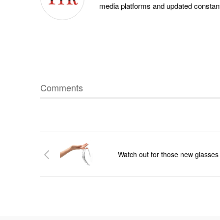
media platforms and updated constantl
Comments
Watch out for those new glasses