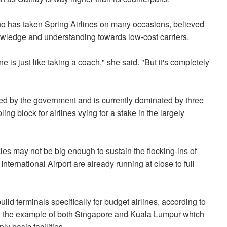
has taken Spring Airlines on many occasions, believed
nowledge and understanding towards low-cost carriers.
ne is just like taking a coach," she said. "But it's completely
ated by the government and is currently dominated by three
ng block for airlines vying for a stake in the largely
ies may not be big enough to sustain the flocking-ins of
ternational Airport are already running at close to full
ild terminals specifically for budget airlines, according to
ted the example of both Singapore and Kuala Lumpur which
y basic facilities.