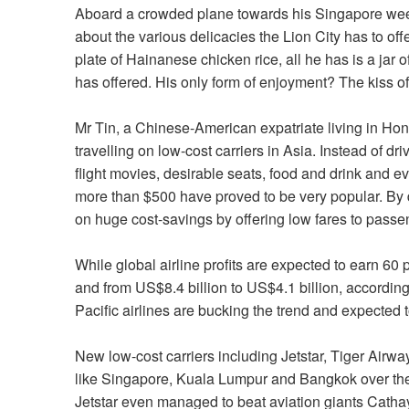
Aboard a crowded plane towards his Singapore wee
about the various delicacies the Lion City has to off
plate of Hainanese chicken rice, all he has is a jar 
has offered. His only form of enjoyment? The kiss of
Mr Tin, a Chinese-American expatriate living in H
travelling on low-cost carriers in Asia. Instead of d
flight movies, desirable seats, food and drink and e
more than $500 have proved to be very popular. By d
on huge cost-savings by offering low fares to passe
While global airline profits are expected to earn 60 
and from US$8.4 billion to US$4.1 billion, according 
Pacific airlines are bucking the trend and expected t
New low-cost carriers including Jetstar, Tiger Airwa
like Singapore, Kuala Lumpur and Bangkok over the
Jetstar even managed to beat aviation giants Cathay