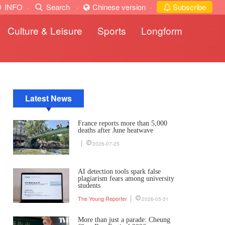
INFO
·
Search
·
Chinese version
·
Subscribe
Culture & Leisure
Sports
Longform
Latest News
France reports more than 5,000
deaths after June heatwave
2026-07-25
AI detection tools spark false
plagiarism fears among university
students
The Young Reporter
2026-05-31
More than just a parade: Cheung