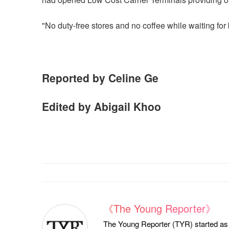
"No duty-free stores and no coffee while waiting for 
Reported by Celine Ge
Edited by Abigail Khoo
《The Young Reporter》
The Young Reporter (TYR) started as a