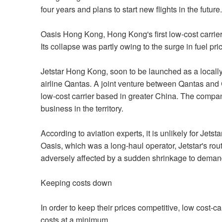
four years and plans to start new flights in the future.
Oasis Hong Kong, Hong Kong's first low-cost carrier.
Its collapse was partly owing to the surge in fuel pri
Jetstar Hong Kong, soon to be launched as a locally-
airline Qantas. A joint venture between Qantas and 
low-cost carrier based in greater China. The company i
business in the territory.
According to aviation experts, it is unlikely for Jets
Oasis, which was a long-haul operator, Jetstar's route
adversely affected by a sudden shrinkage to deman
Keeping costs down
In order to keep their prices competitive, low cost-
costs at a minimum.