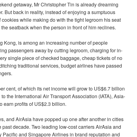
kend getaway, Mr Christopher Tin is already dreaming
er. But back in reality, instead of enjoying a sumptuous
of cookies while making do with the tight legroom his seat
 the seatback when the person in front of him reclines.
ong Kong, is among an increasing number of people
riving passengers away by cutting legroom, charging for in-
very single piece of checked baggage, cheap tickets of no
itching traditional services, budget airlines have passed
ngers.
per cent, of which its net income will grow to US$6.7 billion
to the International Air Transport Association (IATA), Asia-
o earn profits of US$2.3 billion.
ys, and AirAsia have popped up one after another in cities
 past decade. Two leading low-cost carriers AirAsia and
 Pacific and Singapore Airlines in brand reputation and