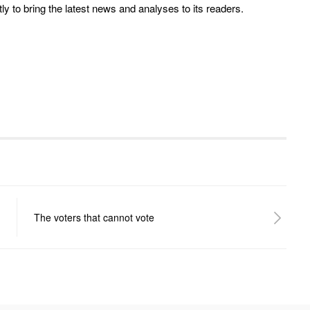
y to bring the latest news and analyses to its readers.
The voters that cannot vote