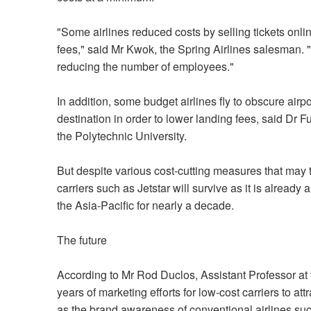
"Some airlines reduced costs by selling tickets onli
fees," said Mr Kwok, the Spring Airlines salesman. 
reducing the number of employees."
In addition, some budget airlines fly to obscure air
destination in order to lower landing fees, said Dr 
the Polytechnic University.
But despite various cost-cutting measures that may 
carriers such as Jetstar will survive as it is alread
the Asia-Pacific for nearly a decade.
The future
According to Mr Rod Duclos, Assistant Professor at 
years of marketing efforts for low-cost carriers to at
as the brand awareness of conventional airlines suc