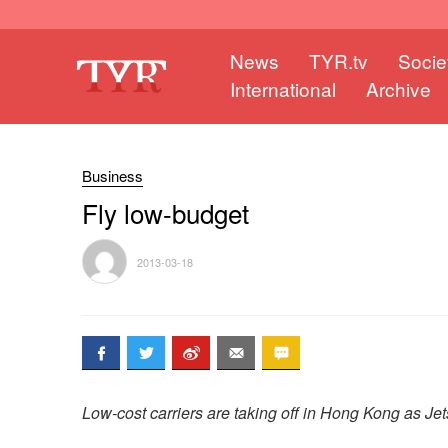
News
TYR.tv
Socie
International
Archive
Business
Fly low-budget
2013-03-18
Low-cost carriers are taking off in Hong Kong as Jets