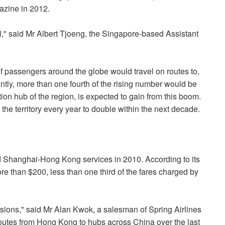
azine in 2012.
l," said Mr Albert Tjoeng, the Singapore-based Assistant
f passengers around the globe would travel on routes to,
antly, more than one fourth of the rising number would be
n hub of the region, is expected to gain from this boom.
the territory every year to double within the next decade.
ted Shanghai-Hong Kong services in 2010. According to its
more than $200, less than one third of the fares charged by
ccasions," said Mr Alan Kwok, a salesman of Spring Airlines
utes from Hong Kong to hubs across China over the last