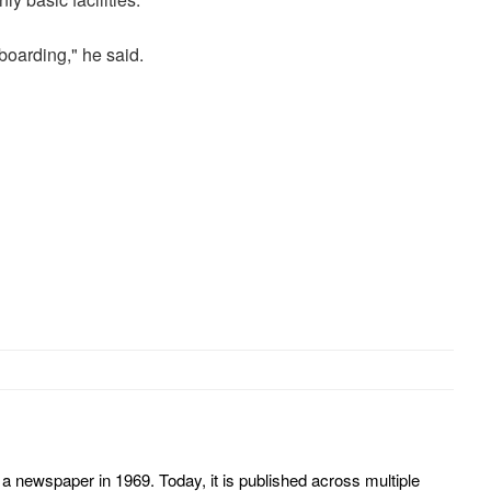
boarding," he said.
 newspaper in 1969. Today, it is published across multiple