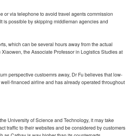
ne or via telephone to avoid travel agents commission
"It is possible by skipping middleman agencies and
ports, which can be several hours away from the actual
Fu Xiaowen, the Associate Professor in Logistics Studies at
turn perspective custoemrs away, Dr Fu believes that low-
y a well-financed airline and has already operated throughout
the University of Science and Technology, it may take
tract traffic to their websites and be considered by customers
h as Cathay is way higher than its counterparts.