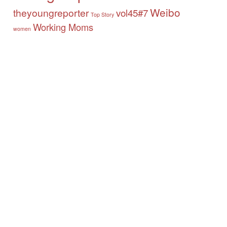
Weibo
theyoungreporter
vol45#7
Top Story
Working Moms
women