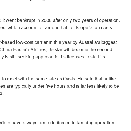
 It went bankrupt in 2008 after only two years of operation.
ces, which account for around half of its operation costs.
based low-cost carrier in this year by Australia's biggest
China Eastern Airlines, Jetstar will become the second
s still seeking approval for its licenses to start its
tar to meet with the same fate as Oasis. He said that unlike
s are typically under five hours and is far less likely to be
d.
carriers have always been dedicated to keeping operation