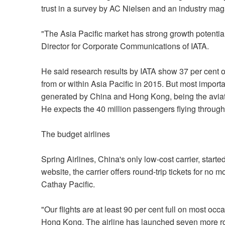
trust in a survey by AC Nielsen and an industry mag
"The Asia Pacific market has strong growth potentia
Director for Corporate Communications of IATA.
He said research results by IATA show 37 per cent o
from or within Asia Pacific in 2015. But most import
generated by China and Hong Kong, being the aviatio
He expects the 40 million passengers flying through 
The budget airlines
Spring Airlines, China's only low-cost carrier, star
website, the carrier offers round-trip tickets for no 
Cathay Pacific.
"Our flights are at least 90 per cent full on most o
Hong Kong. The airline has launched seven more ro