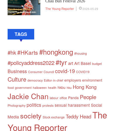
Chau Bun Festival 2026
The Young Reporter
2026-05-29
TAGS
#hongkong
#HKarts
#hk
#housing
#tyr
#policyaddress2022
art
Art Basel
budget
covid-19
Business
Consumer Council
COVID19
Culture
employers
environment
democracy
Editor-in-chief
Hong Kong
hkbu
food
government
halloween
health
hku
Jackie Chan
People
Panda
labour
office
politics
sexual harassment
Social
Photography
protests
The
society
Teddy Head
Media
Stock exchange
Young Reporter