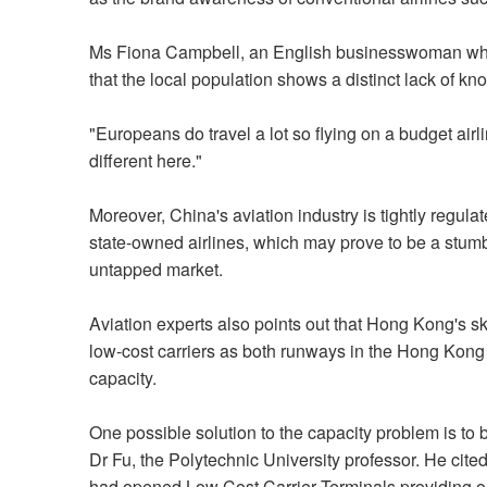
Ms Fiona Campbell, an English businesswoman who 
that the local population shows a distinct lack of k
"Europeans do travel a lot so flying on a budget airli
different here."
Moreover, China's aviation industry is tightly regul
state-owned airlines, which may prove to be a stumbli
untapped market.
Aviation experts also points out that Hong Kong's sk
low-cost carriers as both runways in the Hong Kong In
capacity.
One possible solution to the capacity problem is to bu
Dr Fu, the Polytechnic University professor. He ci
had opened Low Cost Carrier Terminals providing onl