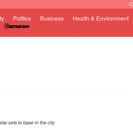
ty
Politics
Business
Health & Environment
tar sets to base in the city