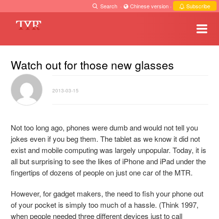
Search
·
Chinese version
·
Subscribe
Watch out for those new glasses
2013-03-15
Not too long ago, phones were dumb and would not tell you
jokes even if you beg them. The tablet as we know it did not
exist and mobile computing was largely unpopular. Today, it is
all but surprising to see the likes of iPhone and iPad under the
fingertips of dozens of people on just one car of the MTR.
However, for gadget makers, the need to fish your phone out
of your pocket is simply too much of a hassle. (Think 1997,
when people needed three different devices just to call