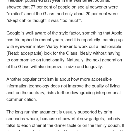
showed that 77 per cent of people on social networks were
"excited" about the Glass, and only about 20 per cent were
"skeptical" or thought it was "too much".
Google is well-aware of the style factor, something that Apple
has triumphed in recent years, and it is reportedly teaming up
with eyewear maker Warby Parker to work out a fashionable
(Read: acceptable) look for the Glass, ideally without having
to compromise on functionality. Naturally, the next generation
of the Glass will also improve in size and longevity.
Another popular criticism is about how more accessible
information technology does not improve the quality of living
and, on the contrary, risks further downgrading interpersonal
communication.
The long-running argument is usually supported by grim
scenarios where, because of powerful new gadgets, nobody
talks to each other at the dinner table or on the family couch. If