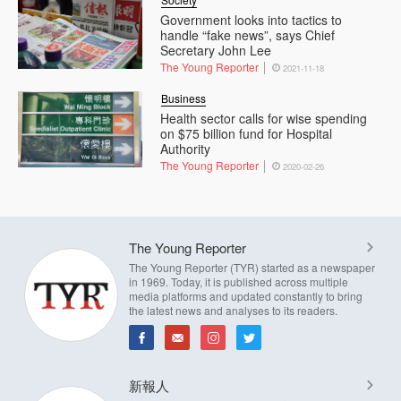
Government looks into tactics to
handle “fake news”, says Chief
Secretary John Lee
The Young Reporter
2021-11-18
Business
Health sector calls for wise spending
on $75 billion fund for Hospital
Authority
The Young Reporter
2020-02-26
The Young Reporter
The Young Reporter (TYR) started as a newspaper
in 1969. Today, it is published across multiple
media platforms and updated constantly to bring
the latest news and analyses to its readers.
新報人