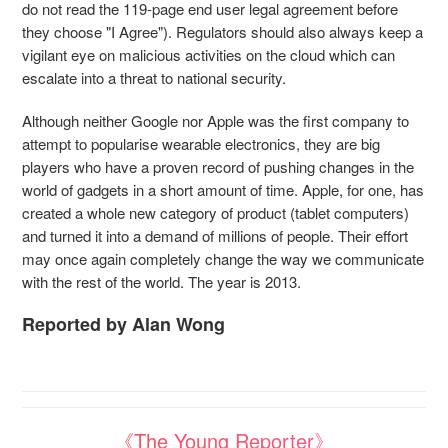
do not read the 119-page end user legal agreement before
they choose "I Agree"). Regulators should also always keep a
vigilant eye on malicious activities on the cloud which can
escalate into a threat to national security.
Although neither Google nor Apple was the first company to
attempt to popularise wearable electronics, they are big
players who have a proven record of pushing changes in the
world of gadgets in a short amount of time. Apple, for one, has
created a whole new category of product (tablet computers)
and turned it into a demand of millions of people. Their effort
may once again completely change the way we communicate
with the rest of the world. The year is 2013.
Reported by Alan Wong
《The Young Reporter》