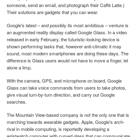
someone, send an email, and photograph their Caffè Latte.)
Their solutions are gadgets that you can wear.
Google's latest – and possibly its most ambitious – venture is
an augmented reality display called Google Glass. In a video
released in early February, the futuristic-looking device is
shown performing tasks that, however anti-climatic it may
sound, most modern smartphones are doing these days. The
difference is Glass users would not have to move a finger, let
alone a limp.
With the camera, GPS, and microphone on board, Google
Glass can take voice commands from users to take photos,
give visual turn-by-turn direction, and carry out Google
searches.
The Mountain View-based company is not the only one that is
marching towards wearable gadgets. Apple, Google's arch-
rival in mobile computing, is reportedly developing a
wristwatch computer with curved glass that can communicate