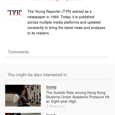
The Young Reporter (TYR) started as a
newspaper in 1969. Today, it is published
across multiple media platforms and updated
constantly to bring the latest news and analyses
to its readers.
Comments
You might be also interested in
Society
​​The Suicide Rate among Hong Kong
Students Under Academic Pressure Hit
an Eight-year High
2024-12-15
Society