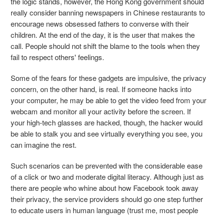
the logic stands, however, the Hong Kong government should
really consider banning newspapers in Chinese restaurants to
encourage news obsessed fathers to converse with their
children. At the end of the day, it is the user that makes the
call. People should not shift the blame to the tools when they
fail to respect others' feelings.
Some of the fears for these gadgets are impulsive, the privacy
concern, on the other hand, is real. If someone hacks into
your computer, he may be able to get the video feed from your
webcam and monitor all your activity before the screen. If
your high-tech glasses are hacked, though, the hacker would
be able to stalk you and see virtually everything you see, you
can imagine the rest.
Such scenarios can be prevented with the considerable ease
of a click or two and moderate digital literacy. Although just as
there are people who whine about how Facebook took away
their privacy, the service providers should go one step further
to educate users in human language (trust me, most people