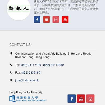
新報人(SPY)創刊於1970年，因應傳媒業變革及科技
進步，發展成多媒體資訊平台，並持續更新新聞資
訊。新報人奉行編輯自主，自我管理的原則，實踐新
聞自由理念。
CONTACT US
Communication and Visual Arts Building, 5, Hereford Road,
Kowloon Tong, Hong Kong
Tel:
(852) 34117490
/
(852) 34117889
Fax:
(852) 23361691
jour@hkbu.edu.hk
Hong Kong Baptist University