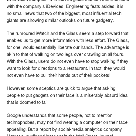
with the company's iDevices. Engineering feats asides, it is
no small news that two of the biggest, most influential tech
giants are showing similar outlooks on future gadgetry.
The rumoured iWatch and the Glass seem a step forward that
enables us to get more information with less effort. The Glass,
for one, would essentially liberate our hands. The advantage is
akin to that of walking on two legs over crawling on all fours.
With the Glass, users do not even have to stop walking if they
want to look for directions to a restaurant. In fact, they would
not even have to pull their hands out of their pockets!
However, some sceptics are quick to argue that asking
people to put gadgets on their face is a miserably absurd idea
that is doomed to fail.
Google understands that some people, not to mention
technophobes, may not find wearing a computer on their face
appealing. But a report by social-media analytics company
Netbase, published last year in the Wall Street Journal,