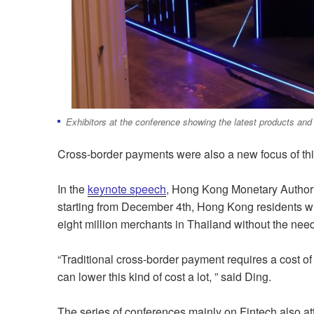
Exhibitors at the conference showing the latest products an
Cross-border payments were also a new focus of thi
In the
keynote speech
, Hong Kong Monetary Author
starting from December 4th, Hong Kong residents wi
eight million merchants in Thailand without the nee
“Traditional cross-border payment requires a cost 
can lower this kind of cost a lot, ” said Ding.
The series of conferences mainly on Fintech also at