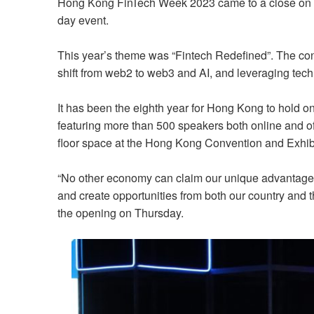
Hong Kong FinTech Week 2023 came to a close on 
day event.
This year’s theme was “Fintech Redefined”. The con
shift from web2 to web3 and AI, and leveraging tec
It has been the eighth year for Hong Kong to hold one
featuring more than 500 speakers both online and of
floor space at the Hong Kong Convention and Exhib
“No other economy can claim our unique advantage u
and create opportunities from both our country and t
the opening on Thursday.