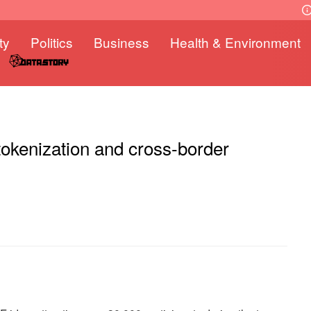
ty
Politics
Business
Health & Environment
tokenization and cross-border