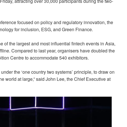
Friday,
attracting over 30,000 participants during the two-
ference focused on policy and regulatory innovation, the
hnology for inclusion, ESG, and Green Finance.
 of the largest and most influential fintech events in Asia,
fline. Compared to last year, organisers have doubled the
ition Centre to accommodate 540 exhibitors.
nder the ‘one country two systems’ principle, to draw on
he world at large,” said John Lee, the Chief Executive at