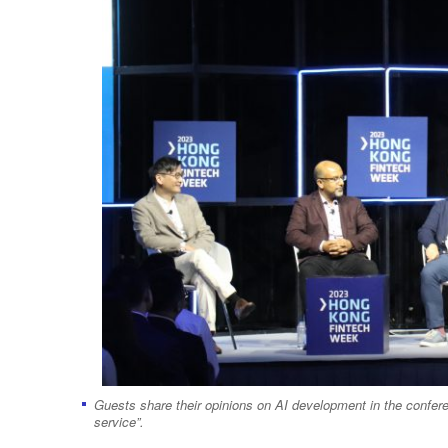
Guests share their opinions on AI development in the conferenc
service”.