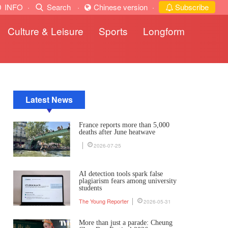
INFO
·
Search
·
Chinese version
·
Subscribe
Culture & Leisure
Sports
Longform
Latest News
France reports more than 5,000
deaths after June heatwave
2026-07-25
AI detection tools spark false
plagiarism fears among university
students
The Young Reporter
2026-05-31
More than just a parade: Cheung