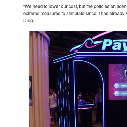
“We need to lower our cost, but the policies on lic
extreme measures to stimulate since it has already s
Ding.