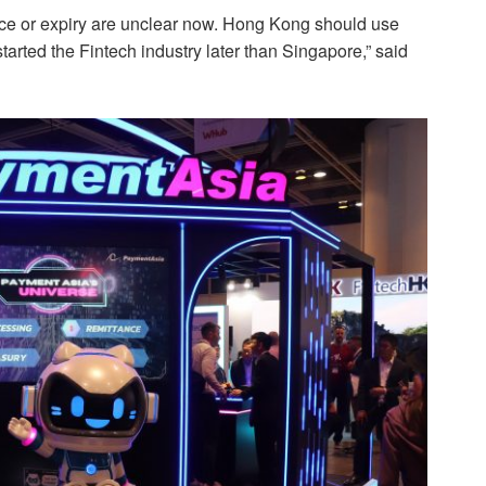
ence or expiry are unclear now. Hong Kong should use
tarted the Fintech industry later than Singapore,” said