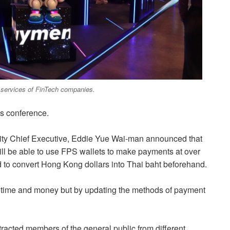
d services of FinTech companies.
s conference.
ity Chief Executive, Eddie Yue Wai-man announced that
ll be able to use FPS wallets to make payments at over
d to convert Hong Kong dollars into Thai baht beforehand.
of time and money but by updating the methods of payment
tracted members of the general public from different