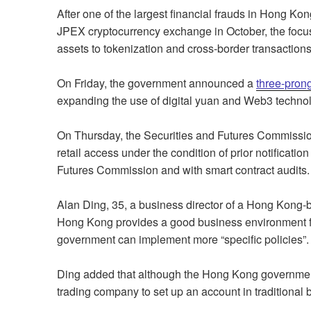
After one of the largest financial frauds in Hong Kon
JPEX cryptocurrency exchange in October, the focus o
assets to tokenization and cross-border transactions
On Friday, the government announced a
three-pron
expanding the use of digital yuan and Web3 techno
On Thursday, the Securities and Futures Commissi
retail access under the condition of prior notificati
Futures Commission and with smart contract audits.
Alan Ding, 35, a business director of a Hong Kong-
Hong Kong provides a good business environment fo
government can implement more “specific policies”.
Ding added that although the Hong Kong government s
trading company to set up an account in traditional 