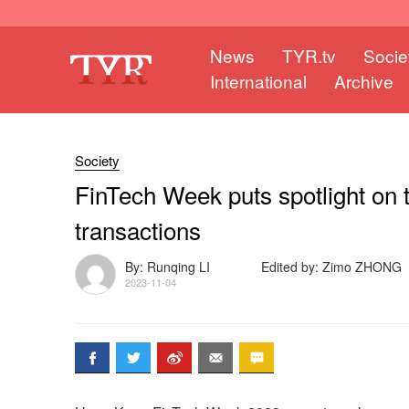
News
TYR.tv
Socie
International
Archive
Society
FinTech Week puts spotlight on 
transactions
By: Runqing LI
Edited by: Zimo ZHONG
2023-11-04