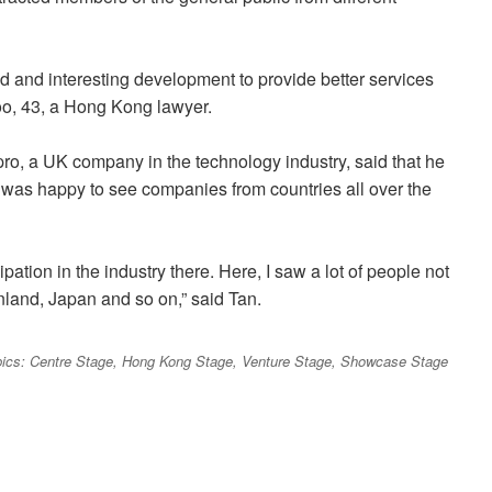
ed and interesting development to provide better services
Koo, 43, a Hong Kong lawyer.
pro, a UK company in the technology industry, said that he
was happy to see companies from countries all over the
ation in the industry there. Here, I saw a lot of people not
nland, Japan and so on,” said Tan.
 topics: Centre Stage, Hong Kong Stage, Venture Stage, Showcase Stage