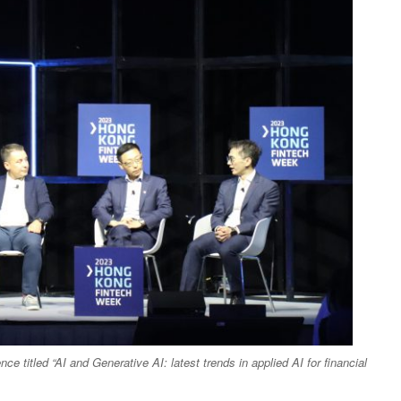
e titled “AI and Generative AI: latest trends in applied AI for financial