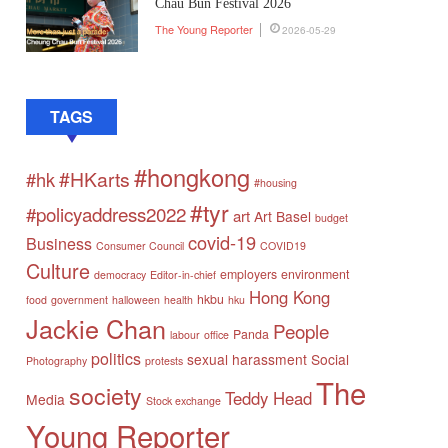
Chau Bun Festival 2026
The Young Reporter
2026-05-29
TAGS
#hongkong
#HKarts
#hk
#housing
#tyr
#policyaddress2022
art
Art Basel
budget
covid-19
Business
Consumer Council
COVID19
Culture
employers
environment
democracy
Editor-in-chief
Hong Kong
hkbu
food
government
halloween
health
hku
Jackie Chan
People
Panda
labour
office
politics
sexual harassment
Social
Photography
protests
The
society
Teddy Head
Media
Stock exchange
Young Reporter