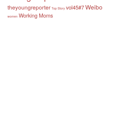
Weibo
theyoungreporter
vol45#7
Top Story
Working Moms
women