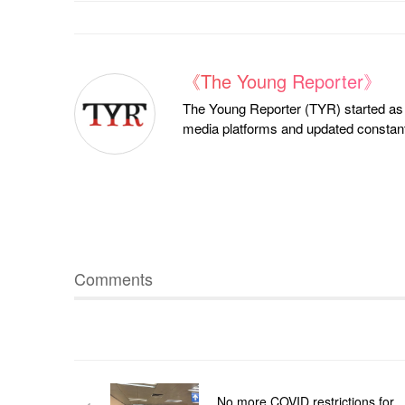
《The Young Reporter》
The Young Reporter (TYR) started as a
media platforms and updated constantl
Comments
No more COVID restrictions for