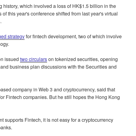
g history, which involved a loss of HK$1.5 billion in the
f this year's conference shifted from last year's virtual
.
ged strategy
for fintech development, two of which involve
logy.
on issued
two circulars
on tokenized securities, opening
on and business plan discussions with the Securities and
based company in Web 3 and cryptocurrency, said that
r Fintech companies. But he still hopes the Hong Kong
upports Fintech, it is not easy for a cryptocurrency
banks.