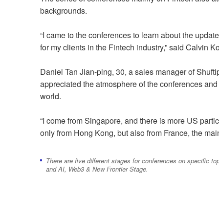
backgrounds.
“I came to the conferences to learn about the updat
for my clients in the Fintech industry,” said Calvin 
Daniel Tan Jian-ping, 30, a sales manager of Shufti
appreciated the atmosphere of the conferences and 
world.
“I come from Singapore, and there is more US particip
only from Hong Kong, but also from France, the mai
There are five different stages for conferences on specific
and AI, Web3 & New Frontier Stage.