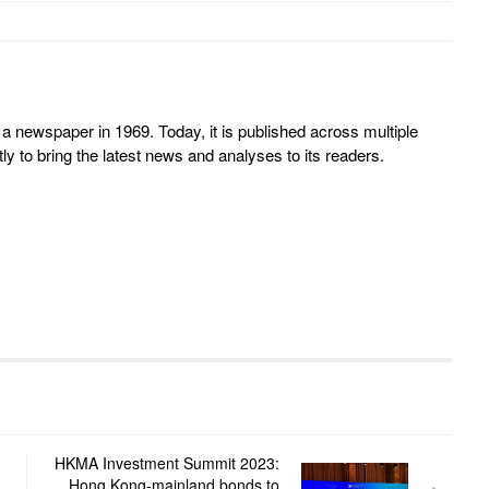
 newspaper in 1969. Today, it is published across multiple
y to bring the latest news and analyses to its readers.
HKMA Investment Summit 2023:
Hong Kong-mainland bonds to