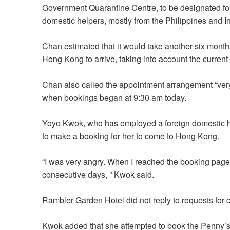
Government Quarantine Centre, to be designated for
domestic helpers, mostly from the Philippines and 
Chan estimated that it would take another six months
Hong Kong to arrive, taking into account the current
Chan also called the appointment arrangement “very 
when bookings began at 9:30 am today.
Yoyo Kwok, who has employed a foreign domestic he
to make a booking for her to come to Hong Kong.
“I was very angry. When I reached the booking page
consecutive days, ” Kwok said.
Rambler Garden Hotel did not reply to requests fo
Kwok added that she attempted to book the Penny’s