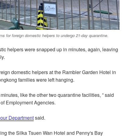
s for foreign domestic helpers to undergo 21-day quarantine.
stic helpers were snapped up in minutes, again, leaving
ly.
eign domestic helpers at the Rambler Garden Hotel in
ngkong families were left hanging.
minutes, like the other two quarantine facilities, ” said
 of Employment Agencies.
bour Department
said.
lowing the Silka Tsuen Wan Hotel and Penny's Bay