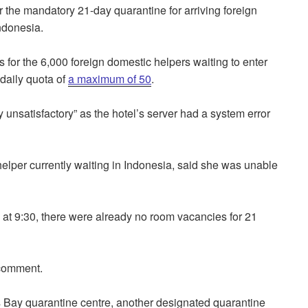
 the mandatory 21-day quarantine for arriving foreign
Indonesia.
 for the 6,000 foreign domestic helpers waiting to enter
 daily quota of
a maximum of 50
.
unsatisfactory” as the hotel’s server had a system error
lper currently waiting in Indonesia, said she was unable
 at 9:30, there were already no room vacancies for 21
r comment.
 Bay quarantine centre, another designated quarantine