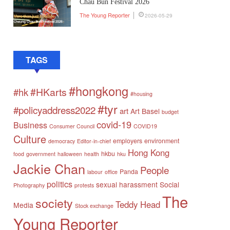
Chau Bun Festival 2026
The Young Reporter
2026-05-29
TAGS
#hongkong
#HKarts
#hk
#housing
#tyr
#policyaddress2022
art
Art Basel
budget
covid-19
Business
Consumer Council
COVID19
Culture
employers
environment
democracy
Editor-in-chief
Hong Kong
hkbu
food
government
halloween
health
hku
Jackie Chan
People
Panda
labour
office
politics
sexual harassment
Social
Photography
protests
The
society
Teddy Head
Media
Stock exchange
Young Reporter