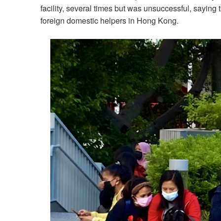
facility, several times but was unsuccessful, saying 
foreign domestic helpers in Hong Kong.