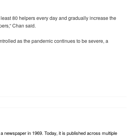
 least 80 helpers every day and gradually increase the
pers,” Chan said.
ntrolled as the pandemic continues to be severe, a
 newspaper in 1969. Today, it is published across multiple