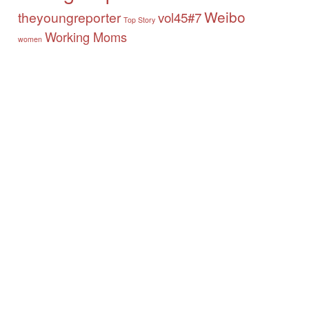
Weibo
theyoungreporter
vol45#7
Top Story
Working Moms
women