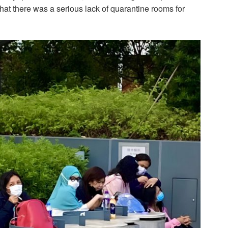
that there was a serious lack of quarantine rooms for