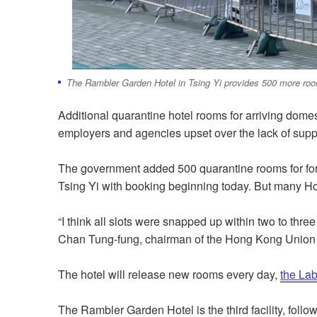
The Rambler Garden Hotel in Tsing Yi provides 500 more room
Additional quarantine hotel rooms for arriving dome
employers and agencies upset over the lack of supp
The government added 500 quarantine rooms for for
Tsing Yi with booking beginning today. But many Ho
“I think all slots were snapped up within two to three 
Chan Tung-fung, chairman of the Hong Kong Union
The hotel will release new rooms every day,
the La
The Rambler Garden Hotel is the third facility, fol