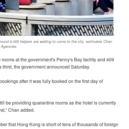
round 6,000 helpers are waiting to come to the city, estimates Chan
 Agencies.
0 rooms at the government's Penny's Bay facility and 409
 a third, the government announced Saturday.
kings after it was fully booked on the first day of
till be providing quarantine rooms as the hotel is currently
wal,” Chan added.
ober that Hong Kong is short of tens of thousands of foreign