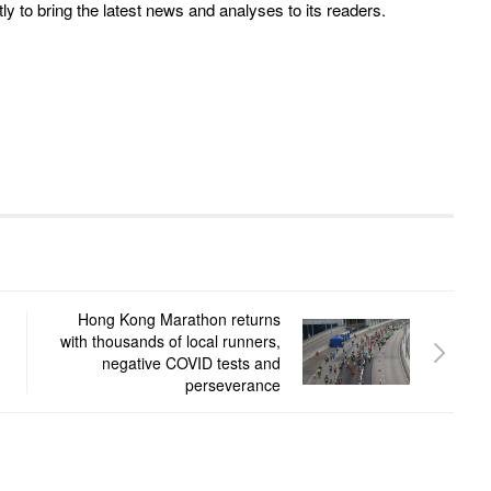
y to bring the latest news and analyses to its readers.
Hong Kong Marathon returns
with thousands of local runners,
negative COVID tests and
perseverance