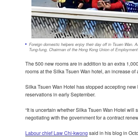
Foreign domestic helpers enjoy their day off in Tsuen Wan. A
Tung-fung, Chairman of the Hong Kong Union of Employment
The 500 new rooms are in addition to an extra 1,00
rooms at the Silka Tsuen Wan hotel, an increase of
Silka Tsuen Wan Hotel has stopped accepting new boo
reservations in early September.
“It is uncertain whether Silka Tsuen Wan Hotel will s
negotiating with the government for a contract rene
Labour chief Law Chi-kwong
said in his blog in Oct