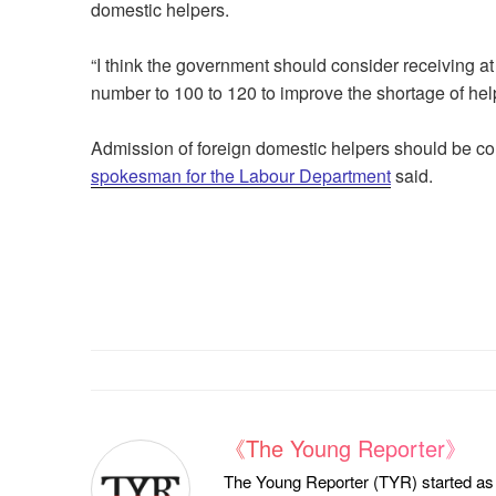
domestic helpers.
“I think the government should consider receiving at
number to 100 to 120 to improve the shortage of hel
Admission of foreign domestic helpers should be co
spokesman for the Labour Department
said.
《The Young Reporter》
The Young Reporter (TYR) started as a