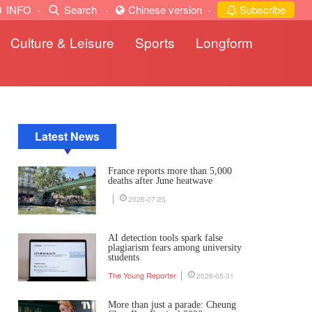
INFO
·
Search
·
Chinese version
·
Subscribe
Culture & Leisure
Sports
Longform
Latest News
France reports more than 5,000
deaths after June heatwave
2026-07-25
AI detection tools spark false
plagiarism fears among university
students
The Young Reporter
2026-05-31
More than just a parade: Cheung