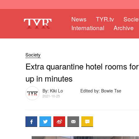
News
TYR.tv
Socie
International
Archive
Society
Extra quarantine hotel rooms fo
up in minutes
By: Kiki Lo
Edited by: Bowie Tse
2021-10-25