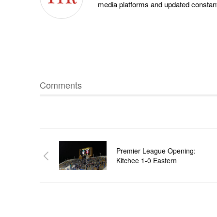
media platforms and updated constantl
Comments
Premier League Opening:
Kitchee 1-0 Eastern