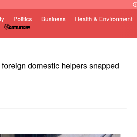
ty
Politics
Business
Health & Environment
r foreign domestic helpers snapped