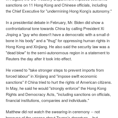
sanctions on 11 Hong Kong and Chinese officials, including
the Chief Executive for "undermining Hong Kong’s autonomy."
In a presidential debate in February, Mr. Biden did show a
confrontational tone towards China by calling President Xi
Jinping a "guy who doesn't have a democratic with a small d-
bone in his body" and a "thug" for oppressing human rights in
Hong Kong and Xinjiang. He also said the security law was a
"dead blow" to the semi-autonomous region in a statement to
Reuters the day after it took into effect.
He vowed to "take stronger steps to prevent imports from
forced labour" in Xinjiang and "impose swift economic
sanctions" if China tried to hurt the rights of American citizens.
In May, he said he would "strongly enforce" the Hong Kong
Rights and Democracy Acts, "including sanctions on officials,
financial institutions, companies and individuals."
Matthew did not watch the swearing-in ceremony -- not
because of the unease about Trump’s departure -- but