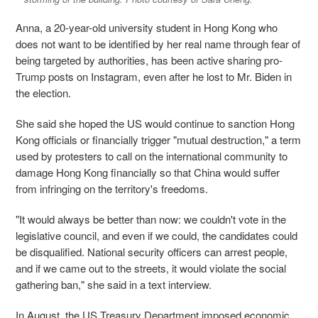
Anna, a 20-year-old university student in Hong Kong who
does not want to be identified by her real name through fear of
being targeted by authorities, has been active sharing pro-
Trump posts on Instagram, even after he lost to Mr. Biden in
the election.
She said she hoped the US would continue to sanction Hong
Kong officials or financially trigger "mutual destruction," a term
used by protesters to call on the international community to
damage Hong Kong financially so that China would suffer
from infringing on the territory's freedoms.
"It would always be better than now: we couldn't vote in the
legislative council, and even if we could, the candidates could
be disqualified. National security officers can arrest people,
and if we came out to the streets, it would violate the social
gathering ban," she said in a text interview.
In August, the US Treasury Department imposed economic