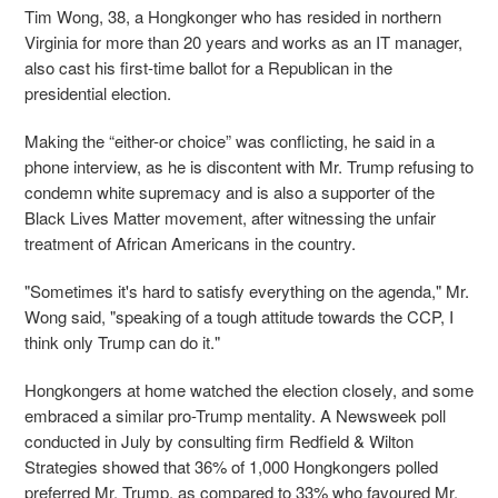
Tim Wong, 38, a Hongkonger who has resided in northern
Virginia for more than 20 years and works as an IT manager,
also cast his first-time ballot for a Republican in the
presidential election.
Making the “either-or choice” was conflicting, he said in a
phone interview, as he is discontent with Mr. Trump refusing to
condemn white supremacy and is also a supporter of the
Black Lives Matter movement, after witnessing the unfair
treatment of African Americans in the country.
"Sometimes it's hard to satisfy everything on the agenda," Mr.
Wong said, "speaking of a tough attitude towards the CCP, I
think only Trump can do it."
Hongkongers at home watched the election closely, and some
embraced a similar pro-Trump mentality. A Newsweek poll
conducted in July by consulting firm Redfield & Wilton
Strategies showed that 36% of 1,000 Hongkongers polled
preferred Mr. Trump, as compared to 33% who favoured Mr.