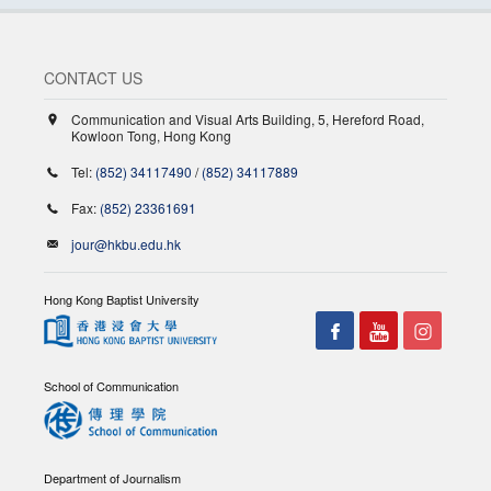
CONTACT US
Communication and Visual Arts Building, 5, Hereford Road,
Kowloon Tong, Hong Kong
Tel:
(852) 34117490
/
(852) 34117889
Fax:
(852) 23361691
jour@hkbu.edu.hk
Hong Kong Baptist University
School of Communication
Department of Journalism