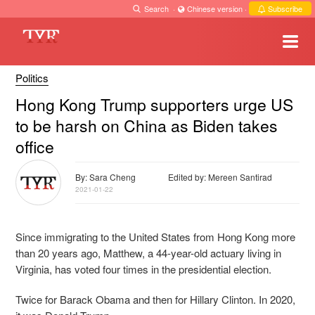
Search
·
Chinese version
·
Subscribe
Politics
Hong Kong Trump supporters urge US
to be harsh on China as Biden takes
office
By: Sara Cheng
Edited by: Mereen Santirad
2021-01-22
Since immigrating to the United States from Hong Kong more
than 20 years ago, Matthew, a 44-year-old actuary living in
Virginia, has voted four times in the presidential election.
Twice for Barack Obama and then for Hillary Clinton. In 2020,