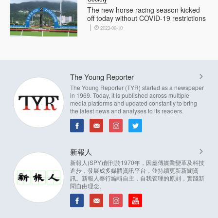
The new horse racing season kicked
off today without COVID-19 restrictions
2023-09-10
The Young Reporter
The Young Reporter (TYR) started as a newspaper
in 1969. Today, it is published across multiple
media platforms and updated constantly to bring
the latest news and analyses to its readers.
新報人
新報人(SPY)創刊於1970年，因應傳媒業變革及科技
進步，發展成多媒體資訊平台，並持續更新新聞資
訊。新報人奉行編輯自主，自我管理的原則，實踐新
聞自由理念。