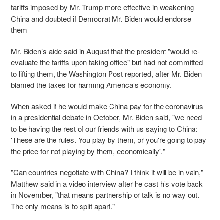
tariffs imposed by Mr. Trump more effective in weakening
China and doubted if Democrat Mr. Biden would endorse
them.
Mr. Biden’s aide said in August that the president "would re-
evaluate the tariffs upon taking office" but had not committed
to lifting them, the Washington Post reported, after Mr. Biden
blamed the taxes for harming America’s economy.
When asked if he would make China pay for the coronavirus
in a presidential debate in October, Mr. Biden said, "we need
to be having the rest of our friends with us saying to China:
'These are the rules. You play by them, or you're going to pay
the price for not playing by them, economically'."
"Can countries negotiate with China? I think it will be in vain,"
Matthew said in a video interview after he cast his vote back
in November, "that means partnership or talk is no way out.
The only means is to split apart."