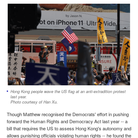
Hong Kong people wave the US flag at an anti-extradition protest
last year.
Photo courtesy of Han Xu.
Though Matthew recognised the Democrats' effort in pushing
forward the Human Rights and Democracy Act last year -- a
bill that requires the US to assess Hong Kong's autonomy and
allows punishing officials violating human rights -- he found the