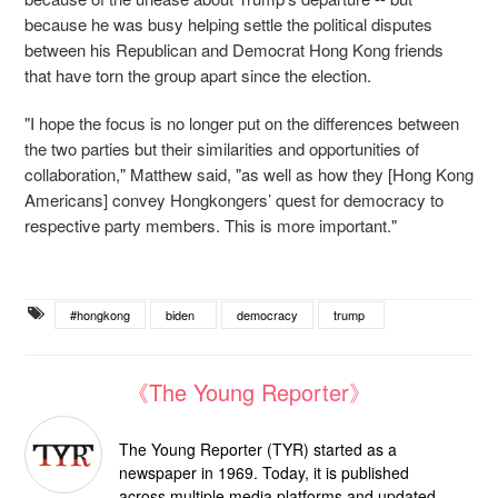
because he was busy helping settle the political disputes
between his Republican and Democrat Hong Kong friends
that have torn the group apart since the election.
"I hope the focus is no longer put on the differences between
the two parties but their similarities and opportunities of
collaboration," Matthew said, "as well as how they [Hong Kong
Americans] convey Hongkongers’ quest for democracy to
respective party members. This is more important."
#hongkong
biden
democracy
trump
《The Young Reporter》
The Young Reporter (TYR) started as a
newspaper in 1969. Today, it is published
across multiple media platforms and updated