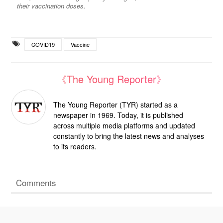
their vaccination doses.
COVID19
Vaccine
《The Young Reporter》
The Young Reporter (TYR) started as a
newspaper in 1969. Today, it is published
across multiple media platforms and updated
constantly to bring the latest news and analyses
to its readers.
Comments