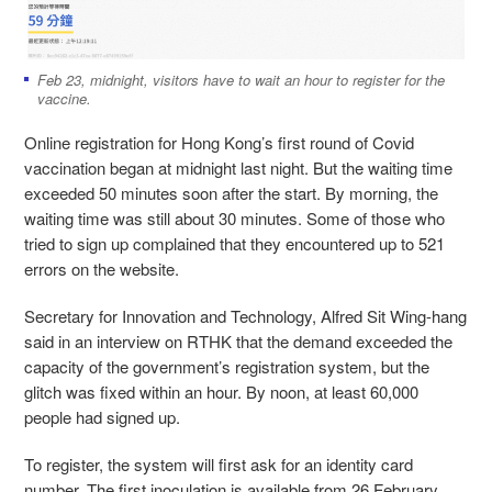
Feb 23, midnight, visitors have to wait an hour to register for the
vaccine.
Online registration for Hong Kong’s first round of Covid
vaccination began at midnight last night. But the waiting time
exceeded 50 minutes soon after the start. By morning, the
waiting time was still about 30 minutes. Some of those who
tried to sign up complained that they encountered up to 521
errors on the website.
Secretary for Innovation and Technology, Alfred Sit Wing-hang
said in an interview on RTHK that the demand exceeded the
capacity of the government’s registration system, but the
glitch was fixed within an hour. By noon, at least 60,000
people had signed up.
To register, the system will first ask for an identity card
number. The first inoculation is available from 26 February,