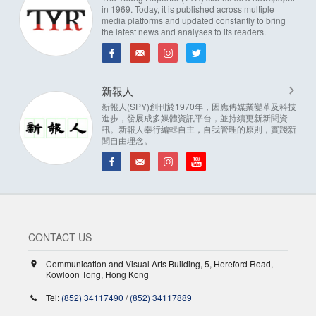
in 1969. Today, it is published across multiple
media platforms and updated constantly to bring
the latest news and analyses to its readers.
新報人
新報人(SPY)創刊於1970年，因應傳媒業變革及科技
進步，發展成多媒體資訊平台，並持續更新新聞資
訊。新報人奉行編輯自主，自我管理的原則，實踐新
聞自由理念。
CONTACT US
Communication and Visual Arts Building, 5, Hereford Road,
Kowloon Tong, Hong Kong
Tel:
(852) 34117490
/
(852) 34117889