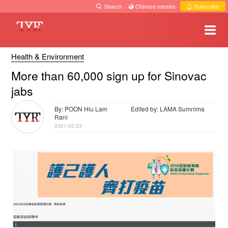
Search
·
Chinese version
·
Subscribe
Health & Environment
More than 60,000 sign up for Sinovac
jabs
By: POON Hiu Lam
Edited by: LAMA Sumnima
Rani
2021-02-23