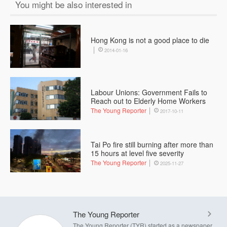
You might be also interested in
Hong Kong is not a good place to die
2014-01-16
Labour Unions: Government Fails to
Reach out to Elderly Home Workers
The Young Reporter
2017-10-11
Tai Po fire still burning after more than
15 hours at level five severity
The Young Reporter
2025-11-27
The Young Reporter
The Young Reporter (TYR) started as a newspaper