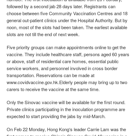
followed by a second jab 28 days later. Registrants can
choose between five Community Vaccination Centres and 18
general out-patient clinics under the Hospital Authority. But by
noon, most of the slots had been taken. The earliest available
slots are not till the end of next week.
Five priority groups can make appointments online to get the
vaccine. They include healthcare staff, persons aged 60 years
or above, staff of residential care homes, essential public
service workers, and personnel involved in cross border
transportation. Reservations can be made at
www.covidvaccine.gov.hk.Elderly people may bring up to two
carers to receive the vaccine at the same time.
Only the Sinovac vaccine will be available for the first round.
Private clinics participating in the inoculation programme are
expected to start providing the jabs by mid-March.
On Feb 22 Monday, Hong Kong‘s leader Carrie Lam was the