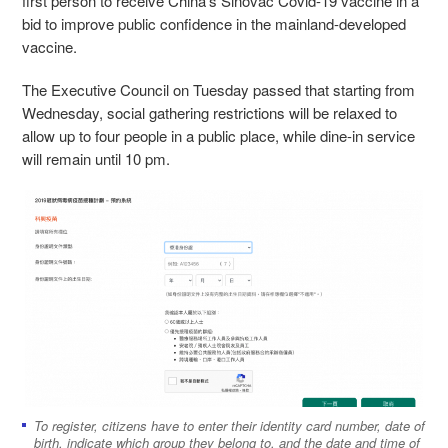
first person to receive China’s Sinovac Covid-19 vaccine in a
bid to improve public confidence in the mainland-developed
vaccine.
The Executive Council on Tuesday passed that starting from
Wednesday, social gathering restrictions will be relaxed to
allow up to four people in a public place, while dine-in service
will remain until 10 pm.
To register, citizens have to enter their identity card number, date of
birth, indicate which group they belong to, and the date and time of