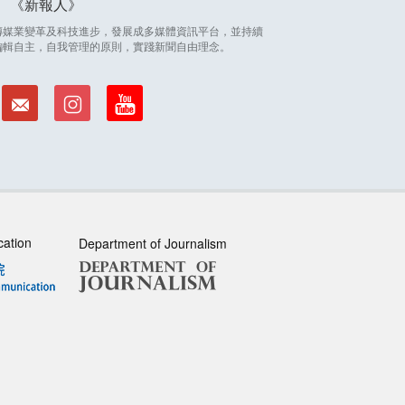
新報人
因應傳媒業變革及科技進步，發展成多媒體資訊平台，並持續
編輯自主，自我管理的原則，實踐新聞自由理念。
cation
Department of Journalism