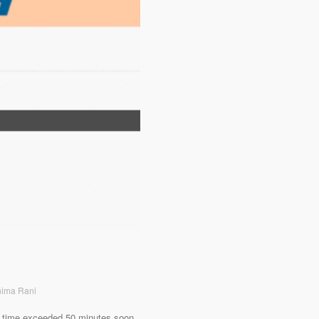
nima Rani
ing time exceeded 50 minutes soon