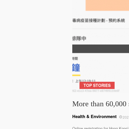
TOP STORIES
More than 60,000 
Health & Environment
202
Online registration for Hong Kong’