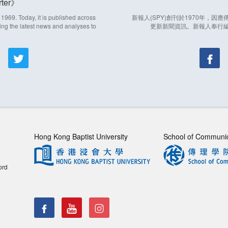
ter
969. Today, it is published across
新報人(SPY)創刊於1970年，
ing the latest news and analyses to
更新新聞資訊。新報人奉行
Hong Kong Baptist University
School of Communi
ord