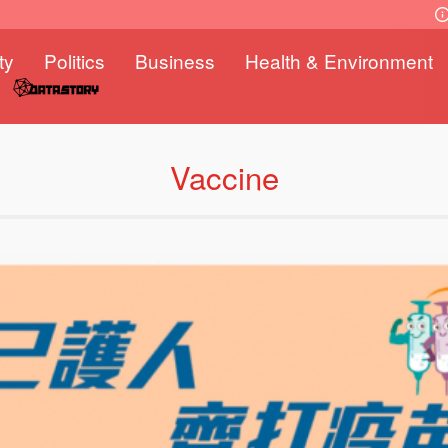
ty
Politics
Business
Health & Environment
Vaccine