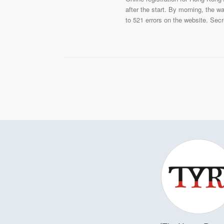
after the start. By morning, the w
to 521 errors on the website. Sec