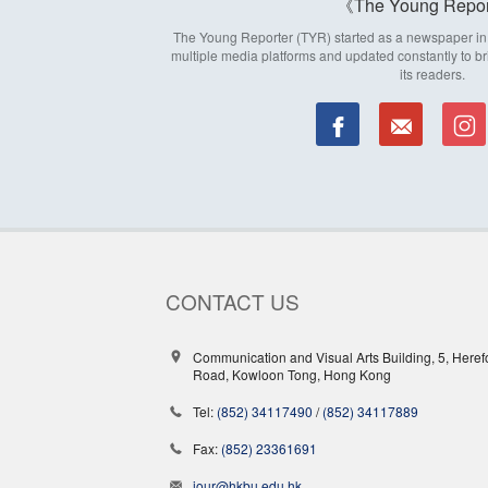
The Young Repor
The Young Reporter (TYR) started as a newspaper in 1
multiple media platforms and updated constantly to br
its readers.
CONTACT US
Communication and Visual Arts Building, 5, Heref
Road, Kowloon Tong, Hong Kong
Tel:
(852) 34117490
/
(852) 34117889
Fax:
(852) 23361691
jour@hkbu.edu.hk