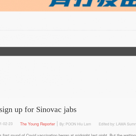
sign up for Sinovac jabs
1-02-23
The Young Reporter
By: POON Hiu Lam
Edited by: LAMA Sum
s first round of Covid vaccination began at midnight last night. But the wait