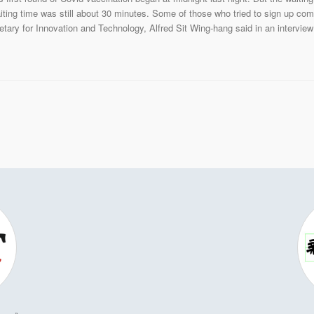
aiting time was still about 30 minutes. Some of those who tried to sign up co
retary for Innovation and Technology, Alfred Sit Wing-hang said in an intervi