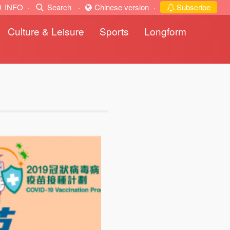
INFO
·
Search
·
Chinese version
·
Subscribe
Culture & Leisure
Sports
Longform