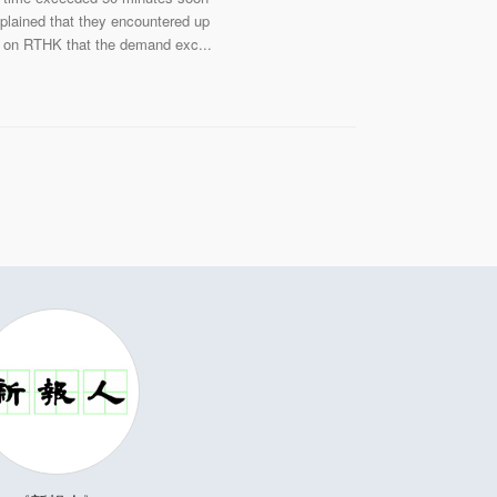
mplained that they encountered up
ew on RTHK that the demand exc...