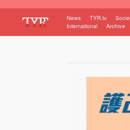
News
TYR.tv
Socie
International
Archive