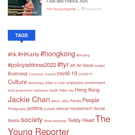
Chau Bun Festival 2026
The Young Reporter
2026-05-29
TAGS
#hongkong
#HKarts
#hk
#housing
#tyr
#policyaddress2022
art
Art Basel
budget
covid-19
Business
Consumer Council
COVID19
Culture
employers
environment
democracy
Editor-in-chief
Hong Kong
hkbu
food
government
halloween
health
hku
Jackie Chan
People
Panda
labour
office
politics
sexual harassment
Social
Photography
protests
The
society
Teddy Head
Media
Stock exchange
Young Reporter