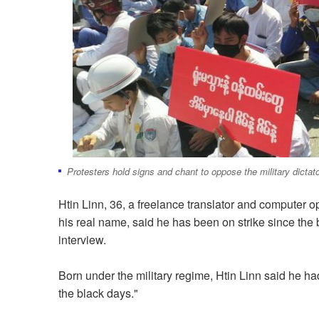
Protesters hold signs and chant to oppose the military dicta
Htin Linn, 36, a freelance translator and computer o
his real name, said he has been on strike since the b
interview.
Born under the military regime, Htin Linn said he had
the black days."