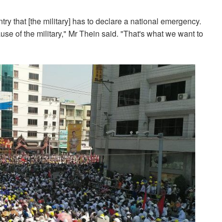
try that [the military] has to declare a national emergency.
se of the military," Mr Thein said. "That's what we want to