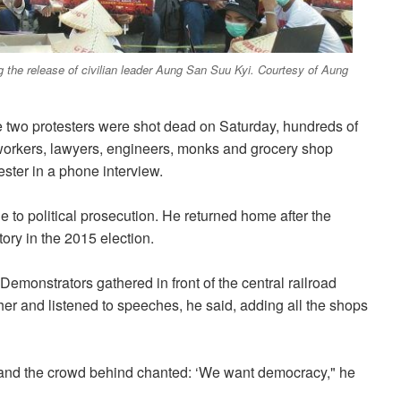
ng the release of civilian leader Aung San Suu Kyi. Courtesy of Aung
e two protesters were shot dead on Saturday, hundreds of
workers, lawyers, engineers, monks and grocery shop
ster in a phone interview.
ue to political prosecution. He returned home after the
ory in the 2015 election.
 Demonstrators gathered in front of the central railroad
er and listened to speeches, he said, adding all the shops
,’ and the crowd behind chanted: ‘We want democracy," he