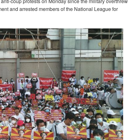
 anti-coup protests on Monday since the military overthrew
ent and arrested members of the National League for