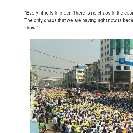
"Everything is in order. There is no chaos in the coun
The only chaos that we are having right now is becau
show."