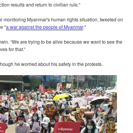
ction results and return to civilian rule."
 monitoring Myanmar's human rights situation, tweeted on
e "
a war against the people of Myanmar
."
Thein. “We are trying to be alive because we want to see the
ves for that.”
though he worried about his safety in the protests.