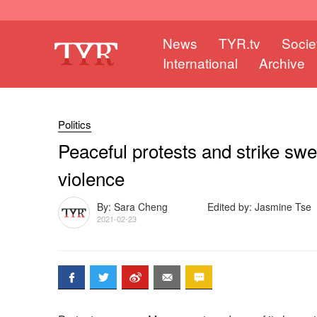
News
TYR.tv
Socie
International
Archive
Politics
Peaceful protests and strike sw
violence
By: Sara Cheng
Edited by: Jasmine Tse
2021-02-23