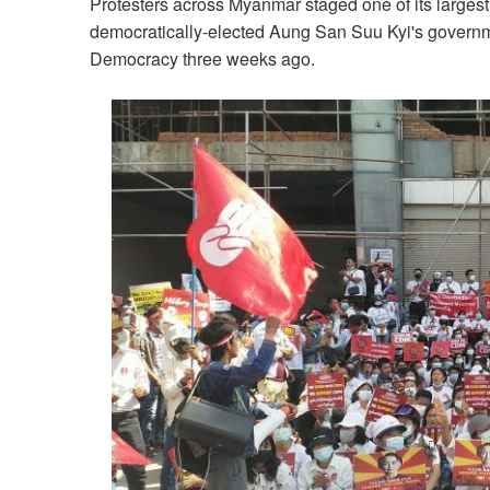
Protesters across Myanmar staged one of its largest
democratically-elected Aung San Suu Kyi's governm
Democracy three weeks ago.