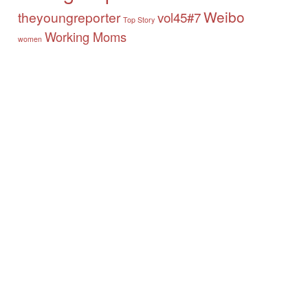
Weibo
theyoungreporter
vol45#7
Top Story
Working Moms
women