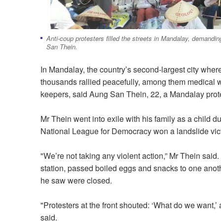
Anti-coup protesters filled the streets in Mandalay, demandi
San Thein.
In Mandalay, the country’s second-largest city wher
thousands rallied peacefully, among them medical 
keepers, said Aung San Thein, 22, a Mandalay prote
Mr Thein went into exile with his family as a child d
National League for Democracy won a landslide vict
"We’re not taking any violent action,” Mr Thein said.
station, passed boiled eggs and snacks to one anoth
he saw were closed.
"Protesters at the front shouted: ‘What do we want
said.