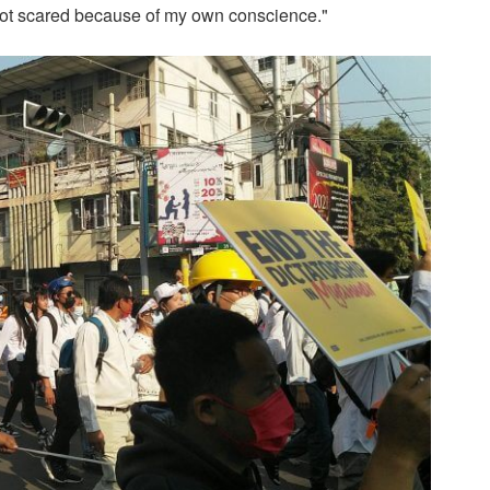
 not scared because of my own conscience."