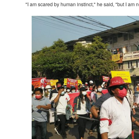
"I am scared by human instinct," he said, "but I am