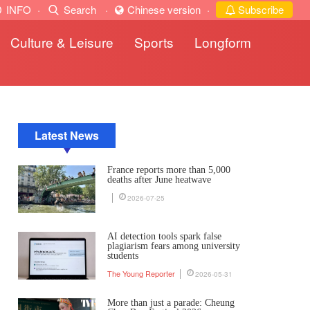
INFO
·
Search
·
Chinese version
·
Subscribe
Culture & Leisure
Sports
Longform
Latest News
France reports more than 5,000
deaths after June heatwave
2026-07-25
AI detection tools spark false
plagiarism fears among university
students
The Young Reporter
2026-05-31
More than just a parade: Cheung