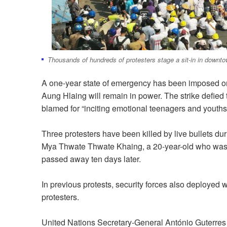
Thousands of hundreds of protesters stage a sit-in in down
A one-year state of emergency has been imposed on F
Aung Hlaing will remain in power. The strike defied
blamed for “inciting emotional teenagers and youths,” 
Three protesters have been killed by live bullets du
Mya Thwate Thwate Khaing, a 20-year-old who was s
passed away ten days later.
In previous protests, security forces also deployed 
protesters.
United Nations Secretary-General António Guterre