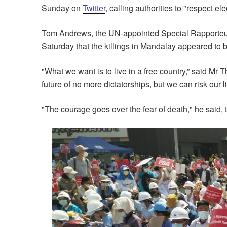
Sunday on
Twitter
, calling authorities to "respect ele
Tom Andrews, the UN-appointed Special Rapporteur
Saturday that the killings in Mandalay appeared to b
"What we want is to live in a free country,” said Mr 
future of no more dictatorships, but we can risk our li
"The courage goes over the fear of death," he said, 