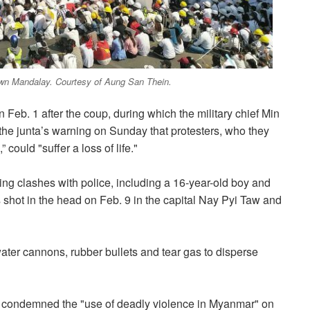
town Mandalay. Courtesy of Aung San Thein.
eb. 1 after the coup, during which the military chief Min
 the junta’s warning on Sunday that protesters, who they
could "suffer a loss of life."
ring clashes with police, including a 16-year-old boy and
hot in the head on Feb. 9 in the capital Nay Pyi Taw and
water cannons, rubber bullets and tear gas to disperse
s condemned the "use of deadly violence in Myanmar" on