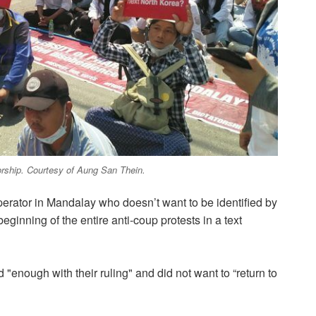
torship. Courtesy of Aung San Thein.
perator in Mandalay who doesn’t want to be identified by
eginning of the entire anti-coup protests in a text
 "enough with their ruling" and did not want to “return to