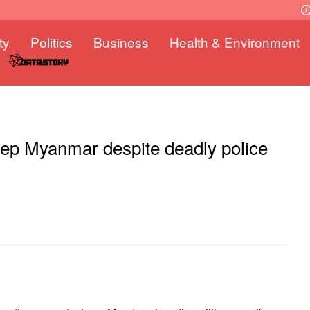
ty
Politics
Business
Health & Environment
eep Myanmar despite deadly police