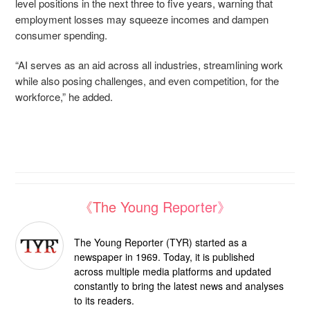
level positions in the next three to five years, warning that
employment losses may squeeze incomes and dampen
consumer spending.
“AI serves as an aid across all industries, streamlining work
while also posing challenges, and even competition, for the
workforce,” he added.
《The Young Reporter》
The Young Reporter (TYR) started as a
newspaper in 1969. Today, it is published
across multiple media platforms and updated
constantly to bring the latest news and analyses
to its readers.