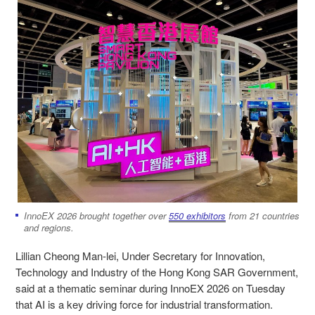
InnoEX 2026 brought together over
550 exhibitors
from 21 countries
and regions.
Lillian Cheong Man-lei, Under Secretary for Innovation,
Technology and Industry of the Hong Kong SAR Government,
said at a thematic seminar during InnoEX 2026 on Tuesday
that AI is a key driving force for industrial transformation.