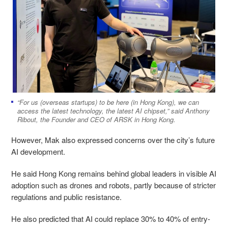
“For us (overseas startups) to be here (in Hong Kong), we can
access the latest technology, the latest AI chipset,” said Anthony
Ribout, the Founder and CEO of ARSK in Hong Kong.
However, Mak also expressed concerns over the city’s future
AI development.
He said Hong Kong remains behind global leaders in visible AI
adoption such as drones and robots, partly because of stricter
regulations and public resistance.
He also predicted that AI could replace 30% to 40% of entry-