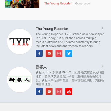
The Young Reporter
2024-09-20
The Young Reporter
The Young Reporter (TYR) started as a newspaper
in 1969. Today, it is published across multiple
media platforms and updated constantly to bring
the latest news and analyses to its readers.
新報人
新報人(SPY)創刊於1970年，因應傳媒業變革及科技
進步，發展成多媒體資訊平台，並持續更新新聞資
訊。新報人奉行編輯自主，自我管理的原則，實踐新
聞自由理念。