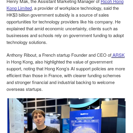
Henry Mak, the Assistant Marketing Manager of
Ricoh Hong
Kong Limited
, a provider of workplace technology, said the
HK$3 billion government subsidy is a source of sales
opportunities for technology providers like his company. He
explained that amid economic uncertainty, clients such as
businesses and schools rely on government funding to adopt
technology solutions.
Anthony Ribout, a French startup Founder and CEO of
ARSK
in Hong Kong, also highlighted the value of government
support, noting that Hong Kong’s AI support policies are more
efficient than those in France, with clearer funding schemes
and stronger financial and industrial backing to welcome
overseas startups.