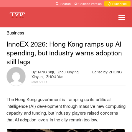
Search
·
Chinese version
·
Subscribe
Business
InnoEX 2026: Hong Kong ramps up AI
spending, but industry warns adoption
still lags
By: TANG Siqi、Zhou Xinying
Edited by: ZHONG
Xinyun、ZHOU Yun
2026-04-16
The Hong Kong government is ramping up its artificial
intelligence (AI) development through massive new computing
capacity and funding, but industry players raised concerns
that AI adoption levels in the city remain too low.