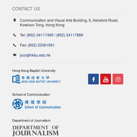
CONTACT US
Communication and Visual Arts Building, 5, Hereford Road,
Kowloon Tong, Hong Kong
Tel:
(852) 34117490
/
(852) 34117889
Fax:
(852) 23361691
jour@hkbu.edu.hk
Hong Kong Baptist University
School of Communication
Department of Journalism