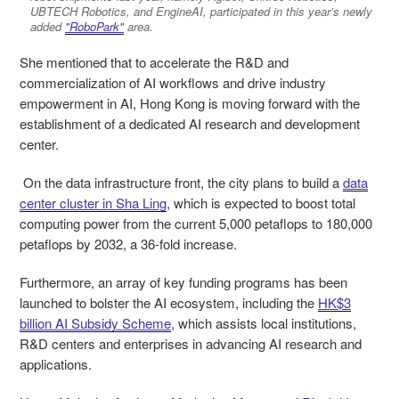
UBTECH Robotics, and EngineAI, participated in this year’s newly
added
"RoboPark"
area.
She mentioned that to accelerate the R&D and
commercialization of AI workflows and drive industry
empowerment in AI, Hong Kong is moving forward with the
establishment of a dedicated AI research and development
center.
On the data infrastructure front, the city plans to build a
data
center cluster in Sha Ling
, which is expected to boost total
computing power from the current 5,000 petaflops to 180,000
petaflops by 2032, a 36‑fold increase.
Furthermore, an array of key funding programs has been
launched to bolster the AI ecosystem, including the
HK$3
billion AI Subsidy Scheme
, which assists local institutions,
R&D centers and enterprises in advancing AI research and
applications.