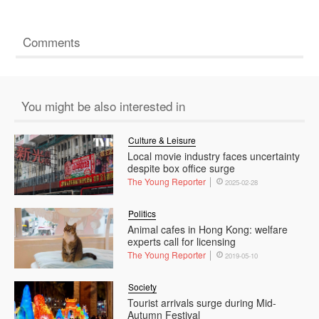
Comments
You might be also interested in
Culture & Leisure
Local movie industry faces uncertainty
despite box office surge
The Young Reporter
2025-02-28
Politics
Animal cafes in Hong Kong: welfare
experts call for licensing
The Young Reporter
2019-05-10
Society
Tourist arrivals surge during Mid-
Autumn Festival