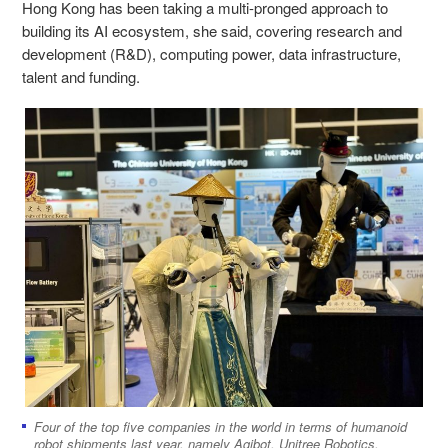
Hong Kong has been taking a multi-pronged approach to
building its AI ecosystem, she said, covering research and
development (R&D), computing power, data infrastructure,
talent and funding.
Four of the top five companies in the world in terms of humanoid
robot shipments last year, namely Agibot, Unitree Robotics,