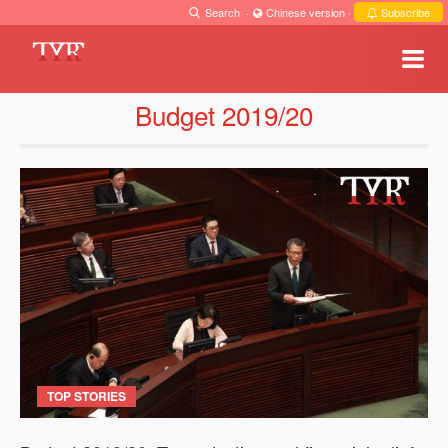
Search
·
Chinese version
·
Subscribe
Budget 2019/20
TOP STORIES