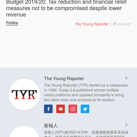
Budget 2019/20: Tax reduction and financial relief
measures not to be compromised despite lower
revenue
Politics
The Young Reporter
2019-02-27
The Young Reporter
The Young Reporter (TYR) started as a newspaper
in 1969. Today, it is published across multiple
media platforms and updated constantly to bring
the latest news and analyses to its readers.
新報人
新報人(SPY)創刊於1970年，因應傳媒業變革及科技
進步，發展成多媒體資訊平台，並持續更新新聞資