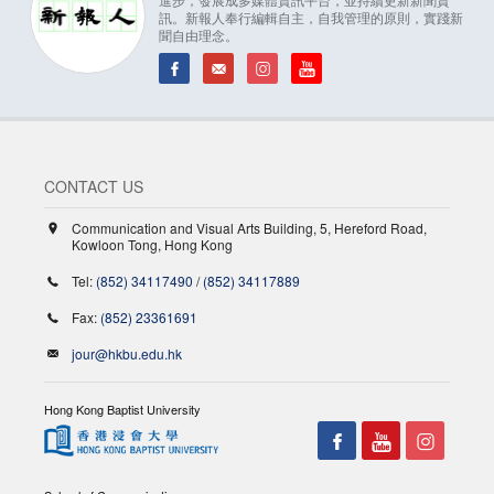
訊。新報人奉行編輯自主，自我管理的原則，實踐新
聞自由理念。
CONTACT US
Communication and Visual Arts Building, 5, Hereford Road,
Kowloon Tong, Hong Kong
Tel:
(852) 34117490
/
(852) 34117889
Fax:
(852) 23361691
jour@hkbu.edu.hk
Hong Kong Baptist University