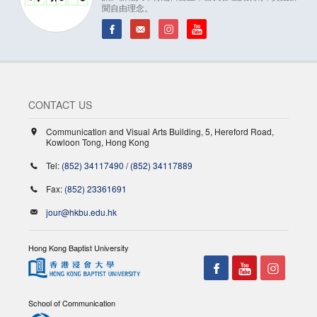
聞自由理念。
CONTACT US
Communication and Visual Arts Building, 5, Hereford Road,
Kowloon Tong, Hong Kong
Tel:
(852) 34117490
/
(852) 34117889
Fax:
(852) 23361691
jour@hkbu.edu.hk
Hong Kong Baptist University
School of Communication