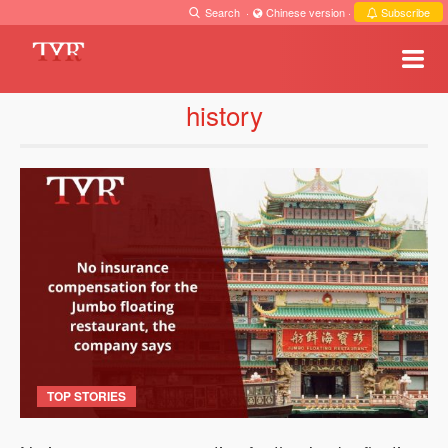
Search
·
Chinese version
·
Subscribe
history
TOP STORIES