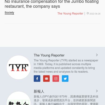
No insurance compensation for the Jumbo floating
restaurant, the company says
Society
The Young Reporter
2022-06-28
The Young Reporter
The Young Reporter (TYR) started as a newspaper
in 1969. Today, it is published across multiple
media platforms and updated constantly to bring
the latest news and analyses to its readers.
新報人
新報人(SPY)創刊於1970年，因應傳媒業變革及科技
進步，發展成多媒體資訊平台，並持續更新新聞資
訊。新報人奉行編輯自主，自我管理的原則，實踐新