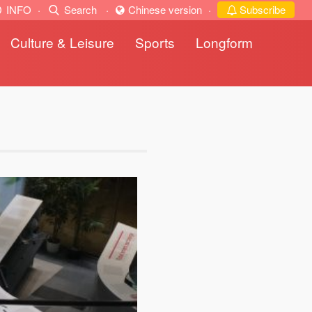
INFO
·
Search
·
Chinese version
·
Subscribe
Culture & Leisure
Sports
Longform