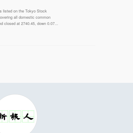
s listed on the Tokyo Stock
 overing all domestic common
nd closed at 2740.45, down 0.07...