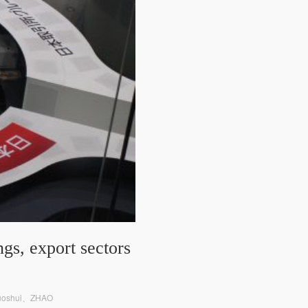
gs, export sectors
Ruoshui、ZHAO