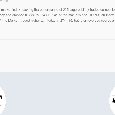
 market index tracking the performance of 225 large publicly traded companie
day and dropped 0.68% to 37480.37 as of the market's end. TOPIX, an index
rime Market, traded higher at midday at 2744.16, but later reversed course a