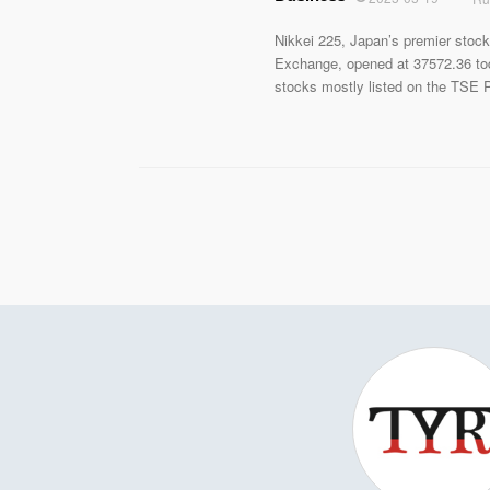
Nikkei 225, Japan’s premier stock
Exchange, opened at 37572.36 to
stocks mostly listed on the TSE P