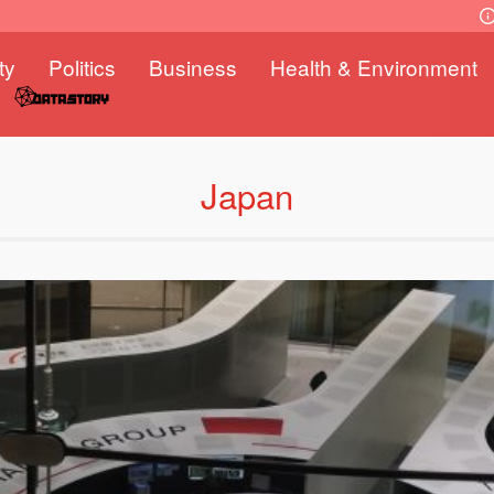
ty
Politics
Business
Health & Environment
Japan