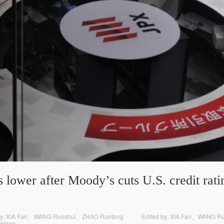
 lower after Moody’s cuts U.S. credit ratin
y: XIA Fan、WANG Ruoshui、ZHAO Runtong
Edited by: XIA Fan、WANG 
ntong