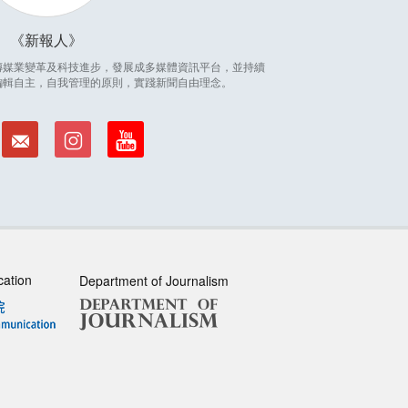
新報人
因應傳媒業變革及科技進步，發展成多媒體資訊平台，並持續
編輯自主，自我管理的原則，實踐新聞自由理念。
cation
Department of Journalism