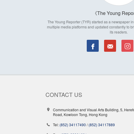
The Young Repor
The Young Reporter (TYR) started as a newspaper in 1
multiple media platforms and updated constantly to br
its readers.
CONTACT US
Communication and Visual Arts Building, 5, Heref
Road, Kowloon Tong, Hong Kong
Tel:
(852) 34117490
/
(852) 34117889