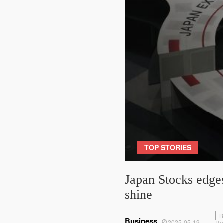
TOP STORIES
Japan Stocks edges
shine
B
Business
2025-05-19
Ru