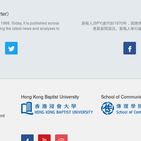
ter
969. Today, it is published across
新報人(SPY)創刊於1970年，
ing the latest news and analyses to
更新新聞資訊。新報人奉行
Hong Kong Baptist University
School of Communi
ord