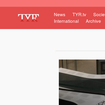
News
TYR.tv
Socie
International
Archive