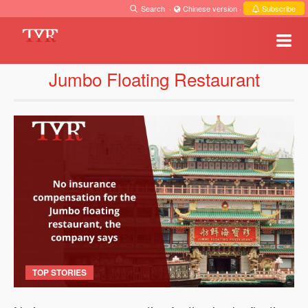
Search
·
Chinese version
·
Subscribe
Jumbo Floating Restaurant
TOP STORIES