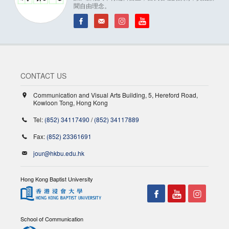
聞自由理念。
CONTACT US
Communication and Visual Arts Building, 5, Hereford Road,
Kowloon Tong, Hong Kong
Tel:
(852) 34117490
/
(852) 34117889
Fax:
(852) 23361691
jour@hkbu.edu.hk
Hong Kong Baptist University
School of Communication