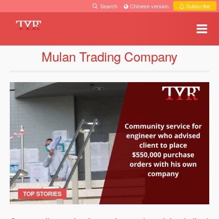
Search
·
Chinese version
·
Subscribe
Mulan Trading Company
TOP STORIES