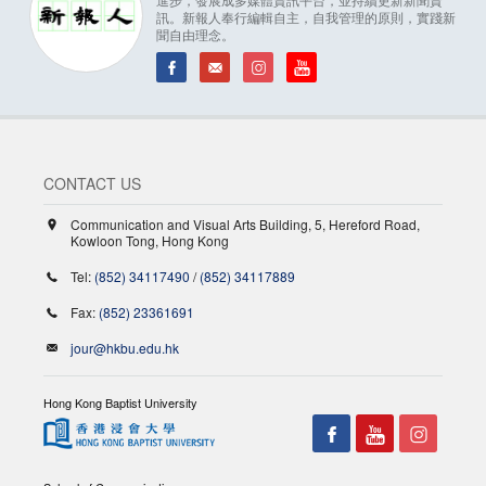
訊。新報人奉行編輯自主，自我管理的原則，實踐新
聞自由理念。
CONTACT US
Communication and Visual Arts Building, 5, Hereford Road,
Kowloon Tong, Hong Kong
Tel:
(852) 34117490
/
(852) 34117889
Fax:
(852) 23361691
jour@hkbu.edu.hk
Hong Kong Baptist University