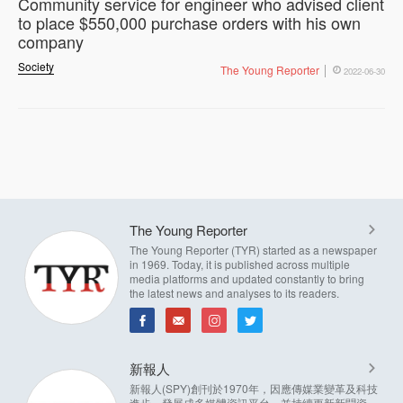
Community service for engineer who advised client
to place $550,000 purchase orders with his own
company
Society
The Young Reporter
2022-06-30
The Young Reporter
The Young Reporter (TYR) started as a newspaper
in 1969. Today, it is published across multiple
media platforms and updated constantly to bring
the latest news and analyses to its readers.
新報人
新報人(SPY)創刊於1970年，因應傳媒業變革及科技
進步，發展成多媒體資訊平台，並持續更新新聞資