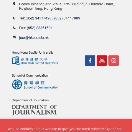
Communication and Visual Arts Building, 5, Hereford Road,
Kowloon Tong, Hong Kong
Tel:
(852) 34117490
/
(852) 34117889
Fax:
(852) 23361691
jour@hkbu.edu.hk
Hong Kong Baptist University
School of Communication
Department of Journalism
We use cookies on our website to give you the most relevant experience