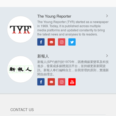
The Young Reporter
The Young Reporter (TYR) started as a newspaper
in 1969. Today, it is published across multiple
media platforms and updated constantly to bring
the latest news and analyses to its readers.
新報人
新報人(SPY)創刊於1970年，因應傳媒業變革及科技
進步，發展成多媒體資訊平台，並持續更新新聞資
訊。新報人奉行編輯自主，自我管理的原則，實踐新
聞自由理念。
CONTACT US