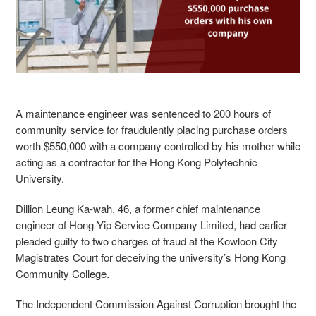
A maintenance engineer was sentenced to 200 hours of
community service for fraudulently placing purchase orders
worth $550,000 with a company controlled by his mother while
acting as a contractor for the Hong Kong Polytechnic
University.
Dillion Leung Ka-wah
, 46
, a former chief maintenance
engineer of Hong Yip Service Company Limited, had earlier
pleaded guilty to two charges of fraud at the Kowloon City
Magistrates Court for deceiving the university’s Hong Kong
Community College.
The Independent Commission Against Corruption brought the