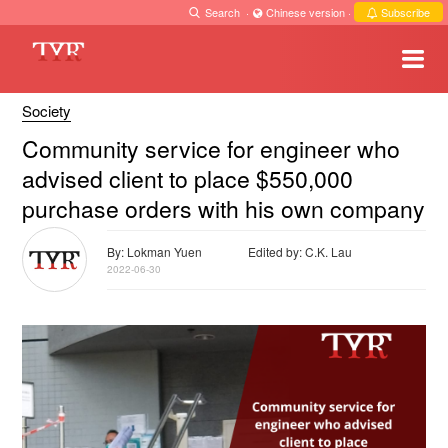
Search
·
Chinese version
·
Subscribe
Society
Community service for engineer who
advised client to place $550,000
purchase orders with his own company
By: Lokman Yuen
Edited by: C.K. Lau
2022-06-30