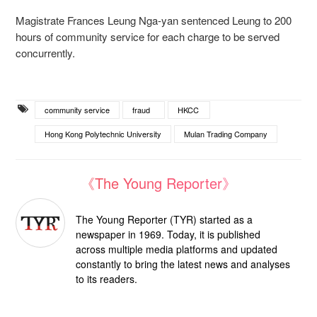
Magistrate Frances Leung Nga-yan sentenced Leung to 200
hours of community service for each charge to be served
concurrently.
community service
fraud
HKCC
Hong Kong Polytechnic University
Mulan Trading Company
《The Young Reporter》
The Young Reporter (TYR) started as a
newspaper in 1969. Today, it is published
across multiple media platforms and updated
constantly to bring the latest news and analyses
to its readers.