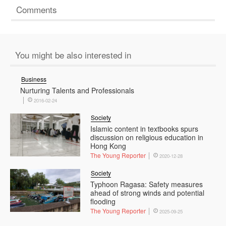
Comments
You might be also interested in
Business
Nurturing Talents and Professionals
2016-02-24
Society
Islamic content in textbooks spurs
discussion on religious education in
Hong Kong
The Young Reporter
2020-12-28
Society
Typhoon Ragasa: Safety measures
ahead of strong winds and potential
flooding
The Young Reporter
2025-09-25