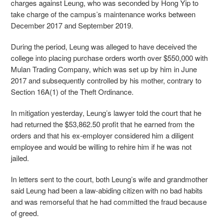
charges against Leung, who was seconded by Hong Yip to
take charge of the campus’s maintenance works between
December 2017 and September 2019.
During the period, Leung was alleged to have deceived the
college into placing purchase orders worth over $550,000 with
Mulan Trading Company, which was set up by him in June
2017 and subsequently controlled by his mother, contrary to
Section 16A(1) of the Theft Ordinance.
In mitigation yesterday, Leung’s lawyer told the court that he
had returned the $53,862.50 profit that he earned from the
orders and that his ex-employer considered him a diligent
employee and would be willing to rehire him if he was not
jailed.
In letters sent to the court, both Leung’s wife and grandmother
said Leung had been a law-abiding citizen with no bad habits
and was remorseful that he had committed the fraud because
of greed.