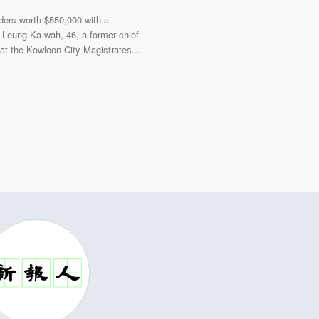
ders worth $550,000 with a
n Leung Ka-wah, 46, a former chief
at the Kowloon City Magistrates...