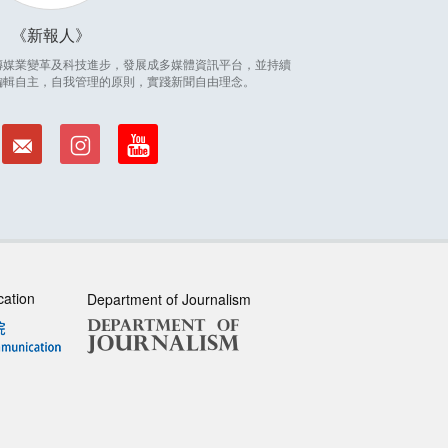
新報人
因應傳媒業變革及科技進步，發展成多媒體資訊平台，並持續
編輯自主，自我管理的原則，實踐新聞自由理念。
cation
Department of Journalism