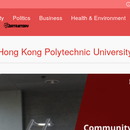
ty
Politics
Business
Health & Environment
Hong Kong Polytechnic Universit