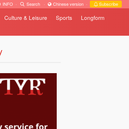
INFO
·
Search
·
Chinese version
·
Subscribe
Culture & Leisure
Sports
Longform
y