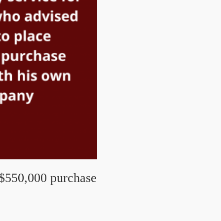
 $550,000 purchase