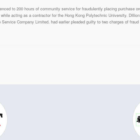
nced to 200 hours of community service for fraudulently placing purchase or
while acting as a contractor for the Hong Kong Polytechnic University. Dillio
Service Company Limited, had earlier pleaded guilty to two charges of fraud 