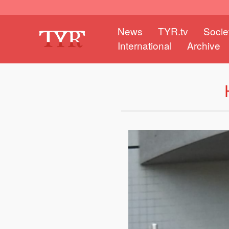
News
TYR.tv
Socie
International
Archive