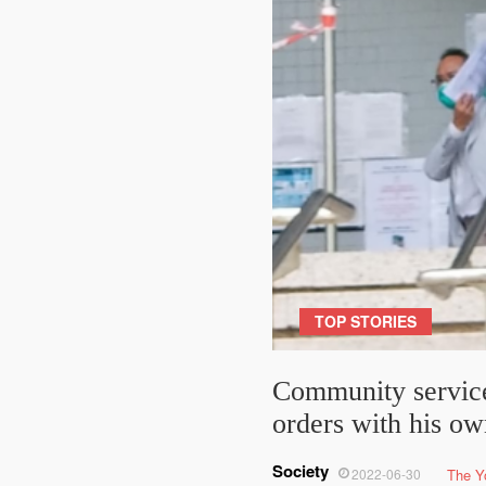
TOP STORIES
Community service
orders with his o
Society
2022-06-30
The Y