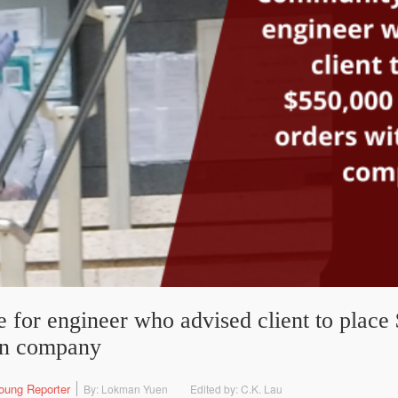
 for engineer who advised client to place
wn company
oung Reporter
By: Lokman Yuen
Edited by: C.K. Lau