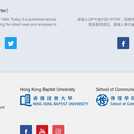
ter
969. Today, it is published across
新報人(SPY)創刊於1970年，
ing the latest news and analyses to
更新新聞資訊。新報人奉行
Hong Kong Baptist University
School of Communi
ord