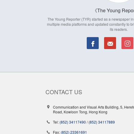
The Young Repor
The Young Reporter (TYR) started as a newspaper in 1
multiple media platforms and updated constantly to br
its readers.
CONTACT US
Communication and Visual Arts Building, 5, Heref
Road, Kowloon Tong, Hong Kong
Tel:
(852) 34117490
/
(852) 34117889
Fax:
(852) 23361691