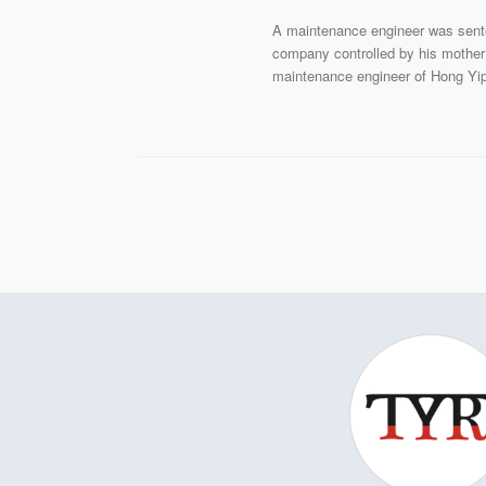
A maintenance engineer was sente
company controlled by his mother 
maintenance engineer of Hong Yip 