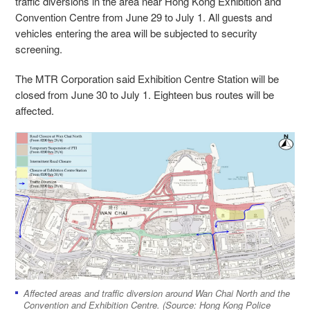
traffic diversions in the area near Hong Kong Exhibition and
Convention Centre from June 29 to July 1. All guests and
vehicles entering the area will be subjected to security
screening.
The MTR Corporation said Exhibition Centre Station will be
closed from June 30 to July 1. Eighteen bus routes will be
affected.
Affected areas and traffic diversion around Wan Chai North and the
Convention and Exhibition Centre. (Source: Hong Kong Police