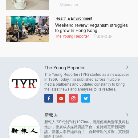
2016-01-09
Health & Environment
Weekend review: veganism struggles
to grow in Hong Kong
The Young Reporter
2019-03-20
The Young Reporter
The Young Reporter (TYR) started as a newspaper
in 1969. Today, it is published across multiple
media platforms and updated constantly to bring
the latest news and analyses to its readers.
新報人
新報人(SPY)創刊於1970年，因應傳媒業變革及科技
進步，發展成多媒體資訊平台，並持續更新新聞資
訊。新報人奉行編輯自主，自我管理的原則，實踐新
聞自由理念。