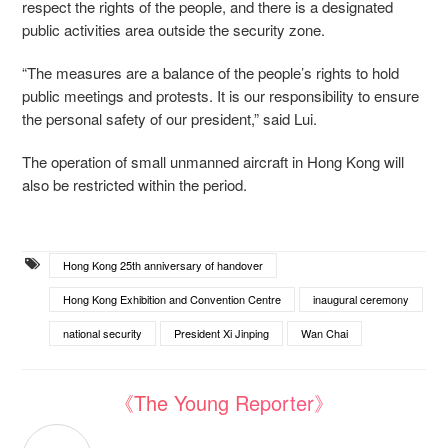
respect the rights of the people, and there is a designated
public activities area outside the security zone.
“The measures are a balance of the people’s rights to hold
public meetings and protests. It is our responsibility to ensure
the personal safety of our president,” said Lui.
The operation of small unmanned aircraft in Hong Kong will
also be restricted within the period.
Hong Kong 25th anniversary of handover
Hong Kong Exhibition and Convention Centre
inaugural ceremony
national security
President Xi Jinping
Wan Chai
《The Young Reporter》