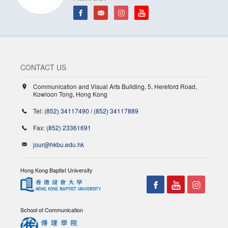
CONTACT US
Communication and Visual Arts Building, 5, Hereford Road,
Kowloon Tong, Hong Kong
Tel:
(852) 34117490
/
(852) 34117889
Fax:
(852) 23361691
jour@hkbu.edu.hk
Hong Kong Baptist University
School of Communication