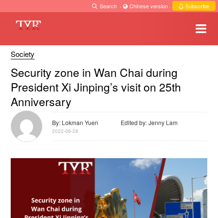
Search
·
Chinese version
·
Subscribe
Society
Security zone in Wan Chai during
President Xi Jinping’s visit on 25th
Anniversary
By: Lokman Yuen
Edited by: Jenny Lam
2022-06-28