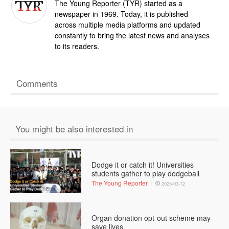
The Young Reporter (TYR) started as a
newspaper in 1969. Today, it is published
across multiple media platforms and updated
constantly to bring the latest news and analyses
to its readers.
Comments
You might be also interested in
Dodge it or catch it! Universities
students gather to play dodgeball
The Young Reporter
2025-03-12
Organ donation opt-out scheme may
save lives