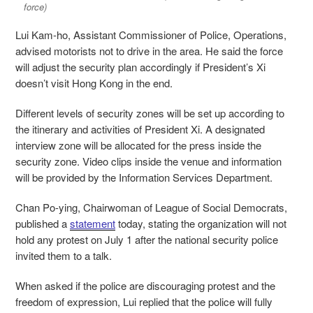
force)
Lui Kam-ho, Assistant Commissioner of Police, Operations,
advised motorists not to drive in the area. He said the force
will adjust the security plan accordingly if President’s Xi
doesn’t visit Hong Kong in the end.
Different levels of security zones will be set up according to
the itinerary and activities of President Xi. A designated
interview zone will be allocated for the press inside the
security zone. Video clips inside the venue and information
will be provided by the Information Services Department.
Chan Po-ying, Chairwoman of League of Social Democrats,
published a
statement
today, stating the organization will not
hold any protest on July 1 after the national security police
invited them to a talk.
When asked if the police are discouraging protest and the
freedom of expression, Lui replied that the police will fully