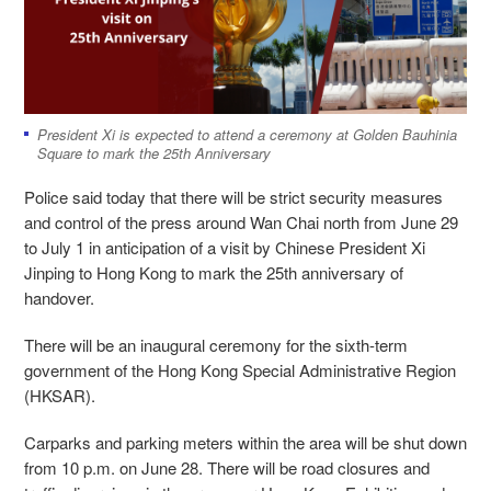
President Xi is expected to attend a ceremony at Golden Bauhinia
Square to mark the 25th Anniversary
Police said today that there will be strict security measures
and control of the press around Wan Chai north from June 29
to July 1 in anticipation of a visit by Chinese President Xi
Jinping to Hong Kong to mark the 25th anniversary of
handover.
There will be an inaugural ceremony for the sixth-term
government of the Hong Kong Special Administrative Region
(HKSAR).
Carparks and parking meters within the area will be shut down
from 10 p.m. on June 28. There will be road closures and