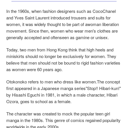
In the 1960s, when fashion designers such as CocoChanel
and Yves Saint Laurent introduced trousers and suits for
women, it was widely thought to be part of awoman liberation
movement. Since then, women who wear men's clothes are
generally accepted and oftenseen as gamine or unisex.
Today, two men from Hong Kong think that high heels and
miniskirts should no longer be exclusively for women. They
believe that men should not be bound to rigid fashion varieties
as women were 60 years ago.
Otokonoko refers to men who dress like women.The concept
first appeared in a Japanese manga series"Stop!! Hibari-kun!"
by Hisashi Eguchi in 1981, in which a male character, Hibari
Ozora, goes to school as a female.
The character was created to mock the popular teen girl
manga in the 1980s. This genre of comics regained popularity
worldwide in the early 2000s.