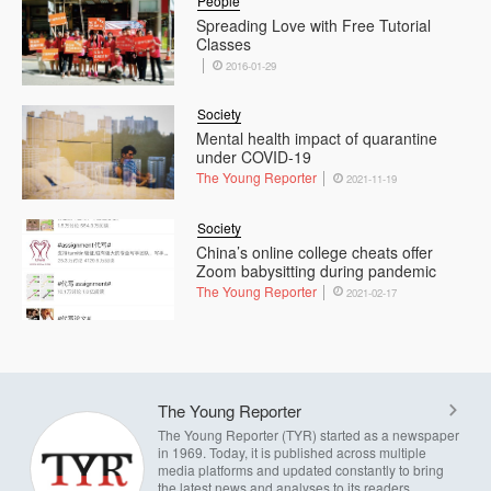
People
Spreading Love with Free Tutorial
Classes
2016-01-29
Society
Mental health impact of quarantine
under COVID-19
The Young Reporter
2021-11-19
Society
China’s online college cheats offer
Zoom babysitting during pandemic
The Young Reporter
2021-02-17
The Young Reporter
The Young Reporter (TYR) started as a newspaper
in 1969. Today, it is published across multiple
media platforms and updated constantly to bring
the latest news and analyses to its readers.