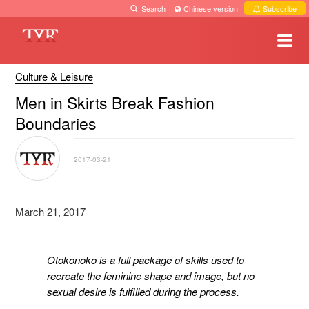
Search
·
Chinese version
·
Subscribe
Culture & Leisure
Men in Skirts Break Fashion
Boundaries
2017-03-21
March 21, 2017
Otokonoko is a full package of skills used to
recreate the feminine shape and image, but no
sexual desire is fulfilled during the process.