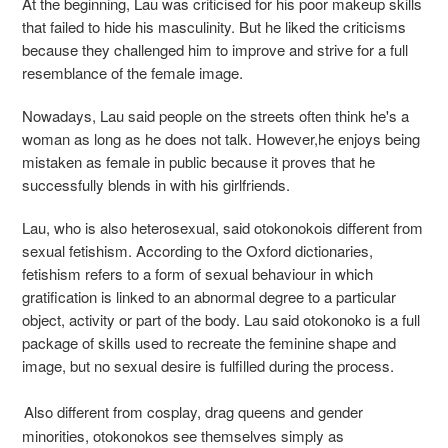
At the beginning, Lau was criticised for his poor makeup skills
that failed to hide his masculinity. But he liked the criticisms
because they challenged him to improve and strive for a full
resemblance of the female image.
Nowadays, Lau said people on the streets often think he's a
woman as long as he does not talk. However,he enjoys being
mistaken as female in public because it proves that he
successfully blends in with his girlfriends.
Lau, who is also heterosexual, said otokonokois different from
sexual fetishism. According to the Oxford dictionaries,
fetishism refers to a form of sexual behaviour in which
gratification is linked to an abnormal degree to a particular
object, activity or part of the body. Lau said otokonoko is a full
package of skills used to recreate the feminine shape and
image, but no sexual desire is fulfilled during the process.
Also different from cosplay, drag queens and gender
minorities, otokonokos see themselves simply as