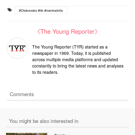
#Otokonoko #hk #meninskirts
《The Young Reporter》
The Young Reporter (TYR) started as a
newspaper in 1969. Today, it is published
across multiple media platforms and updated
constantly to bring the latest news and analyses
to its readers.
Comments
You might be also interested in