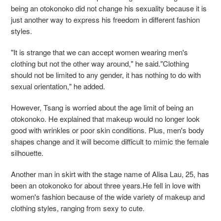
being an otokonoko did not change his sexuality because it is
just another way to express his freedom in different fashion
styles.
"It is strange that we can accept women wearing men's
clothing but not the other way around," he said."Clothing
should not be limited to any gender, it has nothing to do with
sexual orientation," he added.
However, Tsang is worried about the age limit of being an
otokonoko. He explained that makeup would no longer look
good with wrinkles or poor skin conditions. Plus, men's body
shapes change and it will become difficult to mimic the female
silhouette.
Another man in skirt with the stage name of Alisa Lau, 25, has
been an otokonoko for about three years.He fell in love with
women's fashion because of the wide variety of makeup and
clothing styles, ranging from sexy to cute.