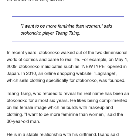
"I want to be more feminine than women," said
otokonoko player Tsang Tsing.
In recent years, otokonoko walked out of the two dimensional
world of comics and came to real life. For example, on May 1,
2009, otokonoko maid cafes such as "NEWTYPE" opened in
Japan. In 2010, an online shopping website, "Lagrangel",
which sells clothing specifically for otokonoko, was founded.
Tsang Tsing, who refused to reveal his real name has been an
otokonoko for almost six years. He likes being complimented
on his female image which he builds with makeup and
clothing. "I want to be more feminine than women," said the
30-year-old man.
He is in a stable relationship with his girlfriend.Tsang said