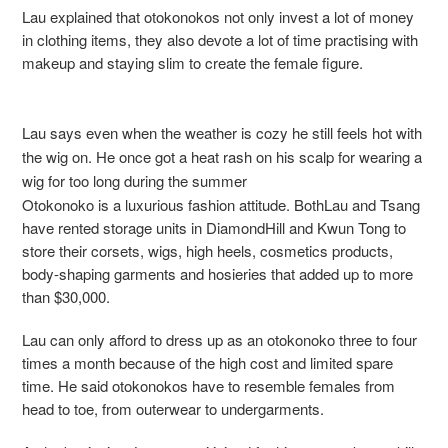
Lau explained that otokonokos not only invest a lot of money
in clothing items, they also devote a lot of time practising with
makeup and staying slim to create the female figure.
Lau says even when the weather is cozy he still feels hot with
the wig on. He once got a heat rash on his scalp for wearing a
wig for too long during the summer
Otokonoko is a luxurious fashion attitude. BothLau and Tsang
have rented storage units in DiamondHill and Kwun Tong to
store their corsets, wigs, high heels, cosmetics products,
body-shaping garments and hosieries that added up to more
than $30,000.
Lau can only afford to dress up as an otokonoko three to four
times a month because of the high cost and limited spare
time. He said otokonokos have to resemble females from
head to toe, from outerwear to undergarments.