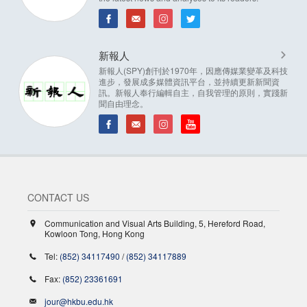
新報人
新報人(SPY)創刊於1970年，因應傳媒業變革及科技
進步，發展成多媒體資訊平台，並持續更新新聞資
訊。新報人奉行編輯自主，自我管理的原則，實踐新
聞自由理念。
CONTACT US
Communication and Visual Arts Building, 5, Hereford Road,
Kowloon Tong, Hong Kong
Tel:
(852) 34117490
/
(852) 34117889
Fax:
(852) 23361691
jour@hkbu.edu.hk