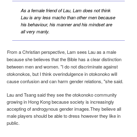
As a female friend of Lau, Lam does not think
Lau is any less macho than other men because
his behaviour, his manner and his mindset are
all very manly.
From a Christian perspective, Lam sees Lau as a male
because she believes that the Bible has a clear distinction
between men and women. "I do not discriminate against
otokonokos, but I think overindulgence in otokonoko will
cause confusion and can harm gender relations, "she said.
Lau and Tsang said they see the otokonoko community
growing in Hong Kong because society is increasingly
accepting of androgynous gender images.They believe all
male players should be able to dress however they like in
public.