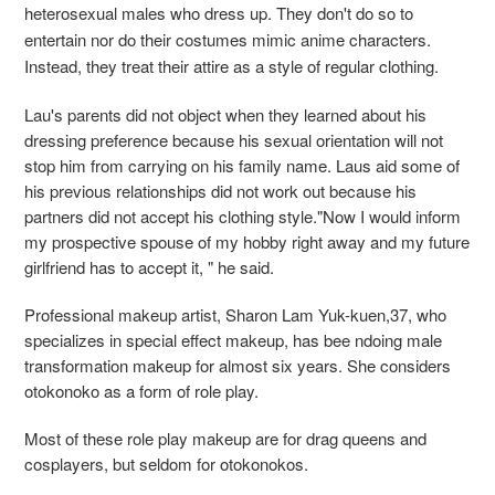
heterosexual males who dress up. They don't do so to
entertain nor do their costumes mimic anime characters.
Instead, they treat their attire as a style of regular clothing.
Lau's parents did not object when they learned about his
dressing preference because his sexual orientation will not
stop him from carrying on his family name. Laus aid some of
his previous relationships did not work out because his
partners did not accept his clothing style."Now I would inform
my prospective spouse of my hobby right away and my future
girlfriend has to accept it, " he said.
Professional makeup artist, Sharon Lam Yuk-kuen,37, who
specializes in special effect makeup, has bee ndoing male
transformation makeup for almost six years. She considers
otokonoko as a form of role play.
Most of these role play makeup are for drag queens and
cosplayers, but seldom for otokonokos.