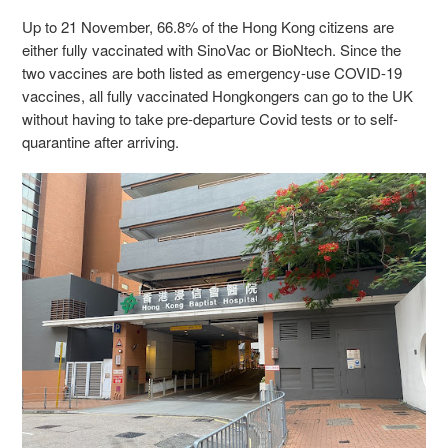
Up to 21 November, 66.8% of the Hong Kong citizens are
either fully vaccinated with SinoVac or BioNtech. Since the
two vaccines are both listed as emergency-use COVID-19
vaccines, all fully vaccinated Hongkongers can go to the UK
without having to take pre-departure Covid tests or to self-
quarantine after arriving.