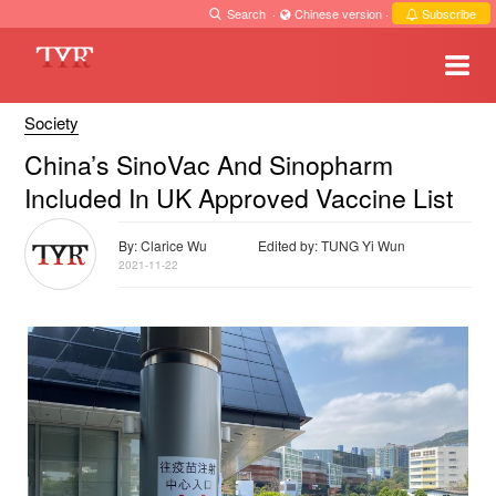
Search
·
Chinese version
·
Subscribe
Society
China’s SinoVac And Sinopharm
Included In UK Approved Vaccine List
By: Clarice Wu
Edited by: TUNG Yi Wun
2021-11-22