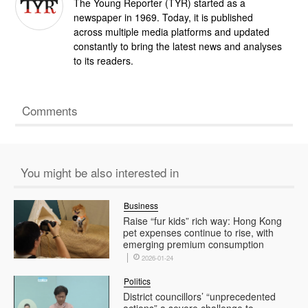
The Young Reporter (TYR) started as a
newspaper in 1969. Today, it is published
across multiple media platforms and updated
constantly to bring the latest news and analyses
to its readers.
Comments
You might be also interested in
Business
Raise “fur kids” rich way: Hong Kong
pet expenses continue to rise, with
emerging premium consumption
2026-01-24
Politics
District councillors’ “unprecedented
actions” a severe challenge to