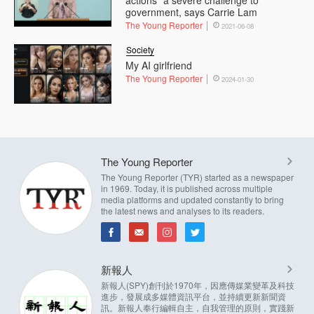
government, says Carrie Lam
The Young Reporter
2021-06-08
Society
My AI girlfriend
The Young Reporter
2024-01-30
The Young Reporter
The Young Reporter (TYR) started as a newspaper
in 1969. Today, it is published across multiple
media platforms and updated constantly to bring
the latest news and analyses to its readers.
新報人
新報人(SPY)創刊於1970年，因應傳媒業變革及科技
進步，發展成多媒體資訊平台，並持續更新新聞資
訊。新報人奉行編輯自主，自我管理的原則，實踐新