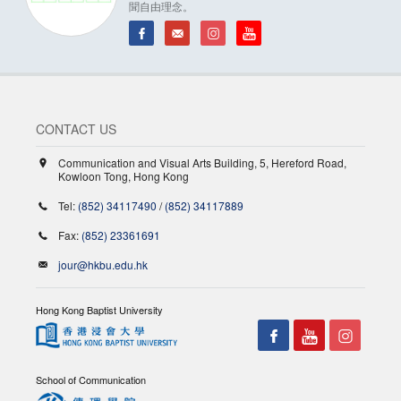
聞自由理念。
CONTACT US
Communication and Visual Arts Building, 5, Hereford Road,
Kowloon Tong, Hong Kong
Tel:
(852) 34117490
/
(852) 34117889
Fax:
(852) 23361691
jour@hkbu.edu.hk
Hong Kong Baptist University
School of Communication