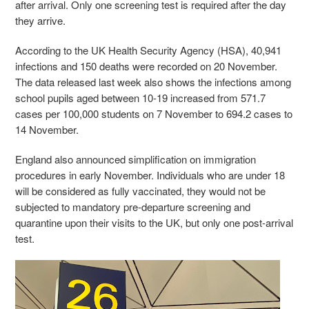
after arrival. Only one screening test is required after the day
they arrive.
According to the UK Health Security Agency (HSA), 40,941
infections and 150 deaths were recorded on 20 November.
The data released last week also shows the infections among
school pupils aged between 10-19 increased from 571.7
cases per 100,000 students on 7 November to 694.2 cases to
14 November.
England also announced simplification on immigration
procedures in early November. Individuals who are under 18
will be considered as fully vaccinated, they would not be
subjected to mandatory pre-departure screening and
quarantine upon their visits to the UK, but only one post-arrival
test.