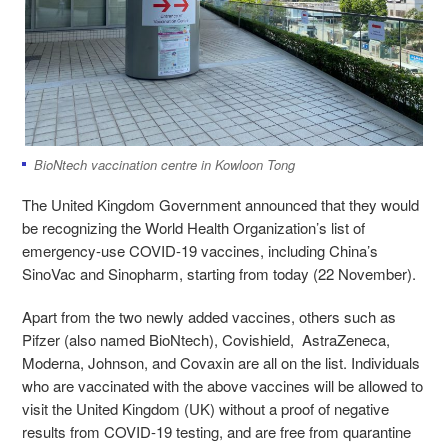
BioNtech vaccination centre in Kowloon Tong
The United Kingdom Government announced that they would
be recognizing the World Health Organization’s list of
emergency-use COVID-19 vaccines, including China’s
SinoVac and Sinopharm, starting from today (22 November).
Apart from the two newly added vaccines, others such as
Pifzer (also named BioNtech), Covishield, AstraZeneca,
Moderna, Johnson, and Covaxin are all on the list. Individuals
who are vaccinated with the above vaccines will be allowed to
visit the United Kingdom (UK) without a proof of negative
results from COVID-19 testing, and are free from quarantine