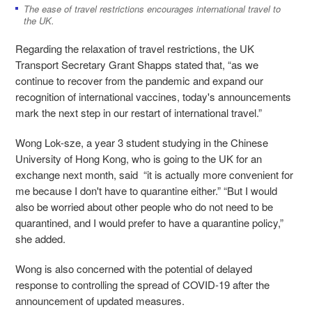
The ease of travel restrictions encourages international travel to
the UK.
Regarding the relaxation of travel restrictions, the UK
Transport Secretary Grant Shapps stated that, “as we
continue to recover from the pandemic and expand our
recognition of international vaccines, today's announcements
mark the next step in our restart of international travel.”
Wong Lok-sze, a year 3 student studying in the Chinese
University of Hong Kong, who is going to the UK for an
exchange next month, said “it is actually more convenient for
me because I don't have to quarantine either.” “But I would
also be worried about other people who do not need to be
quarantined, and I would prefer to have a quarantine policy,”
she added.
Wong is also concerned with the potential of delayed
response to controlling the spread of COVID-19 after the
announcement of updated measures.