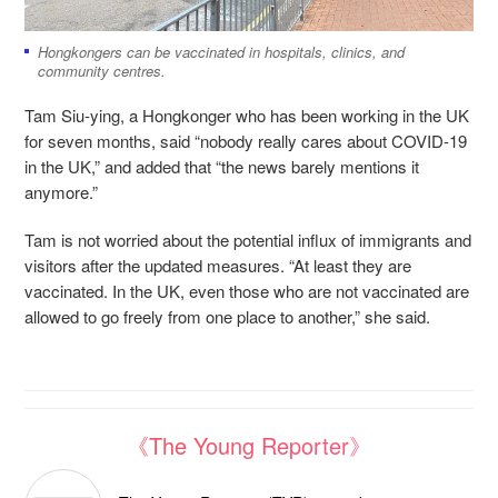
Hongkongers can be vaccinated in hospitals, clinics, and
community centres.
Tam Siu-ying, a Hongkonger who has been working in the UK
for seven months, said “nobody really cares about COVID-19
in the UK,” and added that “the news barely mentions it
anymore.”
Tam is not worried about the potential influx of immigrants and
visitors after the updated measures. “At least they are
vaccinated. In the UK, even those who are not vaccinated are
allowed to go freely from one place to another,” she said.
《The Young Reporter》