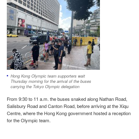
Hong Kong Olympic team supporters wait
Thursday morning for the arrival of the buses
carrying the Tokyo Olympic delegation
From 9:30 to 11 a.m. the buses snaked along Nathan Road,
Salisbury Road and Canton Road, before arriving at the Xiqu
Centre, where the Hong Kong government hosted a reception
for the Olympic team.