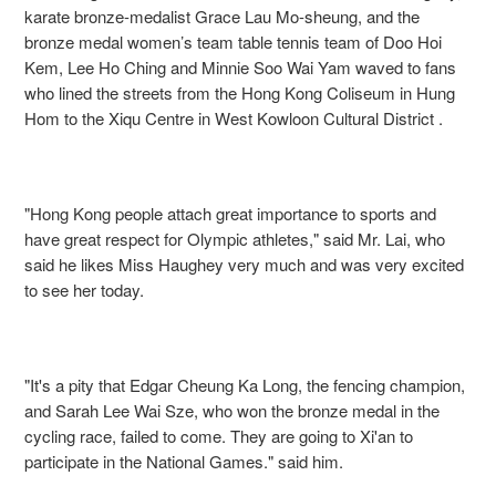
karate bronze-medalist Grace Lau Mo-sheung, and the
bronze medal women’s team table tennis team of Doo Hoi
Kem, Lee Ho Ching and Minnie Soo Wai Yam waved to fans
who lined the streets from the Hong Kong Coliseum in Hung
Hom to the Xiqu Centre in West Kowloon Cultural District .
"Hong Kong people attach great importance to sports and
have great respect for Olympic athletes," said Mr. Lai, who
said he likes Miss Haughey very much and was very excited
to see her today.
"It's a pity that Edgar Cheung Ka Long, the fencing champion,
and Sarah Lee Wai Sze, who won the bronze medal in the
cycling race, failed to come. They are going to Xi'an to
participate in the National Games." said him.