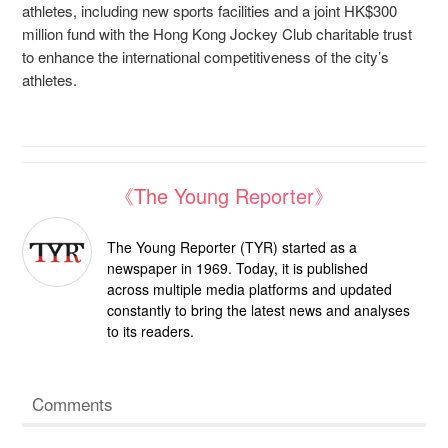
athletes, including new sports facilities and a joint HK$300
million fund with the Hong Kong Jockey Club charitable trust
to enhance the international competitiveness of the city’s
athletes.
《The Young Reporter》
The Young Reporter (TYR) started as a
newspaper in 1969. Today, it is published
across multiple media platforms and updated
constantly to bring the latest news and analyses
to its readers.
Comments