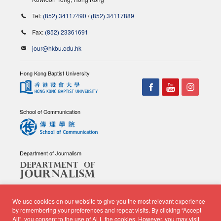
Tel:
(852) 34117490
/
(852) 34117889
Fax:
(852) 23361691
jour@hkbu.edu.hk
Hong Kong Baptist University
School of Communication
Department of Journalism
We use cookies on our website to give you the most relevant experience
by remembering your preferences and repeat visits. By clicking “Accept
All”, you consent to the use of ALL the cookies. However, you may visit