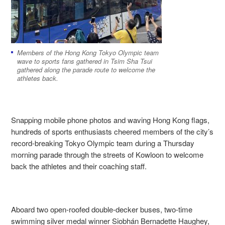
Members of the Hong Kong Tokyo Olympic team
wave to sports fans gathered in Tsim Sha Tsui
gathered along the parade route to welcome the
athletes back.
Snapping mobile phone photos and waving Hong Kong flags,
hundreds of sports enthusiasts cheered members of the city’s
record-breaking Tokyo Olympic team during a Thursday
morning parade through the streets of Kowloon to welcome
back the athletes and their coaching staff.
Aboard two open-roofed double-decker buses, two-time
swimming
silver
medal winner
Siobhán Bernadette Haughey,