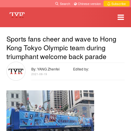
Search
·
Chinese version
·
Subscribe
Sports fans cheer and wave to Hong
Kong Tokyo Olympic team during
triumphant welcome back parade
By: YANG Zhenfei
Edited by:
2021-08-19