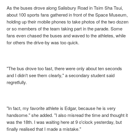
As the buses drove along Salisbury Road in Tsim Sha Tsui,
about 100 sports fans gathered in front of the Space Museum,
holding up their mobile phones to take photos of the two dozen
or so members of the team taking part in the parade. Some
fans even chased the buses and waved to the athletes, while
for others the drive-by was too quick.
"The bus drove too fast, there were only about ten seconds
and I didn't see them clearly," a secondary student said
regretfully.
"In fact, my favorite athlete is Edgar, because he is very
handsome." she added. "I also misread the time and thought it
was the 18th. I was waiting here at 9 o'clock yesterday, but
finally realised that I made a mistake."