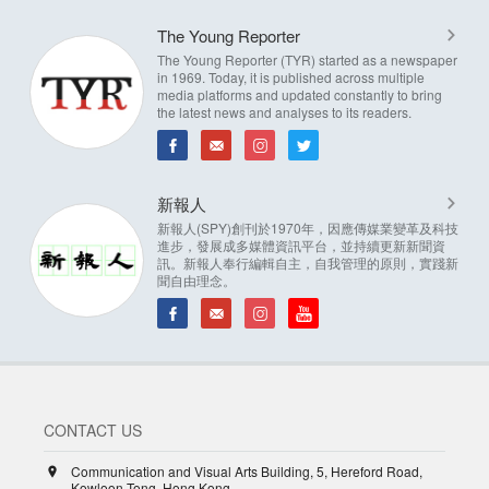
The Young Reporter
The Young Reporter (TYR) started as a newspaper
in 1969. Today, it is published across multiple
media platforms and updated constantly to bring
the latest news and analyses to its readers.
新報人
新報人(SPY)創刊於1970年，因應傳媒業變革及科技
進步，發展成多媒體資訊平台，並持續更新新聞資
訊。新報人奉行編輯自主，自我管理的原則，實踐新
聞自由理念。
CONTACT US
Communication and Visual Arts Building, 5, Hereford Road,
Kowloon Tong, Hong Kong