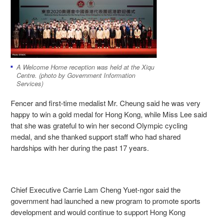
A Welcome Home reception was held at the Xiqu
Centre. (photo by Government Information
Services)
Fencer and first-time medalist Mr. Cheung said he was very
happy to win a gold medal for Hong Kong, while Miss Lee said
that she was grateful to win her second Olympic cycling
medal, and she thanked support staff who had shared
hardships with her during the past 17 years.
Chief Executive Carrie Lam Cheng Yuet-ngor said the
government had launched a new program to promote sports
development and would continue to support Hong Kong