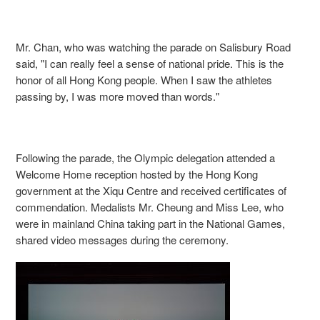
Mr. Chan, who was watching the parade on Salisbury Road
said, "I can really feel a sense of national pride. This is the
honor of all Hong Kong people. When I saw the athletes
passing by, I was more moved than words."
Following the parade, the Olympic delegation attended a
Welcome Home reception hosted by the Hong Kong
government at the Xiqu Centre and received certificates of
commendation. Medalists Mr. Cheung and Miss Lee, who
were in mainland China taking part in the National Games,
shared video messages during the ceremony.