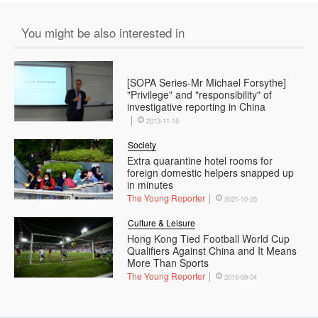
You might be also interested in
[SOPA Series-Mr Michael Forsythe]
"Privilege" and "responsibility" of
investigative reporting in China
2013-11-15
Society
Extra quarantine hotel rooms for
foreign domestic helpers snapped up
in minutes
The Young Reporter
2021-10-25
Culture & Leisure
Hong Kong Tied Football World Cup
Qualifiers Against China and It Means
More Than Sports
The Young Reporter
2015-09-04