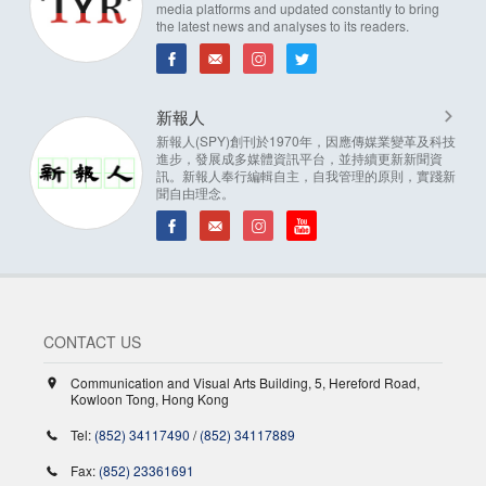
media platforms and updated constantly to bring
the latest news and analyses to its readers.
新報人
新報人(SPY)創刊於1970年，因應傳媒業變革及科技
進步，發展成多媒體資訊平台，並持續更新新聞資
訊。新報人奉行編輯自主，自我管理的原則，實踐新
聞自由理念。
CONTACT US
Communication and Visual Arts Building, 5, Hereford Road,
Kowloon Tong, Hong Kong
Tel:
(852) 34117490
/
(852) 34117889
Fax:
(852) 23361691