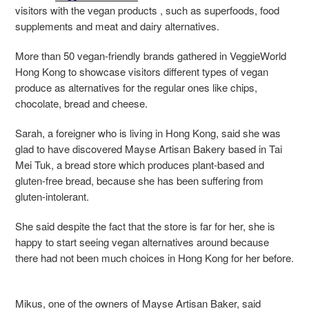
visitors with the vegan products , such as superfoods, food
supplements and meat and dairy alternatives.
More than 50 vegan-friendly brands gathered in VeggieWorld
Hong Kong to showcase visitors different types of vegan
produce as alternatives for the regular ones like chips,
chocolate, bread and cheese.
Sarah, a foreigner who is living in Hong Kong, said she was
glad to have discovered Mayse Artisan Bakery based in Tai
Mei Tuk, a bread store which produces plant-based and
gluten-free bread, because she has been suffering from
gluten-intolerant.
She said despite the fact that the store is far for her, she is
happy to start seeing vegan alternatives around because
there had not been much choices in Hong Kong for her before.
Mikus, one of the owners of Mayse Artisan Baker, said