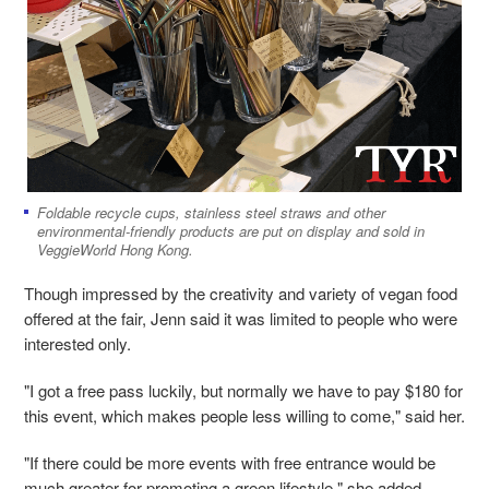
Foldable recycle cups, stainless steel straws and other
environmental-friendly products are put on display and sold in
VeggieWorld Hong Kong.
Though impressed by the creativity and variety of vegan food
offered at the fair, Jenn said it was limited to people who were
interested only.
"I got a free pass luckily, but normally we have to pay $180 for
this event, which makes people less willing to come," said her.
"If there could be more events with free entrance would be
much greater for promoting a green lifestyle," she added.