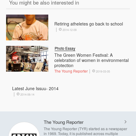
You might be also interested in
Retiring atheletes go back to school
2014-12-09
Photo Essay
The Green Women Festival: A
celebration of women in environmental
protection
The Young Reporter
2019-03-05
Latest June Issuu- 2014
2014-06-14
The Young Reporter
The Young Reporter (TYR) started as a newspaper
in 1969. Today, it is published across multiple