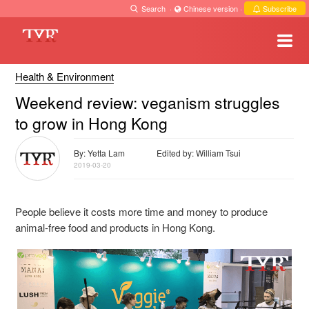
Search
·
Chinese version
·
Subscribe
Health & Environment
Weekend review: veganism struggles
to grow in Hong Kong
By: Yetta Lam
Edited by: William Tsui
2019-03-20
People believe it costs more time and money to produce
animal-free food and products in Hong Kong.