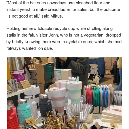
"Most of the bakeries nowadays use bleached flour and
instant yeast to make bread faster for sales, but the outcome
is not good at all," said Mikus.
Holding her new foldable recycle cup while strolling along
stalls in the fair, visitor Jenn, who is not a vegetarian, dropped
by briefly knowing there were recyclable cups, which she had
"always wanted" on sale.