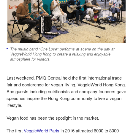
The music band "One Love" performs at scene on the day at
VeggieWorld Hong Kong to create a relaxing and enjoyable
atmosphere for visitors.
Last weekend, PMQ Central held the first international trade
fair and conference for vegan living, VeggieWorld Hong Kong.
And guests including nutritionists and company founders gave
speeches inspire the Hong Kong community to live a vegan
lifestyle.
Vegan food has been the spotlight in the market.
The first
VeggieWorld Paris
in 2016 attracted 6000 to 8000