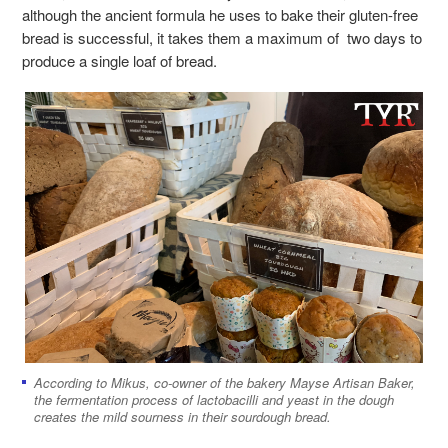
although the ancient formula he uses to bake their gluten-free
bread is successful, it takes them a maximum of two days to
produce a single loaf of bread.
According to Mikus, co-owner of the bakery Mayse Artisan Baker,
the fermentation process of lactobacilli and yeast in the dough
creates the mild sourness in their sourdough bread.