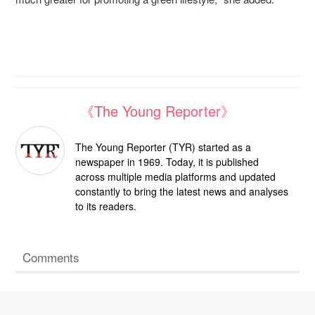
《The Young Reporter》
The Young Reporter (TYR) started as a
newspaper in 1969. Today, it is published
across multiple media platforms and updated
constantly to bring the latest news and analyses
to its readers.
Comments