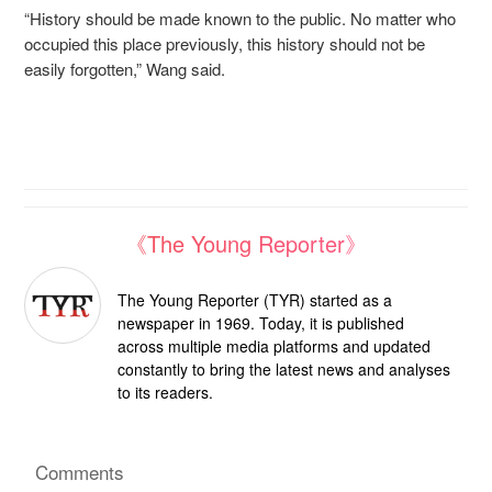
“History should be made known to the public. No matter who
occupied this place previously, this history should not be
easily forgotten,” Wang said.
《The Young Reporter》
The Young Reporter (TYR) started as a
newspaper in 1969. Today, it is published
across multiple media platforms and updated
constantly to bring the latest news and analyses
to its readers.
Comments