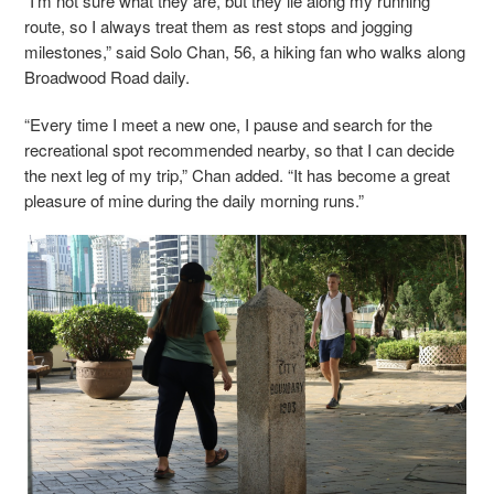
“I'm not sure what they are, but they lie along my running
route, so I always treat them as rest stops and jogging
milestones,” said Solo Chan, 56, a hiking fan who walks along
Broadwood Road daily.
“Every time I meet a new one, I pause and search for the
recreational spot recommended nearby, so that I can decide
the next leg of my trip,” Chan added. “It has become a great
pleasure of mine during the daily morning runs.”