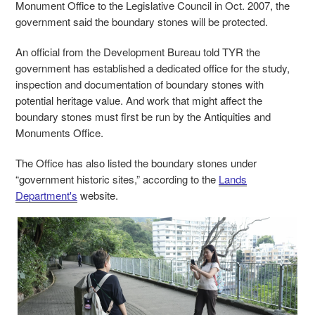
Monument Office to the Legislative Council in Oct. 2007, the
government said the boundary stones will be protected.
An official from the Development Bureau told TYR the
government has established a dedicated office for the study,
inspection and documentation of boundary stones with
potential heritage value. And work that might affect the
boundary stones must first be run by the Antiquities and
Monuments Office.
The Office has also listed the boundary stones under
“government historic sites,” according to the
Lands
Department's
website.