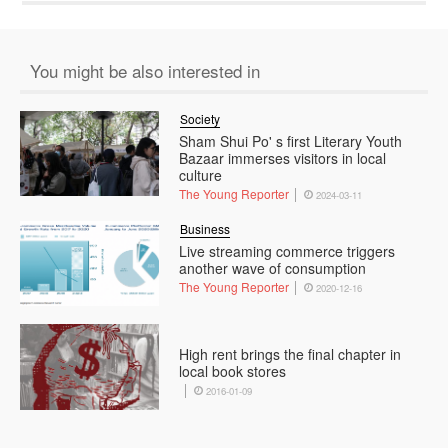
You might be also interested in
Society
Sham Shui Po' s first Literary Youth
Bazaar immerses visitors in local
culture
The Young Reporter
2024-03-11
Business
Live streaming commerce triggers
another wave of consumption
The Young Reporter
2020-12-16
High rent brings the final chapter in
local book stores
2016-01-09