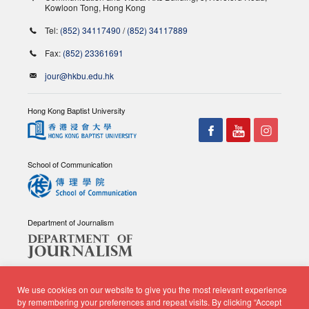
Kowloon Tong, Hong Kong
Tel:
(852) 34117490
/
(852) 34117889
Fax:
(852) 23361691
jour@hkbu.edu.hk
Hong Kong Baptist University
School of Communication
Department of Journalism
We use cookies on our website to give you the most relevant experience
by remembering your preferences and repeat visits. By clicking “Accept