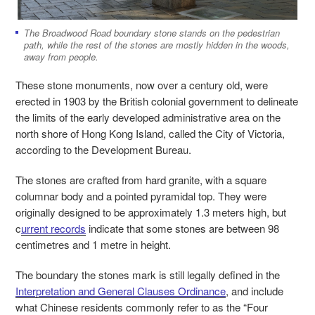
The Broadwood Road boundary stone stands on the pedestrian
path, while the rest of the stones are mostly hidden in the woods,
away from people.
These stone monuments, now over a century old, were
erected in 1903 by the British colonial government to delineate
the limits of the early developed administrative area on the
north shore of Hong Kong Island, called the City of Victoria,
according to the Development Bureau.
The stones are crafted from hard granite, with a square
columnar body and a pointed pyramidal top. They were
originally designed to be approximately 1.3 meters high, but
c
urrent records
indicate that some stones are between 98
centimetres and 1 metre in height.
The boundary the stones mark is still legally defined in the
Interpretation and General Clauses Ordinance
, and include
what Chinese residents commonly refer to as the “Four