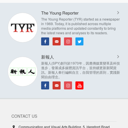
The Young Reporter
The Young Reporter (TYR) started as a newspaper
in 1969. Today, it is published across multiple
media platforms and updated constantly to bring
the latest news and analyses to its readers.
新報人
新報人(SPY)創刊於1970年，因應傳媒業變革及科技
進步，發展成多媒體資訊平台，並持續更新新聞資
訊。新報人奉行編輯自主，自我管理的原則，實踐新
聞自由理念。
CONTACT US
Communication and Visual Arts Building, 5, Hereford Road,