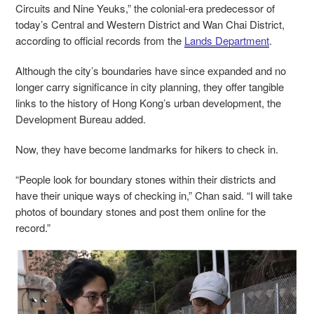
Circuits and Nine Yeuks,” the colonial-era predecessor of
today’s Central and Western District and Wan Chai District,
according to official records from the
Lands Department
.
Although the city’s boundaries have since expanded and no
longer carry significance in city planning, they offer tangible
links to the history of Hong Kong’s urban development, the
Development Bureau added.
Now, they have become landmarks for hikers to check in.
“People look for boundary stones within their districts and
have their unique ways of checking in,” Chan said. “I will take
photos of boundary stones and post them online for the
record.”