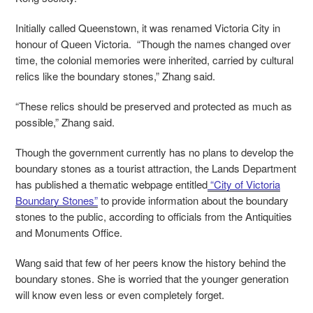
Initially called Queenstown, it was renamed Victoria City in
honour of Queen Victoria. “Though the names changed over
time, the colonial memories were inherited, carried by cultural
relics like the boundary stones,” Zhang said.
“These relics should be preserved and protected as much as
possible,” Zhang said.
Though the government currently has no plans to develop the
boundary stones as a tourist attraction, the Lands Department
has published a thematic webpage entitled
“City of Victoria
Boundary Stones”
to provide information about the boundary
stones to the public, according to officials from the Antiquities
and Monuments Office.
Wang said that few of her peers know the history behind the
boundary stones. She is worried that the younger generation
will know even less or even completely forget.