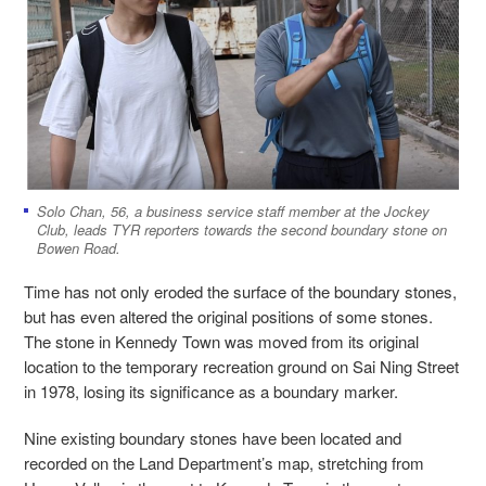
Solo Chan, 56, a business service staff member at the Jockey
Club, leads TYR reporters towards the second boundary stone on
Bowen Road.
Time has not only eroded the surface of the boundary stones,
but has even altered the original positions of some stones.
The stone in Kennedy Town was moved from its original
location to the temporary recreation ground on Sai Ning Street
in 1978, losing its significance as a boundary marker.
Nine existing boundary stones have been located and
recorded on the Land Department’s map, stretching from