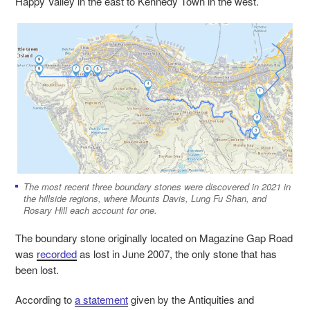
Happy Valley in the east to Kennedy Town in the west.
The most recent three boundary stones were discovered in 2021 in
the hillside regions, where Mounts Davis, Lung Fu Shan, and
Rosary Hill each account for one.
The boundary stone originally located on Magazine Gap Road
was
recorded
as lost in June 2007, the only stone that has
been lost.
According to
a statement
given by the Antiquities and