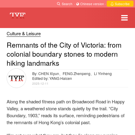
Search
·
Chinese version
·
Subscribe
Culture & Leisure
Remnants of the City of Victoria: from
colonial boundary stones to modern
hiking landmarks
By: CHEN Xiyun、FENG Zhenpeng、Li Yinheng
Edited by: YANG Haicen
2025-12-11
Along the shaded fitness path on Broadwood Road in Happy
Valley, a weathered stone stands quietly by the trail. “City
Boundary, 1903,” reads its surface, reminding pedestrians of
the remnants of Hong Kong’s colonial past.