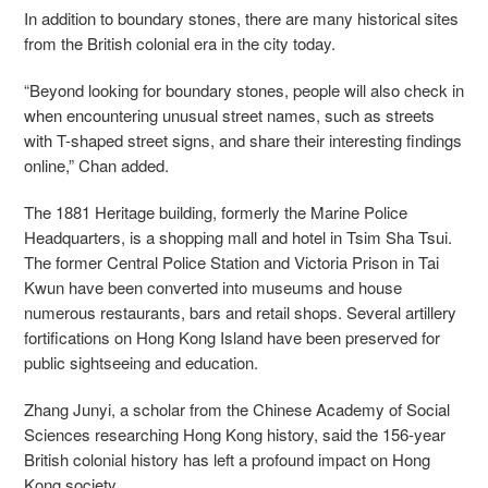
In addition to boundary stones, there are many historical sites
from the British colonial era in the city today.
“Beyond looking for boundary stones, people will also check in
when encountering unusual street names, such as streets
with T-shaped street signs, and share their interesting findings
online,” Chan added.
The 1881 Heritage building, formerly the Marine Police
Headquarters, is a shopping mall and hotel in Tsim Sha Tsui.
The former Central Police Station and Victoria Prison in Tai
Kwun have been converted into museums and house
numerous restaurants, bars and retail shops. Several artillery
fortifications on Hong Kong Island have been preserved for
public sightseeing and education.
Zhang Junyi, a scholar from the Chinese Academy of Social
Sciences researching Hong Kong history, said the 156-year
British colonial history has left a profound impact on Hong
Kong society.