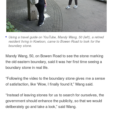
Using a travel guide on YouTube, Mandy Wang, 50 (left), a retired
resident living in Kowloon, came to Bowen Road to look for the
boundary stone.
Mandy Wang, 50, on Bowen Road to see the stone marking
the old eastern boundary, said it was her first time seeing a
boundary stone in real life.
“Following the video to the boundary stone gives me a sense
of satisfaction, like ‘Wow, I finally found it,” Wang said.
“Instead of leaving stones for us to search for ourselves, the
government should enhance the publicity, so that we would
deliberately go and take a look,” said Wang.