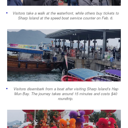
Visitors take a walk at the waterfront, while others buy tickets to
Sharp Island at the speed boat service counter on Feb. 6.
Visitors disembark from a boat after visiting Sharp Island’s Hap
Mun Bay. The journey takes around 15 minutes and costs $40
roundtrip.