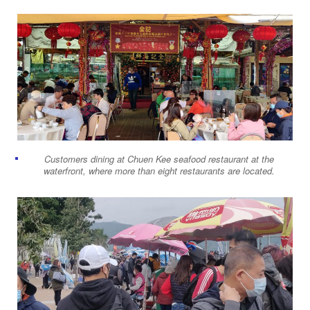
Customers dining at Chuen Kee seafood restaurant at the
waterfront, where more than eight restaurants are located.