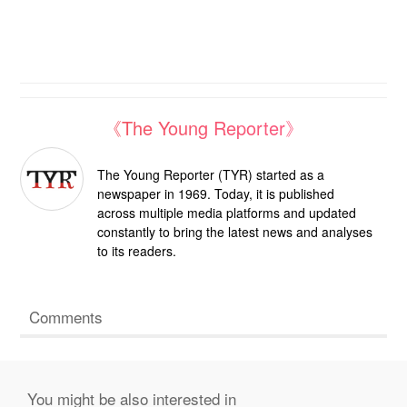
《The Young Reporter》
The Young Reporter (TYR) started as a
newspaper in 1969. Today, it is published
across multiple media platforms and updated
constantly to bring the latest news and analyses
to its readers.
Comments
You might be also interested in