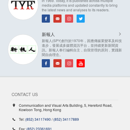
in 1969. Today, it is published across multiple
media platforms and updated constantly to bring
the latest news and analyses to its readers.
新報人
新報人(SPY)創刊於1970年，因應傳媒業變革及科技
進步，發展成多媒體資訊平台，並持續更新新聞資
訊。新報人奉行編輯自主，自我管理的原則，實踐新
聞自由理念。
CONTACT US
Communication and Visual Arts Building, 5, Hereford Road,
Kowloon Tong, Hong Kong
Tel:
(852) 34117490
/
(852) 34117889
Fax:
(852) 23361691