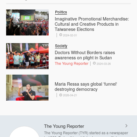
Politics
Imaginative Promotional Merchandise:
Cultural and Creative Products in
Taiwanese Elections
2024-02-01
Society
Doctors Without Borders raises
awareness on plight in Sudan
The Young Reporter
2024-03-26
Maria Ressa says global 'funnel'
destroying democracy
2026-04-21
The Young Reporter
The Young Reporter (TYR) started as a newspaper