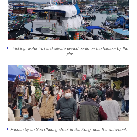
Fishing, water taxi and private-owned boats on the harbour by the
pier.
Passersby on See Cheung street in Sai Kung, near the waterfront.