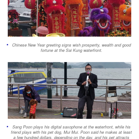
Chinese New Year greeting signs wish prosperity, wealth and good
fortune at the Sai Kung waterfront.
Sang Poon plays his digital saxophone at the waterfront, while his
friend plays with his pet dog, Mui Mui. Poon said he makes at least
a few hundred dollars, depending on the day, and his pet attracts