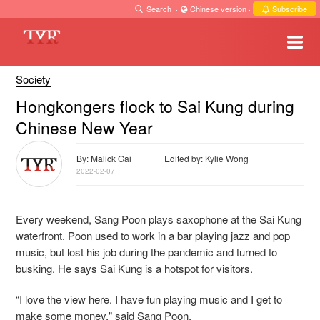
Search
·
Chinese version
·
Subscribe
Society
Hongkongers flock to Sai Kung during
Chinese New Year
By: Malick Gai
Edited by: Kylie Wong
2022-02-07
Every weekend, Sang Poon plays saxophone at the Sai Kung
waterfront. Poon used to work in a bar playing jazz and pop
music, but lost his job during the pandemic and turned to
busking. He says Sai Kung is a hotspot for visitors.
“I love the view here. I have fun playing music and I get to
make some money," said Sang Poon.