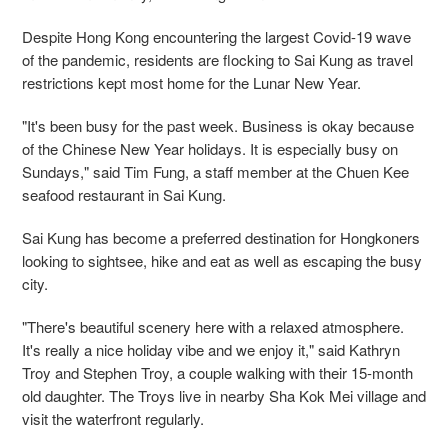
Despite Hong Kong encountering the largest Covid-19 wave
of the pandemic, residents are flocking to Sai Kung as travel
restrictions kept most home for the Lunar New Year.
"It's been busy for the past week. Business is okay because
of the Chinese New Year holidays. It is especially busy on
Sundays," said Tim Fung, a staff member at the Chuen Kee
seafood restaurant in Sai Kung.
Sai Kung has become a preferred destination for Hongkoners
looking to sightsee, hike and eat as well as escaping the busy
city.
"There's beautiful scenery here with a relaxed atmosphere.
It's really a nice holiday vibe and we enjoy it," said Kathryn
Troy and Stephen Troy, a couple walking with their 15-month
old daughter. The Troys live in nearby Sha Kok Mei village and
visit the waterfront regularly.