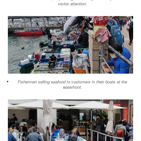
visitor attention.
Fishermen selling seafood to customers in their boats at the
waterfront.