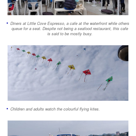
Diners at Little Cove Espresso, a cafe at the waterfront while others
queue for a seat. Despite not being a seafood restaurant, this cafe
is said to be mostly busy.
Children and adults watch the colourful flying kites.