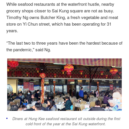
While seafood restaurants at the waterfront hustle, nearby
grocery shops closer to Sai Kung square are not as busy.
Timothy Ng owns Butcher King, a fresh vegetable and meat
store on Yi Chun street, which has been operating for 31
years.
“The last two to three years have been the hardest because of
the pandemic," said Ng.
Diners at Hung Kee seafood restaurant sit outside during the first
cold front of the year at the Sai Kung waterfront.