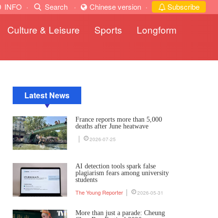
INFO
·
Search
·
Chinese version
·
Subscribe
Culture & Leisure
Sports
Longform
Latest News
France reports more than 5,000
deaths after June heatwave
2026-07-25
AI detection tools spark false
plagiarism fears among university
students
The Young Reporter
2026-05-31
More than just a parade: Cheung