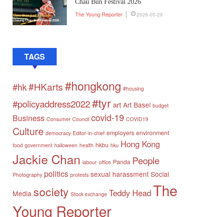
Chau Bun Festival 2026
The Young Reporter
2026-05-29
TAGS
#hongkong
#HKarts
#hk
#housing
#tyr
#policyaddress2022
art
Art Basel
budget
covid-19
Business
Consumer Council
COVID19
Culture
employers
environment
democracy
Editor-in-chief
Hong Kong
hkbu
food
government
halloween
health
hku
Jackie Chan
People
Panda
labour
office
politics
sexual harassment
Social
Photography
protests
The
society
Teddy Head
Media
Stock exchange
Young Reporter