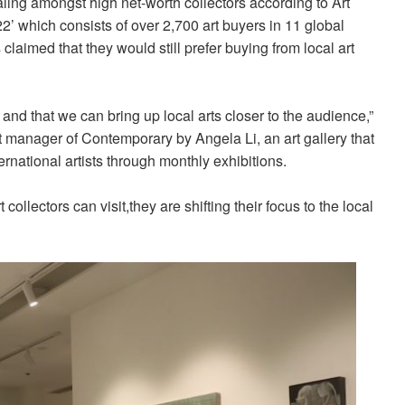
ing amongst high net-worth collectors according to Art
’ which consists of over 2,700 art buyers in 11 global
claimed that they would still prefer buying from local art
 and that we can bring up local arts closer to the audience,”
manager of Contemporary by Angela Li, an art gallery that
national artists through monthly exhibitions.
t collectors can visit,they are shifting their focus to the local