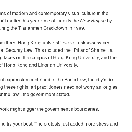
s of modern and contemporary visual culture in the
il earlier this year. One of them is the
New Beijing
by
uring the Tiananmen Crackdown in 1989.
om three Hong Kong universities over
risk assessment
al Security Law.
This included the "Pillar of Shame", a
ng faces on the campus of Hong Kong University, and the
of Hong Kong and Lingnan University.
f expression enshrined in the Basic Law, the city’s de
g these rights, art practitioners need not worry as long as
r the law”, the government stated.
r work might trigger the government’s boundaries.
 and try your best. The protests just added more stress and