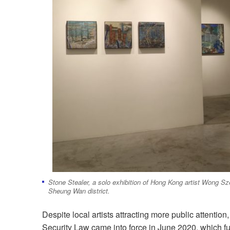
Stone Stealer, a solo exhibition of Hong Kong artist Wong Sze
Sheung Wan district.
Despite local artists attracting more public attention
Security Law came into force in June 2020, which fu