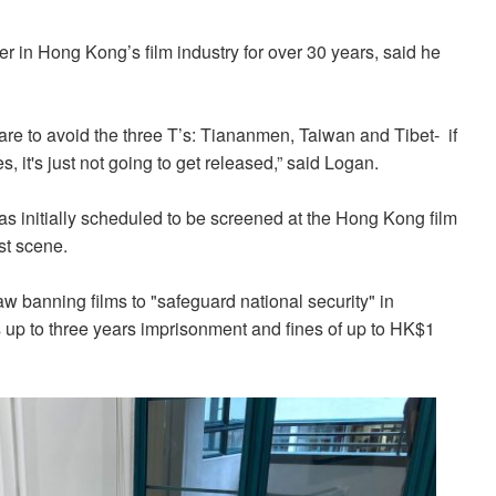
 in Hong Kong’s film industry for over 30 years, said he
are to avoid the three T’s: Tiananmen, Taiwan and Tibet- if
, it's just not going to get released,” said Logan.
s initially scheduled to be screened at the Hong Kong film
st scene.
w banning films to "safeguard national security" in
s up to three years imprisonment and fines of up to HK$1