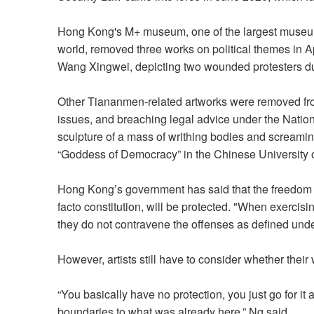
Hong Kong's M+ museum, one of the largest museum
world, removed three works on political themes in Apr
Wang Xingwei, depicting two wounded protesters d
Other Tiananmen-related artworks were removed fr
issues, and breaching legal advice under the Nation
sculpture of a mass of writhing bodies and screami
“Goddess of Democracy” in the Chinese University 
Hong Kong’s government has said that the freedom o
facto constitution, will be protected. "When exercisin
they do not contravene the offenses as defined unde
However, artists still have to consider whether thei
“You basically have no protection, you just go for it
boundaries to what was already here,” Ng said.