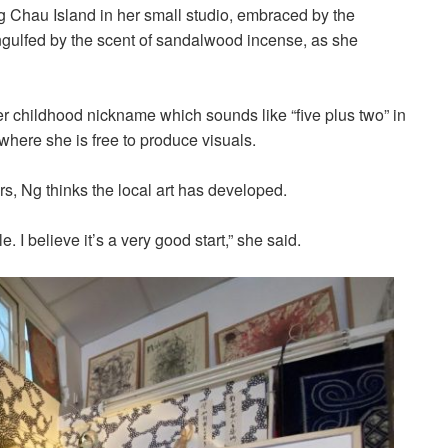
Chau Island in her small studio, embraced by the
ngulfed by the scent of sandalwood incense, as she
er childhood nickname which sounds like “five plus two” in
where she is free to produce visuals.
s, Ng thinks the local art has developed.
. I believe it’s a very good start,” she said.