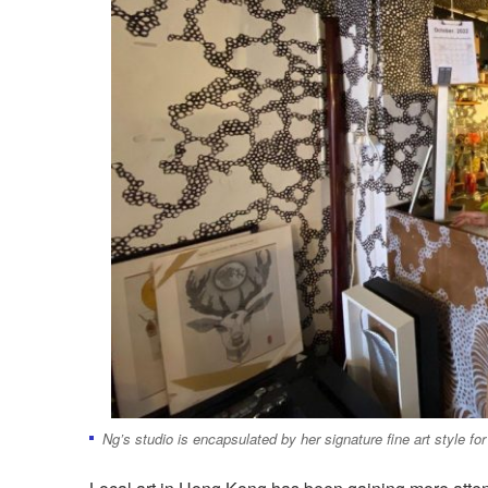
Ng’s studio is encapsulated by her signature fine art style fo