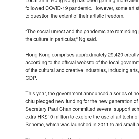
Local art in Hong Kong has been gaining more atten
followed COVID-19 pandemic. However, some artists 
to question the extent of their artistic freedom.
“The social unrest and the pandemic are reminding p
the culture in particular,” Ng said.
Hong Kong comprises approximately 29,420 creativ
according to the official website of the local govern
of the cultural and creative industries, including arts
GDP.
This year, the government announced a series of new
chiu pledged new funding for the new generation of ar
Secretary Paul Chan committed several support sche
extra HK$10 million to explore the use of art tech
Scheme, which was launched in 2011 to aid small a