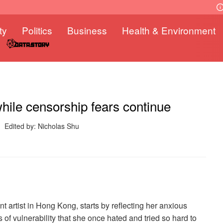
ty
Politics
Business
Health & Environment
while censorship fears continue
Edited by: Nicholas Shu
t artist in Hong Kong, starts by reflecting her anxious
 of vulnerability that she once hated and tried so hard to