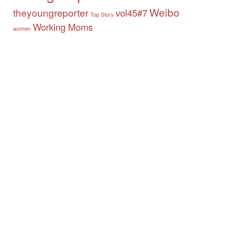
Weibo
theyoungreporter
vol45#7
Top Story
Working Moms
women