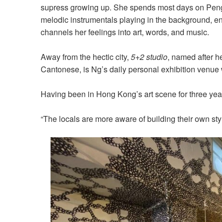
supress growing up. She spends most days on Peng 
melodic instrumentals playing in the background, e
channels her feelings into art, words, and music.
Away from the hectic city,
5+2 studio
, named after h
Cantonese, is Ng’s daily personal exhibition venue 
Having been in Hong Kong’s art scene for three year
“The locals are more aware of building their own style