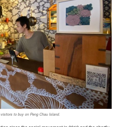
r visitors to buy on Peng Chau Island.