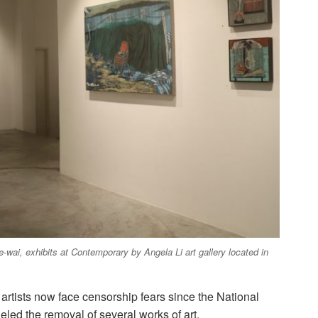
-wai, exhibits at Contemporary by Angela Li art gallery located in
, artists now face censorship fears since the National
eled the removal of several works of art.