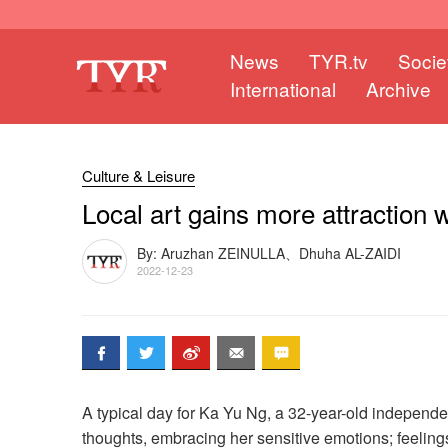
News
TYR.tv
Socie
International
Archive
Culture & Leisure
Local art gains more attraction 
By: Aruzhan ZEINULLA、Dhuha AL-ZAIDI
2022-12-23
A typical day for Ka Yu Ng, a 32-year-old independen
thoughts, embracing her sensitive emotions; feelings