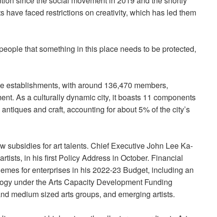
tion since the social movement in 2019 and the shortly
have faced restrictions on creativity, which has led them
eople that something in this place needs to be protected,
e establishments, with around 136,470 members,
ment. As a culturally dynamic city, it boasts 11 components
, antiques and craft, accounting for about 5% of the city’s
 subsidies for art talents. Chief Executive John Lee Ka-
tists, in his first Policy Address in October. Financial
mes for enterprises in his 2022-23 Budget, including an
nology under the Arts Capacity Development Funding
nd medium sized arts groups, and emerging artists.