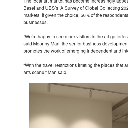
The local art market has become increasingly appeal
Basel and UBS’s ‘A Survey of Global Collecting 2022
markets. If given the choice, 56% of the respondents 
businesses.
“We're happy to see more visitors in the art galleries
said Moonny Man, the senior business development 
promotes the work of emerging independent and inter
“With the travel restrictions limiting the places that ar
arts scene,” Man said.