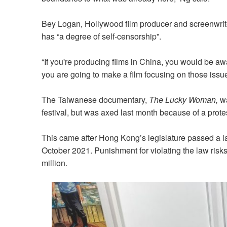
Bey Logan, Hollywood film producer and screenwriter
has “a degree of self-censorship”.
“If you're producing films in China, you would be aw
you are going to make a film focusing on those issues
The Taiwanese documentary,
The Lucky Woman,
wa
festival, but was axed last month because of a prote
This came after Hong Kong’s legislature passed a la
October 2021. Punishment for violating the law risk
million.